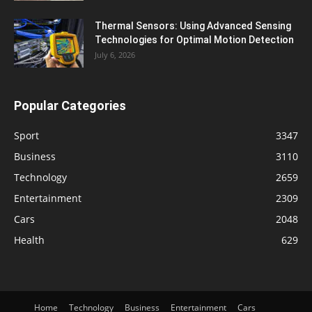
Thermal Sensors: Using Advanced Sensing
Technologies for Optimal Motion Detection
July 6, 2026
Popular Categories
Sport
3347
Business
3110
Technology
2659
Entertainment
2309
Cars
2048
Health
629
Home
Technology
Business
Entertainment
Cars