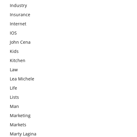
Industry
Insurance
Internet
IOS
John Cena
Kids
Kitchen
Law
Lea Michele
Life
Lists
Man
Marketing
Markets
Marty Lagina