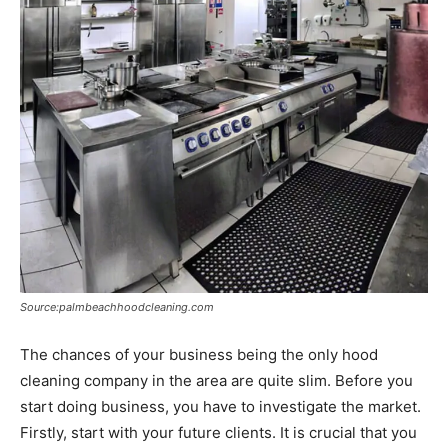
Source:palmbeachhoodcleaning.com
The chances of your business being the only hood
cleaning company in the area are quite slim. Before you
start doing business, you have to investigate the market.
Firstly, start with your future clients. It is crucial that you