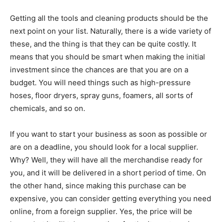
Getting all the tools and cleaning products should be the
next point on your list. Naturally, there is a wide variety of
these, and the thing is that they can be quite costly. It
means that you should be smart when making the initial
investment since the chances are that you are on a
budget. You will need things such as high-pressure
hoses, floor dryers, spray guns, foamers, all sorts of
chemicals, and so on.
If you want to start your business as soon as possible or
are on a deadline, you should look for a local supplier.
Why? Well, they will have all the merchandise ready for
you, and it will be delivered in a short period of time. On
the other hand, since making this purchase can be
expensive, you can consider getting everything you need
online, from a foreign supplier. Yes, the price will be