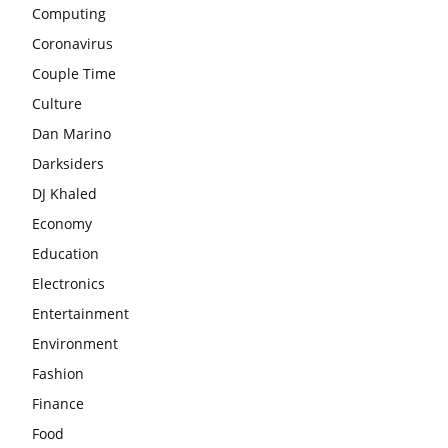
Computing
Coronavirus
Couple Time
Culture
Dan Marino
Darksiders
DJ Khaled
Economy
Education
Electronics
Entertainment
Environment
Fashion
Finance
Food