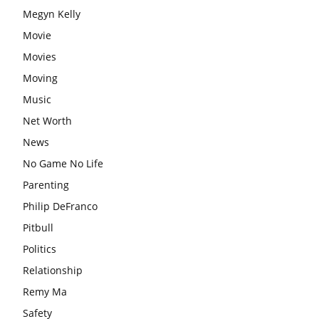
Megyn Kelly
Movie
Movies
Moving
Music
Net Worth
News
No Game No Life
Parenting
Philip DeFranco
Pitbull
Politics
Relationship
Remy Ma
Safety