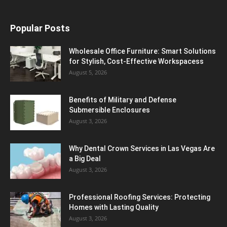
Popular Posts
Wholesale Office Furniture: Smart Solutions
for Stylish, Cost-Effective Workspacess
August 5, 2026
Benefits of Military and Defense
Submersible Enclosures
August 3, 2026
Why Dental Crown Services in Las Vegas Are
a Big Deal
August 3, 2026
Professional Roofing Services: Protecting
Homes with Lasting Quality
August 3, 2026