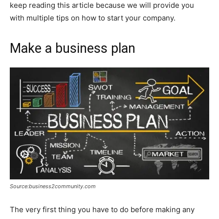
keep reading this article because we will provide you
with multiple tips on how to start your company.
Make a business plan
Source:business2community.com
The very first thing you have to do before making any