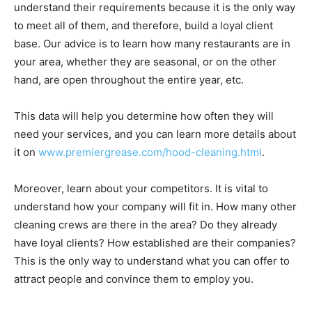
understand their requirements because it is the only way
to meet all of them, and therefore, build a loyal client
base. Our advice is to learn how many restaurants are in
your area, whether they are seasonal, or on the other
hand, are open throughout the entire year, etc.
This data will help you determine how often they will
need your services, and you can learn more details about
it on
www.premiergrease.com/hood-cleaning.html
.
Moreover, learn about your competitors. It is vital to
understand how your company will fit in. How many other
cleaning crews are there in the area? Do they already
have loyal clients? How established are their companies?
This is the only way to understand what you can offer to
attract people and convince them to employ you.