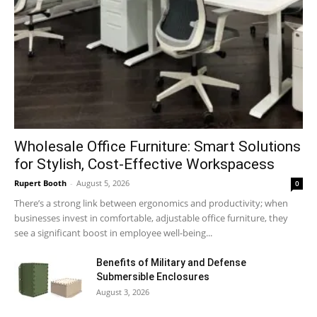
Wholesale Office Furniture: Smart Solutions
for Stylish, Cost-Effective Workspacess
Rupert Booth
-
August 5, 2026
0
There’s a strong link between ergonomics and productivity; when
businesses invest in comfortable, adjustable office furniture, they
see a significant boost in employee well-being...
Benefits of Military and Defense
Submersible Enclosures
August 3, 2026