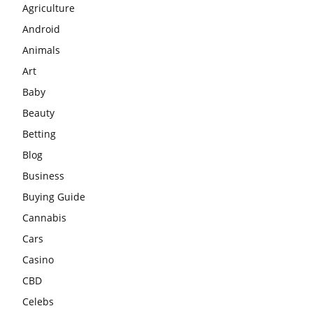
Agriculture
Android
Animals
Art
Baby
Beauty
Betting
Blog
Business
Buying Guide
Cannabis
Cars
Casino
CBD
Celebs