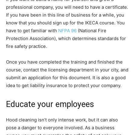
professional company, you will need to have a certificate.
If you have been in this line of business for a while, you
know that you should sign up for the IKECA course. You
have to get familiar with
NFPA 96
(National Fire
Protection Association), which determines standards for
fire safety practice.
Once you have completed the training and finished the
course, contact the licensing department in your city, and
submit an application for this document. It is also a good
idea to get liability insurance to protect your company.
Educate your employees
Hood cleaning isn’t only intense work, but it can also
pose a danger to everyone involved. As a business