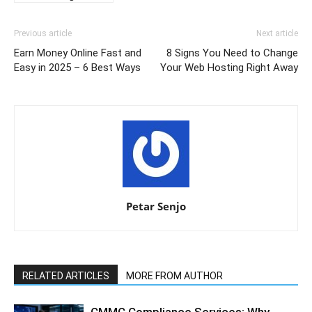
Previous article
Next article
Earn Money Online Fast and
8 Signs You Need to Change
Easy in 2025 – 6 Best Ways
Your Web Hosting Right Away
Petar Senjo
RELATED ARTICLES
MORE FROM AUTHOR