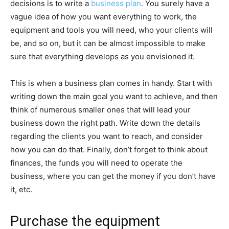
decisions is to write a
business plan
. You surely have a
vague idea of how you want everything to work, the
equipment and tools you will need, who your clients will
be, and so on, but it can be almost impossible to make
sure that everything develops as you envisioned it.
This is when a business plan comes in handy. Start with
writing down the main goal you want to achieve, and then
think of numerous smaller ones that will lead your
business down the right path. Write down the details
regarding the clients you want to reach, and consider
how you can do that. Finally, don’t forget to think about
finances, the funds you will need to operate the
business, where you can get the money if you don’t have
it, etc.
Purchase the equipment