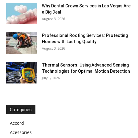
Why Dental Crown Services in Las Vegas Are
a Big Deal
August 3, 2026
Professional Roofing Services: Protecting
Homes with Lasting Quality
August 3, 2026
Thermal Sensors: Using Advanced Sensing
Technologies for Optimal Motion Detection
July 6, 2026
Categories
Accord
Acessories