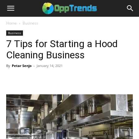
Home
Business
Business
7 Tips for Starting a Hood
Cleaning Business
By
Petar Senjo
-
January 14, 2021