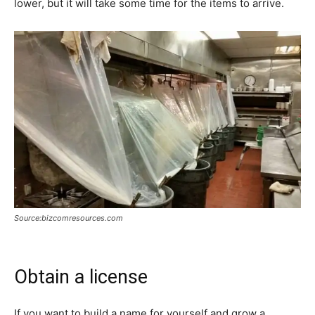
lower, but it will take some time for the items to arrive.
Source:bizcomresources.com
Obtain a license
If you want to build a name for yourself and grow a