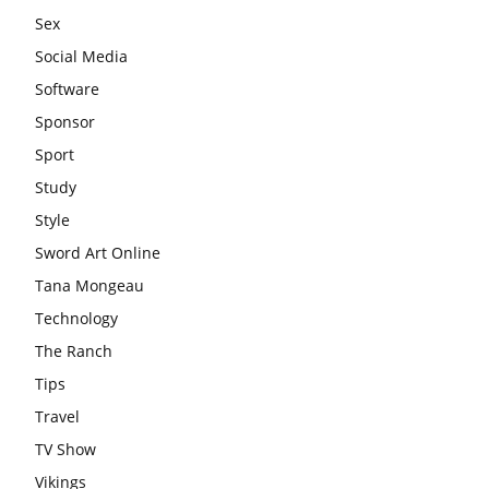
Sex
Social Media
Software
Sponsor
Sport
Study
Style
Sword Art Online
Tana Mongeau
Technology
The Ranch
Tips
Travel
TV Show
Vikings