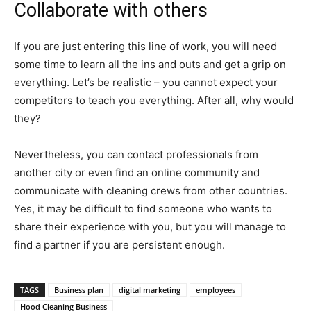
Collaborate with others
If you are just entering this line of work, you will need
some time to learn all the ins and outs and get a grip on
everything. Let’s be realistic – you cannot expect your
competitors to teach you everything. After all, why would
they?
Nevertheless, you can contact professionals from
another city or even find an online community and
communicate with cleaning crews from other countries.
Yes, it may be difficult to find someone who wants to
share their experience with you, but you will manage to
find a partner if you are persistent enough.
TAGS
Business plan
digital marketing
employees
Hood Cleaning Business