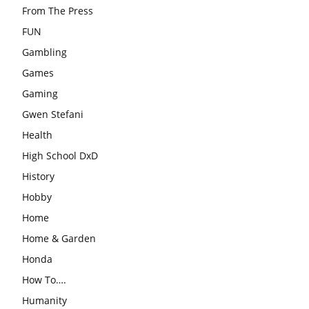
From The Press
FUN
Gambling
Games
Gaming
Gwen Stefani
Health
High School DxD
History
Hobby
Home
Home & Garden
Honda
How To….
Humanity