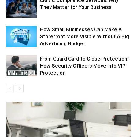
CMMC Compliance Services: Why
They Matter for Your Business
How Small Businesses Can Make A
Storefront More Visible Without A Big
Advertising Budget
From Guard Card to Close Protection:
How Security Officers Move Into VIP
Protection