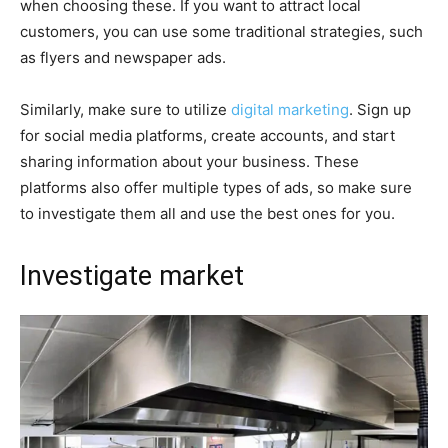
when choosing these. If you want to attract local
customers, you can use some traditional strategies, such
as flyers and newspaper ads.
Similarly, make sure to utilize
digital marketing
. Sign up
for social media platforms, create accounts, and start
sharing information about your business. These
platforms also offer multiple types of ads, so make sure
to investigate them all and use the best ones for you.
Investigate market