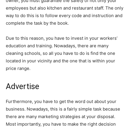
owner, you must guarantee the safety of not only your
employees but also kitchen and restaurant staff. The only
way to do this is to follow every code and instruction and
complete the task by the book.
Due to this reason, you have to invest in your workers’
education and training. Nowadays, there are many
cleaning schools, so all you have to do is find the one
located in your vicinity and the one that is within your
price range.
Advertise
Furthermore, you have to get the word out about your
business. Nowadays, this is a fairly simple task because
there are many marketing strategies at your disposal.
Most importantly, you have to make the right decision