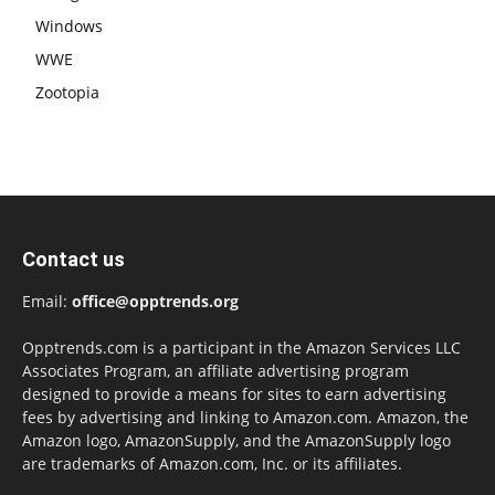
Windows
WWE
Zootopia
Contact us
Email:
office@opptrends.org
Opptrends.com is a participant in the Amazon Services LLC
Associates Program, an affiliate advertising program
designed to provide a means for sites to earn advertising
fees by advertising and linking to Amazon.com. Amazon, the
Amazon logo, AmazonSupply, and the AmazonSupply logo
are trademarks of Amazon.com, Inc. or its affiliates.