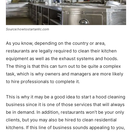
Source:howtostartanllc.com
As you know, depending on the country or area,
restaurants are legally required to clean their kitchen
equipment as well as the exhaust systems and hoods.
The thing is that this can turn out to be quite a complex
task, which is why owners and managers are more likely
to hire professionals to complete it.
This is why it may be a good idea to start a hood cleaning
business since it is one of those services that will always
be in demand. In addition, restaurants won’t be your only
clients, but you may also be hired to clean residential
kitchens. If this line of business sounds appealing to you,