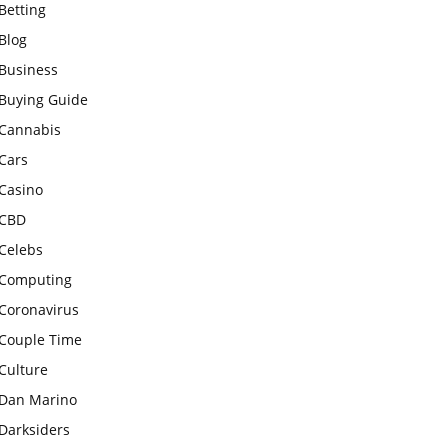
Betting
Blog
Business
Buying Guide
Cannabis
Cars
Casino
CBD
Celebs
Computing
Coronavirus
Couple Time
Culture
Dan Marino
Darksiders