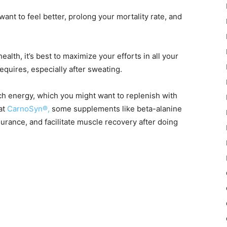
want to feel better, prolong your mortality rate, and
alth, it’s best to maximize your efforts in all your
equires, especially after sweating.
h energy, which you might want to replenish with
at
CarnoSyn®,
some supplements like beta-alanine
urance, and facilitate muscle recovery after doing