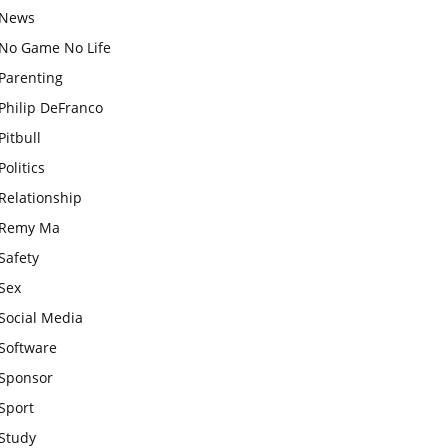
News
No Game No Life
Parenting
Philip DeFranco
Pitbull
Politics
Relationship
Remy Ma
Safety
Sex
Social Media
Software
Sponsor
Sport
Study