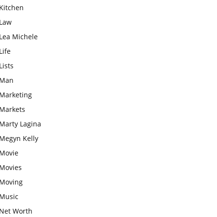
Kitchen
Law
Lea Michele
Life
Lists
Man
Marketing
Markets
Marty Lagina
Megyn Kelly
Movie
Movies
Moving
Music
Net Worth