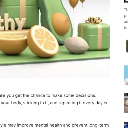
Ru
Th
pr
ad
in
here you get the chance to make some decisions.
our body, sticking to it, and repeating it every day is
style may improve mental health and prevent long-term