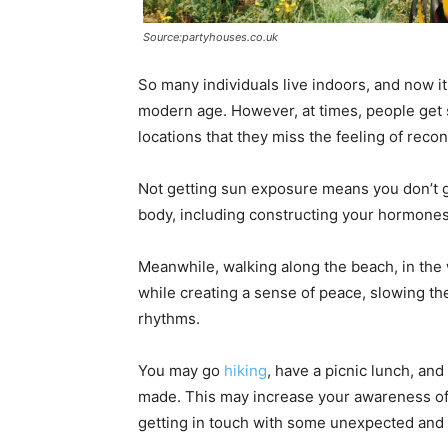
Source:partyhouses.co.uk
So many individuals live indoors, and now it s
modern age. However, at times, people get 
locations that they miss the feeling of reco
Not getting sun exposure means you don’t get 
body, including constructing your hormones
Meanwhile, walking along the beach, in the
while creating a sense of peace, slowing the
rhythms.
You may go
hiking
, have a picnic lunch, an
made. This may increase your awareness of
getting in touch with some unexpected and