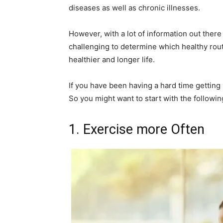
diseases as well as chronic illnesses.
However, with a lot of information out there
challenging to determine which healthy rout
healthier and longer life.
If you have been having a hard time getting 
So you might want to start with the followin
1. Exercise more Often