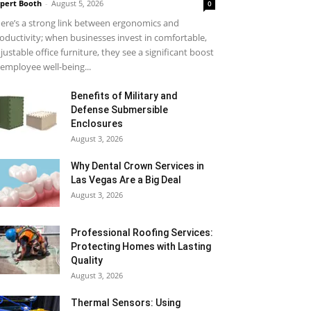
pert Booth
-
August 5, 2026
0
ere’s a strong link between ergonomics and
oductivity; when businesses invest in comfortable,
justable office furniture, they see a significant boost
 employee well-being...
Benefits of Military and
Defense Submersible
Enclosures
August 3, 2026
Why Dental Crown Services in
Las Vegas Are a Big Deal
August 3, 2026
Professional Roofing Services:
Protecting Homes with Lasting
Quality
August 3, 2026
Thermal Sensors: Using