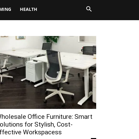
MING
HEALTH
holesale Office Furniture: Smart
olutions for Stylish, Cost-
ffective Workspacess