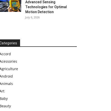
Advanced Sensing
Technologies for Optimal
Motion Detection
July 6, 2026
Categories
Accord
Acessories
Agriculture
Android
Animals
Art
Baby
Beauty