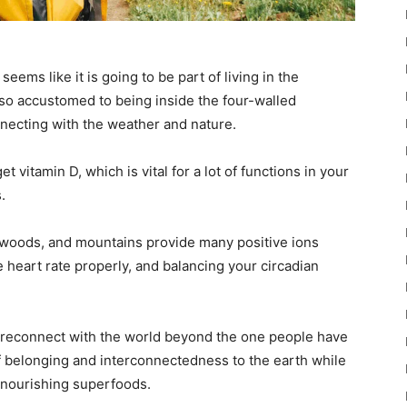
eems like it is going to be part of living in the
so accustomed to being inside the four-walled
nnecting with the weather and nature.
vitamin D, which is vital for a lot of functions in your
.
 woods, and mountains provide many positive ions
 heart rate properly, and balancing your circadian
d reconnect with the world beyond the one people have
 belonging and interconnectedness to the earth while
 nourishing superfoods.