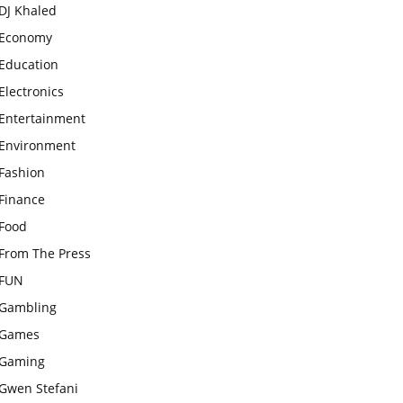
DJ Khaled
Economy
Education
Electronics
Entertainment
Environment
Fashion
Finance
Food
From The Press
FUN
Gambling
Games
Gaming
Gwen Stefani