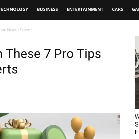
TECHNOLOGY
BUSINESS
ENTERTAINMENT
CARS
GA
from Health Experts
h These 7 Pro Tips
rts
W
S
E