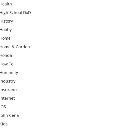
Health
High School DxD
History
Hobby
Home
Home & Garden
Honda
How To….
Humanity
Industry
Insurance
Internet
IOS
John Cena
Kids