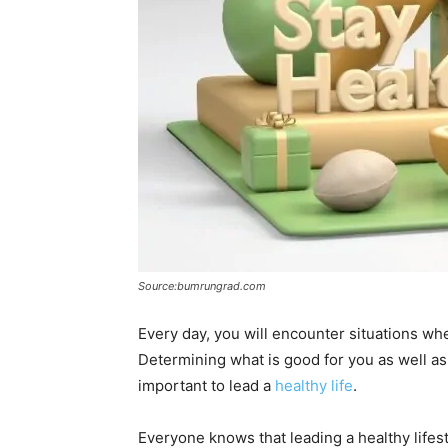
Source:bumrungrad.com
Every day, you will encounter situations w
Determining what is good for you as well as y
important to lead a
healthy life
.
Everyone knows that leading a healthy life