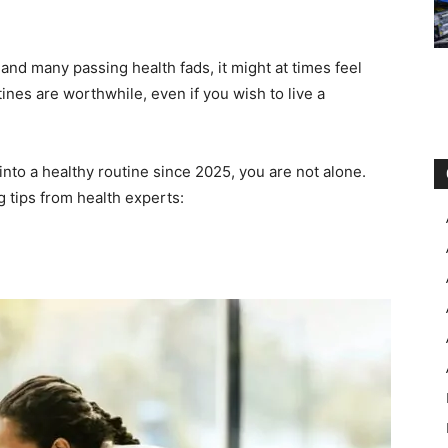
 and many passing health fads, it might at times feel
ines are worthwhile, even if you wish to live a
into a healthy routine since 2025, you are not alone.
g tips from health experts: