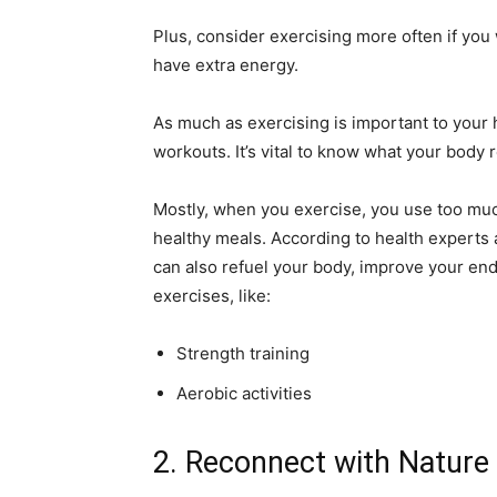
Plus, consider exercising more often if you 
have extra energy.
As much as exercising is important to your he
workouts. It’s vital to know what your body r
Mostly, when you exercise, you use too muc
healthy meals. According to health experts 
can also refuel your body, improve your end
exercises, like:
Strength training
Aerobic activities
2. Reconnect with Nature