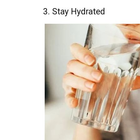
3. Stay Hydrated