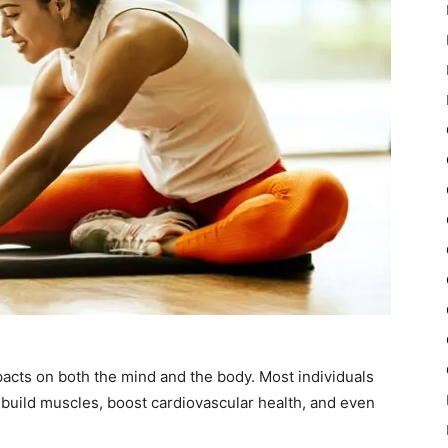
acts on both the mind and the body. Most individuals
 build muscles, boost cardiovascular health, and even