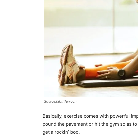
Source:fabfitfun.com
Basically, exercise comes with powerful imp
pound the pavement or hit the gym so as to
get a rockin’ bod.