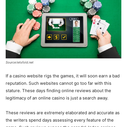
Source:letsfold.net
If a casino website rigs the games, it will soon earn a bad
reputation. Such websites cannot go too far with this
stature. These days finding online reviews about the
legitimacy of an online casino is just a search away.
These reviews are extremely elaborated and accurate as
the writers spend days assessing every feature of the