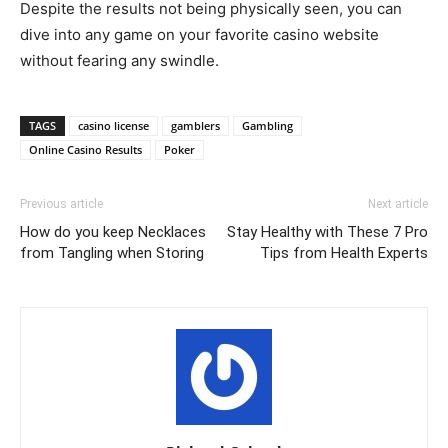
Despite the results not being physically seen, you can
dive into any game on your favorite casino website
without fearing any swindle.
TAGS
casino license
gamblers
Gambling
Online Casino Results
Poker
Previous article
Next article
How do you keep Necklaces
Stay Healthy with These 7 Pro
from Tangling when Storing
Tips from Health Experts