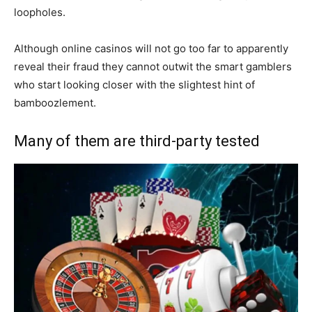
loopholes.
Although online casinos will not go too far to apparently
reveal their fraud they cannot outwit the smart gamblers
who start looking closer with the slightest hint of
bamboozlement.
Many of them are third-party tested