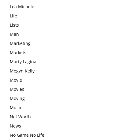
Lea Michele
Life
Lists
Man
Marketing
Markets
Marty Lagina
Megyn Kelly
Movie
Movies
Moving
Music
Net Worth
News
No Game No Life