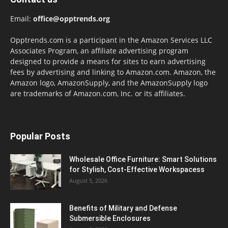
Email:
office@opptrends.org
Opptrends.com is a participant in the Amazon Services LLC
Associates Program, an affiliate advertising program
designed to provide a means for sites to earn advertising
fees by advertising and linking to Amazon.com. Amazon, the
Amazon logo, AmazonSupply, and the AmazonSupply logo
are trademarks of Amazon.com, Inc. or its affiliates.
Popular Posts
Wholesale Office Furniture: Smart Solutions
for Stylish, Cost-Effective Workspacess
August 5, 2026
Benefits of Military and Defense
Submersible Enclosures