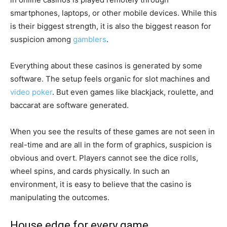
smartphones, laptops, or other mobile devices. While this
is their biggest strength, it is also the biggest reason for
suspicion among
gamblers
.
Everything about these casinos is generated by some
software. The setup feels organic for slot machines and
video poker
. But even games like blackjack, roulette, and
baccarat are software generated.
When you see the results of these games are not seen in
real-time and are all in the form of graphics, suspicion is
obvious and overt. Players cannot see the dice rolls,
wheel spins, and cards physically. In such an
environment, it is easy to believe that the casino is
manipulating the outcomes.
House edge for every game