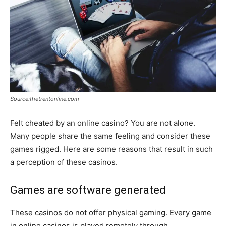
Source:thetrentonline.com
Felt cheated by an online casino? You are not alone.
Many people share the same feeling and consider these
games rigged. Here are some reasons that result in such
a perception of these casinos.
Games are software generated
These casinos do not offer physical gaming. Every game
in online casinos is played remotely through