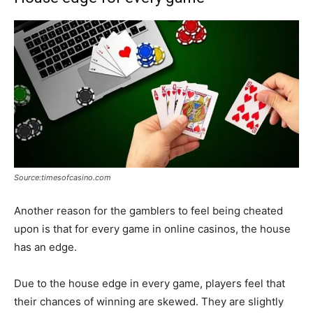
Source:timesofcasino.com
Another reason for the gamblers to feel being cheated
upon is that for every game in online casinos, the house
has an edge.
Due to the house edge in every game, players feel that
their chances of winning are skewed. They are slightly