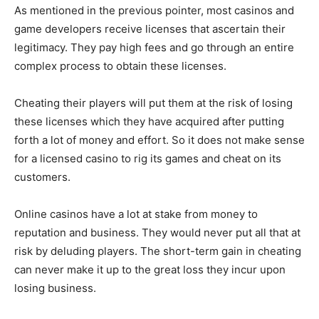
As mentioned in the previous pointer, most casinos and
game developers receive licenses that ascertain their
legitimacy. They pay high fees and go through an entire
complex process to obtain these licenses.
Cheating their players will put them at the risk of losing
these licenses which they have acquired after putting
forth a lot of money and effort. So it does not make sense
for a licensed casino to rig its games and cheat on its
customers.
Online casinos have a lot at stake from money to
reputation and business. They would never put all that at
risk by deluding players. The short-term gain in cheating
can never make it up to the great loss they incur upon
losing business.