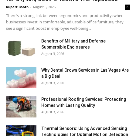
Rupert Booth
-
August 5, 2026
0
There’s a strong link between ergonomics and productivity; when
businesses invest in comfortable, adjustable office furniture, they
see a significant boost in employee well-being...
Benefits of Military and Defense
Submersible Enclosures
August 3, 2026
Why Dental Crown Services in Las Vegas Are
a Big Deal
August 3, 2026
Professional Roofing Services: Protecting
Homes with Lasting Quality
August 3, 2026
Thermal Sensors: Using Advanced Sensing
Technologies for Optimal Motion Detection