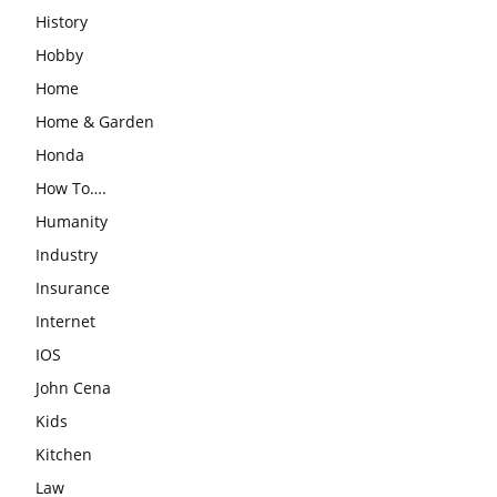
History
Hobby
Home
Home & Garden
Honda
How To….
Humanity
Industry
Insurance
Internet
IOS
John Cena
Kids
Kitchen
Law