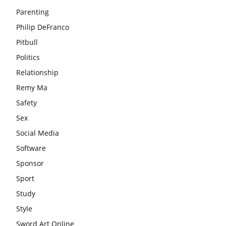
Parenting
Philip DeFranco
Pitbull
Politics
Relationship
Remy Ma
Safety
Sex
Social Media
Software
Sponsor
Sport
Study
Style
Sword Art Online