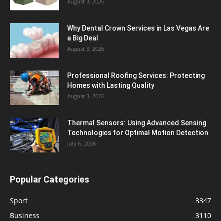
August 3, 2026
Why Dental Crown Services in Las Vegas Are
a Big Deal
August 3, 2026
Professional Roofing Services: Protecting
Homes with Lasting Quality
August 3, 2026
Thermal Sensors: Using Advanced Sensing
Technologies for Optimal Motion Detection
July 6, 2026
Popular Categories
Sport
3347
Business
3110