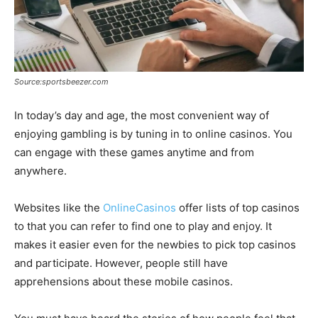
Source:sportsbeezer.com
In today’s day and age, the most convenient way of
enjoying gambling is by tuning in to online casinos. You
can engage with these games anytime and from
anywhere.
Websites like the
OnlineCasinos
offer lists of top casinos
to that you can refer to find one to play and enjoy. It
makes it easier even for the newbies to pick top casinos
and participate. However, people still have
apprehensions about these mobile casinos.