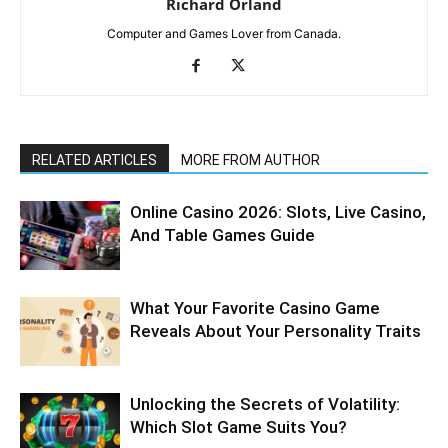
Richard Orland
Computer and Games Lover from Canada.
RELATED ARTICLES
MORE FROM AUTHOR
Online Casino 2026: Slots, Live Casino,
And Table Games Guide
What Your Favorite Casino Game
Reveals About Your Personality Traits
Unlocking the Secrets of Volatility:
Which Slot Game Suits You?