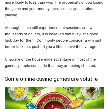
more likely to lose than win. The propensity of you losing
the game and your money increases as you continue
playing.
Although some still experience hot sessions and win
thousands of dollars, it is believed that it is just a good-
luck day for them. Commonly people consider a win just
better luck that pushed you a little above the average.
Unaware of the house edge advantage in most of the
games, people conclude that they are being cheated.
Some online casino games are volatile