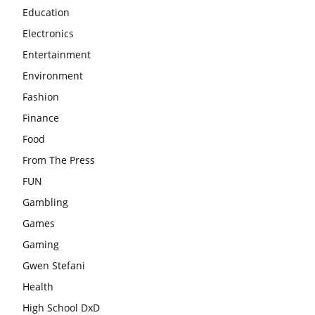
Education
Electronics
Entertainment
Environment
Fashion
Finance
Food
From The Press
FUN
Gambling
Games
Gaming
Gwen Stefani
Health
High School DxD