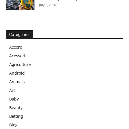
July 6, 2026
Categories
Accord
Acessories
Agriculture
Android
Animals
Art
Baby
Beauty
Betting
Blog