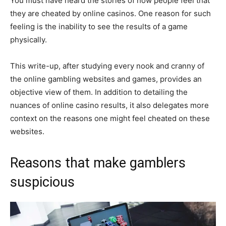
You must have heard the stories of how people feel that
they are cheated by online casinos. One reason for such
feeling is the inability to see the results of a game
physically.
This write-up, after studying every nook and cranny of
the online gambling websites and games, provides an
objective view of them. In addition to detailing the
nuances of online casino results, it also delegates more
context on the reasons one might feel cheated on these
websites.
Reasons that make gamblers
suspicious