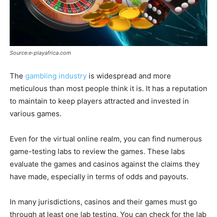
Source:e-playafrica.com
The
gambling industry
is widespread and more
meticulous than most people think it is. It has a reputation
to maintain to keep players attracted and invested in
various games.
Even for the virtual online realm, you can find numerous
game-testing labs to review the games. These labs
evaluate the games and casinos against the claims they
have made, especially in terms of odds and payouts.
In many jurisdictions, casinos and their games must go
through at least one lab testing. You can check for the lab