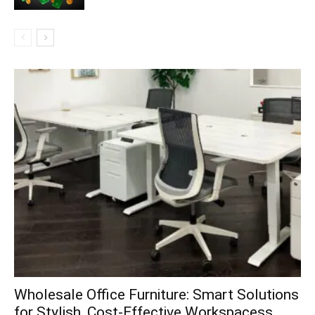
Wholesale Office Furniture: Smart Solutions
for Stylish, Cost-Effective Workspacess