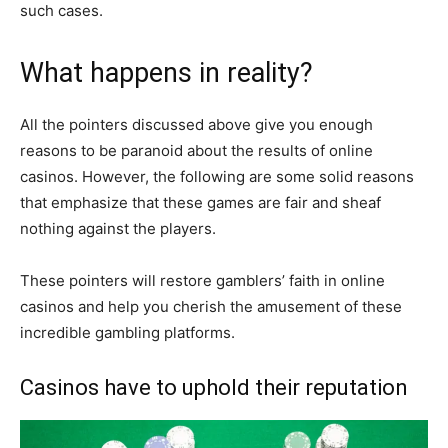
such cases.
What happens in reality?
All the pointers discussed above give you enough
reasons to be paranoid about the results of online
casinos. However, the following are some solid reasons
that emphasize that these games are fair and sheaf
nothing against the players.
These pointers will restore gamblers’ faith in online
casinos and help you cherish the amusement of these
incredible gambling platforms.
Casinos have to uphold their reputation