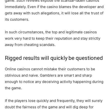
game. Such reviews expose the scandal-laden casinos
immediately. Even if the casino blames the developer and
gets away with such allegations, it will lose all the trust of
its customers.
In such circumstances, the top and legitimate casinos
work very hard to keep their reputation and stay strictly
away from cheating scandals.
Rigged results will quickly be questioned
Online casinos cannot mistake their customers to be
oblivious and naive. Gamblers are smart and sharp
enough to notice any deceiving activity happening during
the game.
If the players lose quickly and frequently, they will surely
doubt the fairness of the game and will dig deep for