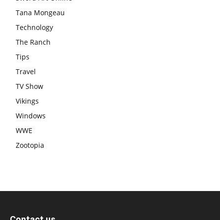
Tana Mongeau
Technology
The Ranch
Tips
Travel
TV Show
Vikings
Windows
WWE
Zootopia
Contact us