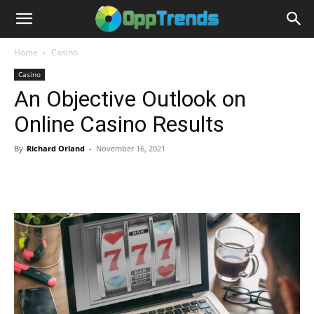
Home
Casino
Casino
An Objective Outlook on
Online Casino Results
By
Richard Orland
-
November 16, 2021