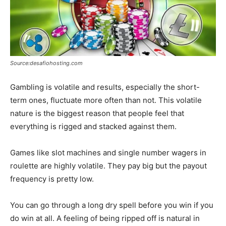
Source:desafiohosting.com
Gambling is volatile and results, especially the short-
term ones, fluctuate more often than not. This volatile
nature is the biggest reason that people feel that
everything is rigged and stacked against them.
Games like slot machines and single number wagers in
roulette are highly volatile. They pay big but the payout
frequency is pretty low.
You can go through a long dry spell before you win if you
do win at all. A feeling of being ripped off is natural in