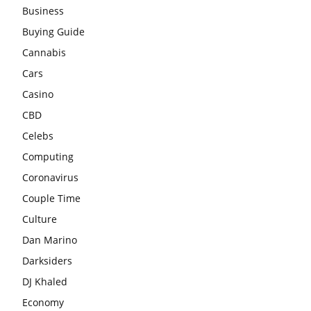
Business
Buying Guide
Cannabis
Cars
Casino
CBD
Celebs
Computing
Coronavirus
Couple Time
Culture
Dan Marino
Darksiders
DJ Khaled
Economy