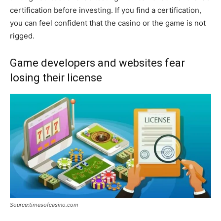
certification before investing. If you find a certification,
you can feel confident that the casino or the game is not
rigged.
Game developers and websites fear
losing their license
Source:timesofcasino.com