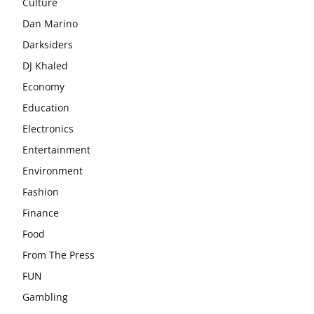
Culture
Dan Marino
Darksiders
DJ Khaled
Economy
Education
Electronics
Entertainment
Environment
Fashion
Finance
Food
From The Press
FUN
Gambling