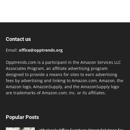
Contact us
Email:
office@opptrends.org
Opptrends.com is a participant in the Amazon Services LLC
Associates Program, an affiliate advertising program
designed to provide a means for sites to earn advertising
fees by advertising and linking to Amazon.com. Amazon, the
Amazon logo, AmazonSupply, and the AmazonSupply logo
are trademarks of Amazon.com, Inc. or its affiliates.
Popular Posts