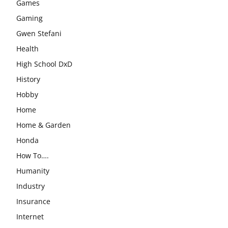
Games
Gaming
Gwen Stefani
Health
High School DxD
History
Hobby
Home
Home & Garden
Honda
How To….
Humanity
Industry
Insurance
Internet