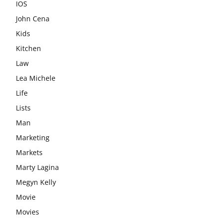
IOS
John Cena
Kids
Kitchen
Law
Lea Michele
Life
Lists
Man
Marketing
Markets
Marty Lagina
Megyn Kelly
Movie
Movies