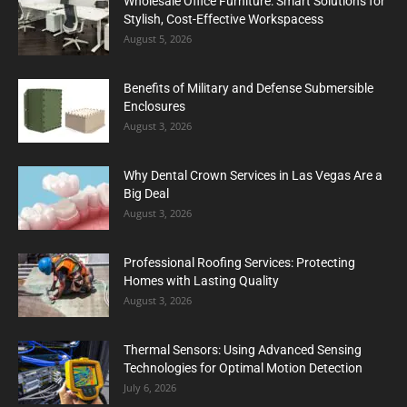
Wholesale Office Furniture: Smart Solutions for
Stylish, Cost-Effective Workspacess
August 5, 2026
Benefits of Military and Defense Submersible
Enclosures
August 3, 2026
Why Dental Crown Services in Las Vegas Are a
Big Deal
August 3, 2026
Professional Roofing Services: Protecting
Homes with Lasting Quality
August 3, 2026
Thermal Sensors: Using Advanced Sensing
Technologies for Optimal Motion Detection
July 6, 2026