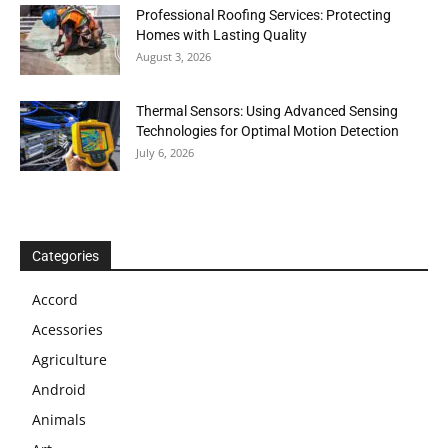
Professional Roofing Services: Protecting
Homes with Lasting Quality
August 3, 2026
Thermal Sensors: Using Advanced Sensing
Technologies for Optimal Motion Detection
July 6, 2026
Categories
Accord
Acessories
Agriculture
Android
Animals