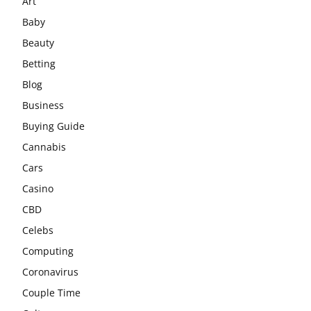
Art
Baby
Beauty
Betting
Blog
Business
Buying Guide
Cannabis
Cars
Casino
CBD
Celebs
Computing
Coronavirus
Couple Time