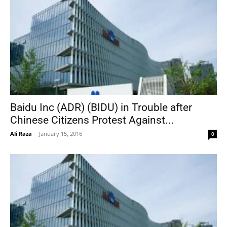
Baidu Inc (ADR) (BIDU) in Trouble after
Chinese Citizens Protest Against...
Ali Raza
-
January 15, 2016
0