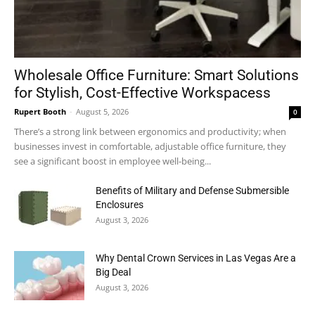
Wholesale Office Furniture: Smart Solutions
for Stylish, Cost-Effective Workspacess
Rupert Booth
-
August 5, 2026
0
There’s a strong link between ergonomics and productivity; when
businesses invest in comfortable, adjustable office furniture, they
see a significant boost in employee well-being...
Benefits of Military and Defense Submersible
Enclosures
August 3, 2026
Why Dental Crown Services in Las Vegas Are a
Big Deal
August 3, 2026