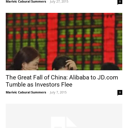
Marivic Cabural Summers
-
July 27, 2015
0
The Great Fall of China: Alibaba to JD.com
Tumble as Investors Flee
Marivic Cabural Summers
-
July 7, 2015
0