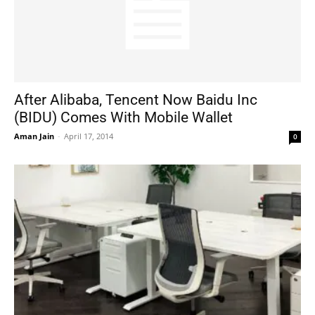
After Alibaba, Tencent Now Baidu Inc
(BIDU) Comes With Mobile Wallet
Aman Jain
-
April 17, 2014
0