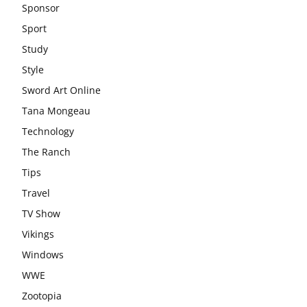
Sponsor
Sport
Study
Style
Sword Art Online
Tana Mongeau
Technology
The Ranch
Tips
Travel
TV Show
Vikings
Windows
WWE
Zootopia