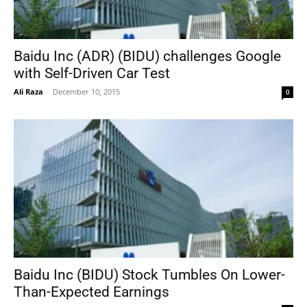
Baidu Inc (ADR) (BIDU) challenges Google
with Self-Driven Car Test
Ali Raza
-
December 10, 2015
0
Baidu Inc (BIDU) Stock Tumbles On Lower-
Than-Expected Earnings