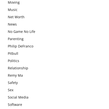
Moving
Music
Net Worth
News
No Game No Life
Parenting
Philip DeFranco
Pitbull
Politics
Relationship
Remy Ma
Safety
Sex
Social Media
Software