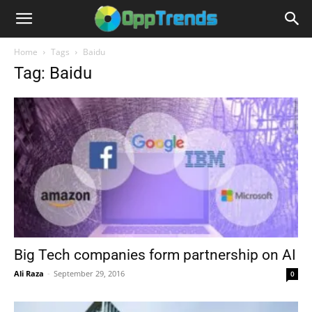
Home
Tags
Baidu
Tag: Baidu
Big Tech companies form partnership on AI
Ali Raza
-
September 29, 2016
0