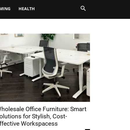
MING
HEALTH
holesale Office Furniture: Smart
olutions for Stylish, Cost-
ffective Workspacess