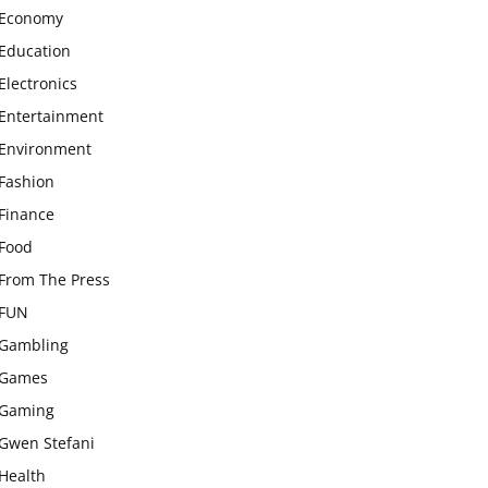
Economy
Education
Electronics
Entertainment
Environment
Fashion
Finance
Food
From The Press
FUN
Gambling
Games
Gaming
Gwen Stefani
Health