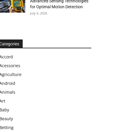
Advanced Sensing Technologies
for Optimal Motion Detection
July 6, 2026
Categories
Accord
Acessories
Agriculture
Android
Animals
Art
Baby
Beauty
Betting