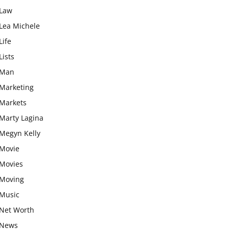
Law
Lea Michele
Life
Lists
Man
Marketing
Markets
Marty Lagina
Megyn Kelly
Movie
Movies
Moving
Music
Net Worth
News