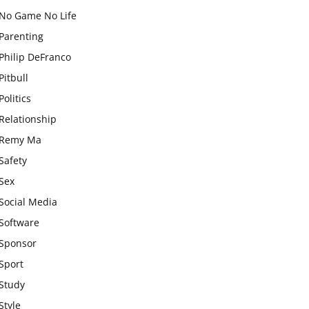
No Game No Life
Parenting
Philip DeFranco
Pitbull
Politics
Relationship
Remy Ma
Safety
Sex
Social Media
Software
Sponsor
Sport
Study
Style