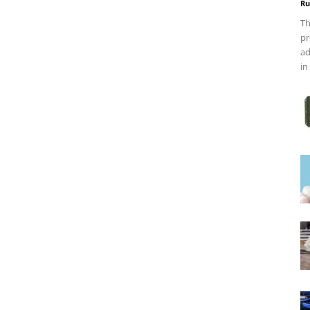
Ru
Th
pr
ad
in