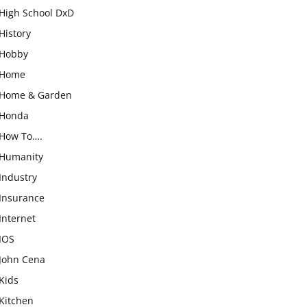
High School DxD
History
Hobby
Home
Home & Garden
Honda
How To….
Humanity
Industry
Insurance
Internet
IOS
John Cena
Kids
Kitchen