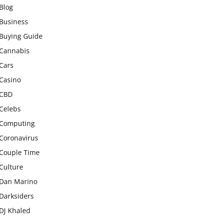
Blog
Business
Buying Guide
Cannabis
Cars
Casino
CBD
Celebs
Computing
Coronavirus
Couple Time
Culture
Dan Marino
Darksiders
DJ Khaled