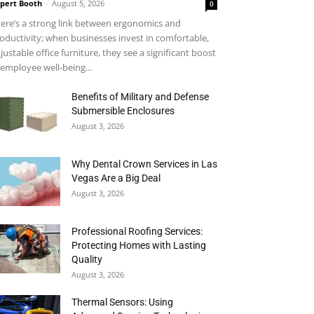
pert Booth
-
August 5, 2026
0
ere’s a strong link between ergonomics and
oductivity; when businesses invest in comfortable,
justable office furniture, they see a significant boost
 employee well-being...
Benefits of Military and Defense
Submersible Enclosures
August 3, 2026
Why Dental Crown Services in Las
Vegas Are a Big Deal
August 3, 2026
Professional Roofing Services:
Protecting Homes with Lasting
Quality
August 3, 2026
Thermal Sensors: Using