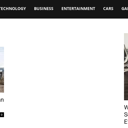
TECHNOLOGY
BUSINESS
ENTERTAINMENT
CARS
GA
an
W
S
0
E