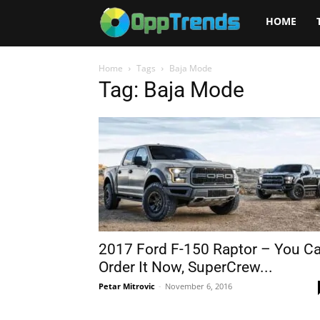
Opptrends
HOME
2025
Home
Tags
Baja Mode
Tag: Baja Mode
2017 Ford F-150 Raptor – You C
Order It Now, SuperCrew...
Petar Mitrovic
-
November 6, 2016