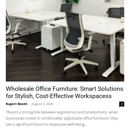
Wholesale Office Furniture: Smart Solutions
for Stylish, Cost-Effective Workspacess
Rupert Booth
-
August 5, 2026
0
There’s a strong link between ergonomics and productivity; when
businesses invest in comfortable, adjustable office furniture, they
see a significant boost in employee well-being...