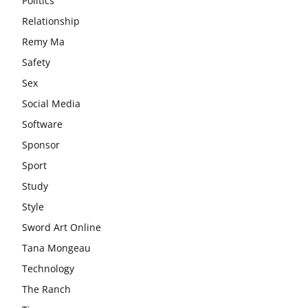
Politics
Relationship
Remy Ma
Safety
Sex
Social Media
Software
Sponsor
Sport
Study
Style
Sword Art Online
Tana Mongeau
Technology
The Ranch