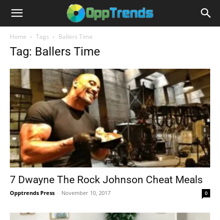
Home
Tags
Ballers Time
Tag: Ballers Time
7 Dwayne The Rock Johnson Cheat Meals
Opptrends Press
-
November 10, 2017
0