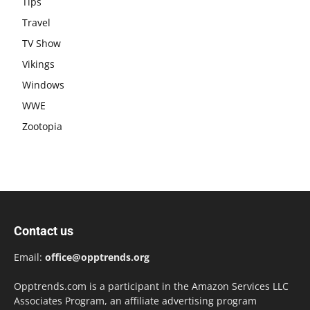
Tips
Travel
TV Show
Vikings
Windows
WWE
Zootopia
Contact us
Email:
office@opptrends.org
Opptrends.com is a participant in the Amazon Services LLC
Associates Program, an affiliate advertising program