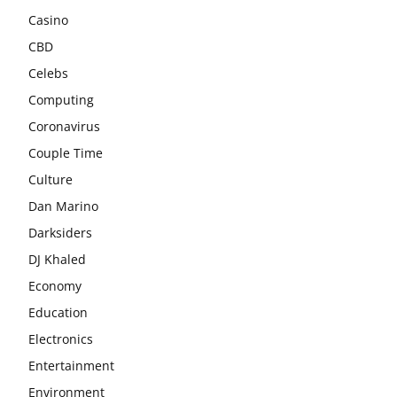
Casino
CBD
Celebs
Computing
Coronavirus
Couple Time
Culture
Dan Marino
Darksiders
DJ Khaled
Economy
Education
Electronics
Entertainment
Environment