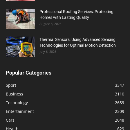
Professional Roofing Services: Protecting
Homes with Lasting Quality
August 3, 2026
Thermal Sensors: Using Advanced Sensing
Technologies for Optimal Motion Detection
July 6, 2026
Popular Categories
Sport
3347
Business
3110
Technology
2659
Entertainment
2309
Cars
2048
Health
629