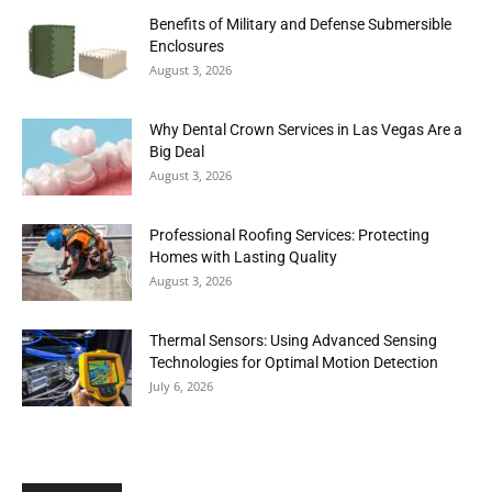
Benefits of Military and Defense Submersible
Enclosures
August 3, 2026
Why Dental Crown Services in Las Vegas Are a
Big Deal
August 3, 2026
Professional Roofing Services: Protecting
Homes with Lasting Quality
August 3, 2026
Thermal Sensors: Using Advanced Sensing
Technologies for Optimal Motion Detection
July 6, 2026