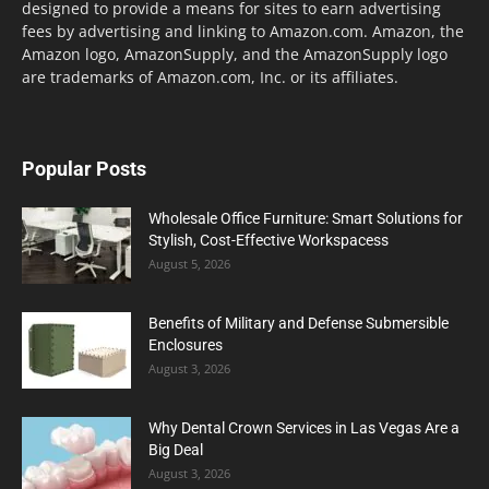
designed to provide a means for sites to earn advertising
fees by advertising and linking to Amazon.com. Amazon, the
Amazon logo, AmazonSupply, and the AmazonSupply logo
are trademarks of Amazon.com, Inc. or its affiliates.
Popular Posts
Wholesale Office Furniture: Smart Solutions for
Stylish, Cost-Effective Workspacess
August 5, 2026
Benefits of Military and Defense Submersible
Enclosures
August 3, 2026
Why Dental Crown Services in Las Vegas Are a
Big Deal
August 3, 2026