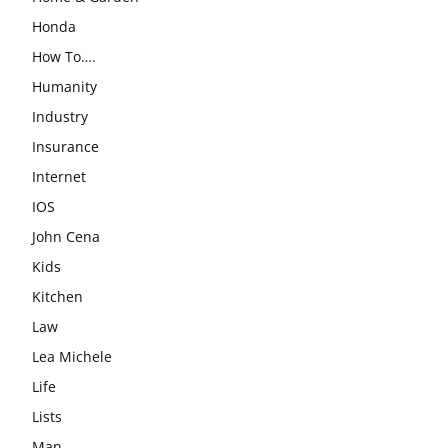
Honda
How To….
Humanity
Industry
Insurance
Internet
IOS
John Cena
Kids
Kitchen
Law
Lea Michele
Life
Lists
Man