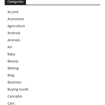
Categories
Accord
Acessories
Agriculture
Android
Animals
Art
Baby
Beauty
Betting
Blog
Business
Buying Guide
Cannabis
Cars