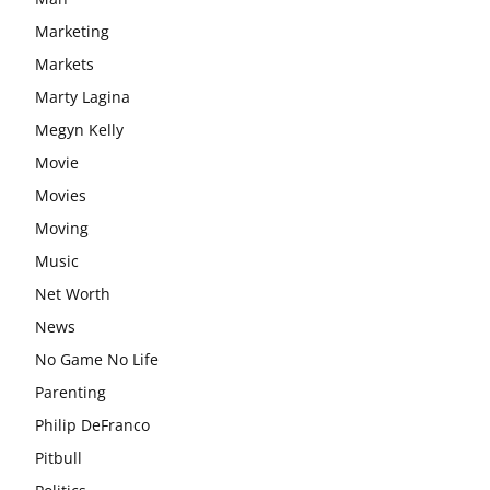
Marketing
Markets
Marty Lagina
Megyn Kelly
Movie
Movies
Moving
Music
Net Worth
News
No Game No Life
Parenting
Philip DeFranco
Pitbull