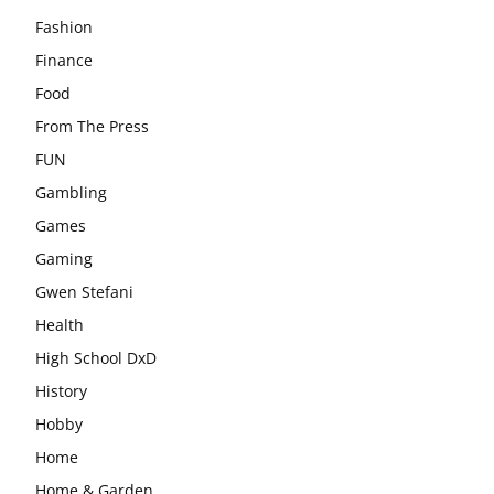
Fashion
Finance
Food
From The Press
FUN
Gambling
Games
Gaming
Gwen Stefani
Health
High School DxD
History
Hobby
Home
Home & Garden