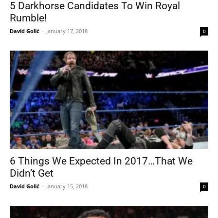
5 Darkhorse Candidates To Win Royal
Rumble!
David Golić
-
January 17, 2018
0
6 Things We Expected In 2017…That We
Didn’t Get
David Golić
-
January 15, 2018
0