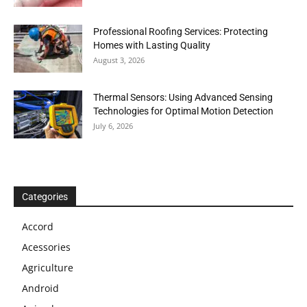
Professional Roofing Services: Protecting
Homes with Lasting Quality
August 3, 2026
Thermal Sensors: Using Advanced Sensing
Technologies for Optimal Motion Detection
July 6, 2026
Categories
Accord
Acessories
Agriculture
Android