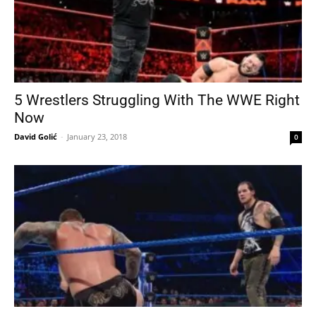
5 Wrestlers Struggling With The WWE Right
Now
David Golić
-
January 23, 2018
0