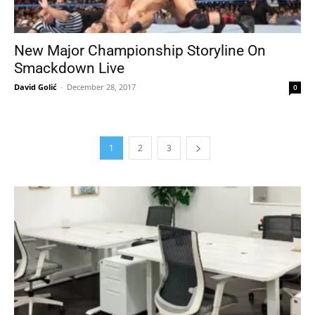
New Major Championship Storyline On
Smackdown Live
David Golić
-
December 28, 2017
0
1
2
3