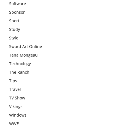
Software
Sponsor
Sport
Study
Style
Sword Art Online
Tana Mongeau
Technology
The Ranch
Tips
Travel
TV Show
Vikings
Windows
WWE