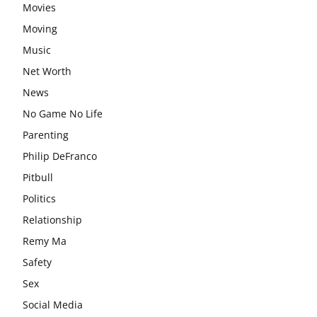
Movies
Moving
Music
Net Worth
News
No Game No Life
Parenting
Philip DeFranco
Pitbull
Politics
Relationship
Remy Ma
Safety
Sex
Social Media