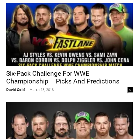
Six-Pack Challenge For WWE
Championship – Picks And Predictions
David Golić
-
March 13, 2018
0