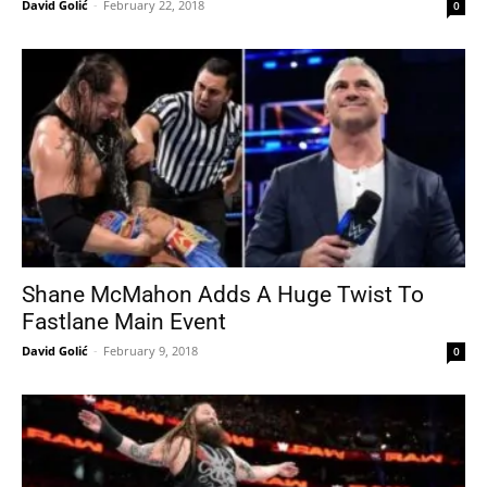
David Golić
-
February 22, 2018
0
Shane McMahon Adds A Huge Twist To
Fastlane Main Event
David Golić
-
February 9, 2018
0