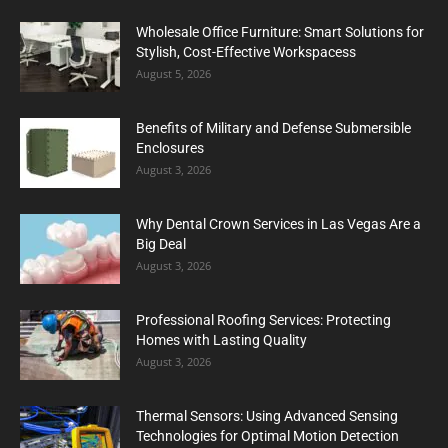
Wholesale Office Furniture: Smart Solutions for
Stylish, Cost-Effective Workspacess
August 5, 2026
Benefits of Military and Defense Submersible
Enclosures
August 3, 2026
Why Dental Crown Services in Las Vegas Are a
Big Deal
August 3, 2026
Professional Roofing Services: Protecting
Homes with Lasting Quality
August 3, 2026
Thermal Sensors: Using Advanced Sensing
Technologies for Optimal Motion Detection