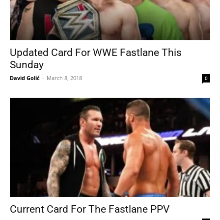
Updated Card For WWE Fastlane This
Sunday
David Golić
-
March 8, 2018
0
Current Card For The Fastlane PPV