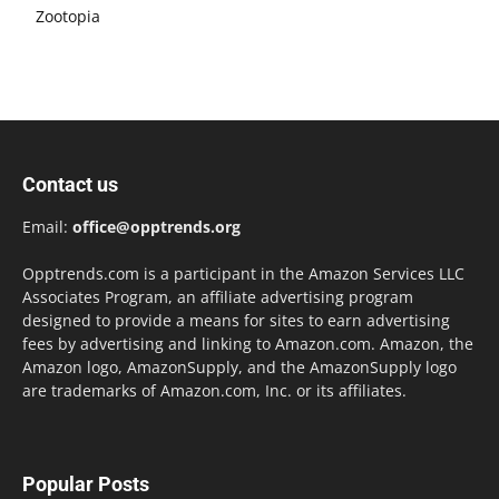
Zootopia
Contact us
Email:
office@opptrends.org
Opptrends.com is a participant in the Amazon Services LLC
Associates Program, an affiliate advertising program
designed to provide a means for sites to earn advertising
fees by advertising and linking to Amazon.com. Amazon, the
Amazon logo, AmazonSupply, and the AmazonSupply logo
are trademarks of Amazon.com, Inc. or its affiliates.
Popular Posts