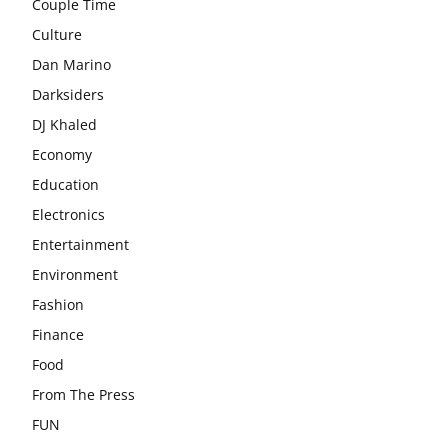
Couple Time
Culture
Dan Marino
Darksiders
DJ Khaled
Economy
Education
Electronics
Entertainment
Environment
Fashion
Finance
Food
From The Press
FUN