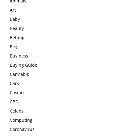
Animals
Art
Baby
Beauty
Betting
Blog
Business
Buying Guide
Cannabis
Cars
Casino
CBD
Celebs
Computing
Coronavirus