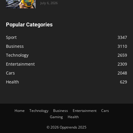
July 6, 2026
Popular Categories
Sport
3347
Business
3110
Technology
2659
Entertainment
2309
Cars
2048
Health
629
Home
Technology
Business
Entertainment
Cars
Gaming
Health
© 2026 Opptrends 2025