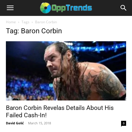
Home
Tags
Baron Corbin
Tag: Baron Corbin
Baron Corbin Revelas Details About His
Failed Cash-In!
David Golić
-
March 15, 2018
0