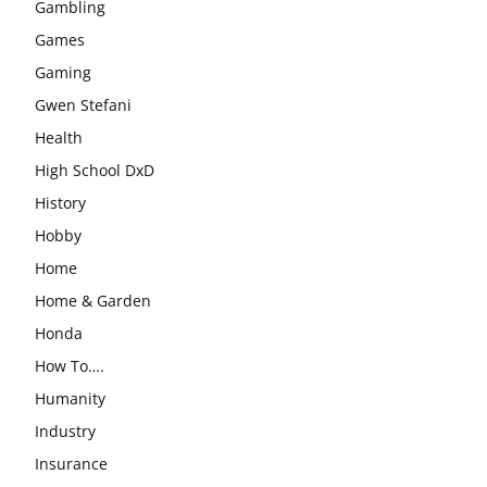
Gambling
Games
Gaming
Gwen Stefani
Health
High School DxD
History
Hobby
Home
Home & Garden
Honda
How To….
Humanity
Industry
Insurance