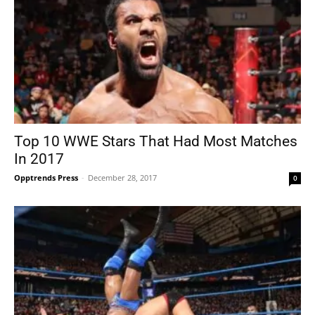
Top 10 WWE Stars That Had Most Matches
In 2017
Opptrends Press
-
December 28, 2017
0