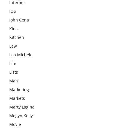
Internet
IOS
John Cena
Kids
Kitchen
Law
Lea Michele
Life
Lists
Man
Marketing
Markets
Marty Lagina
Megyn Kelly
Movie