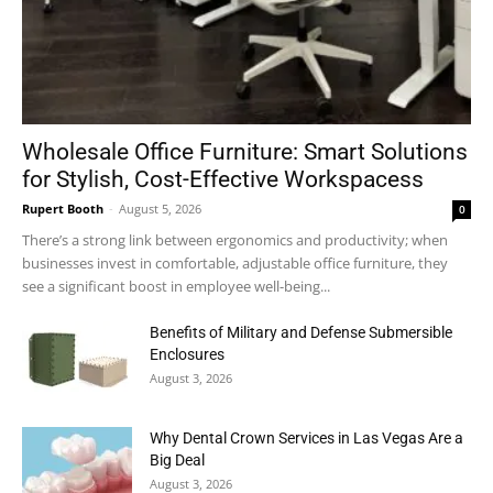
Wholesale Office Furniture: Smart Solutions
for Stylish, Cost-Effective Workspacess
Rupert Booth
-
August 5, 2026
0
There’s a strong link between ergonomics and productivity; when
businesses invest in comfortable, adjustable office furniture, they
see a significant boost in employee well-being...
Benefits of Military and Defense Submersible
Enclosures
August 3, 2026
Why Dental Crown Services in Las Vegas Are a
Big Deal
August 3, 2026