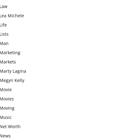
Law
Lea Michele
Life
Lists
Man
Marketing
Markets
Marty Lagina
Megyn Kelly
Movie
Movies
Moving
Music
Net Worth
News