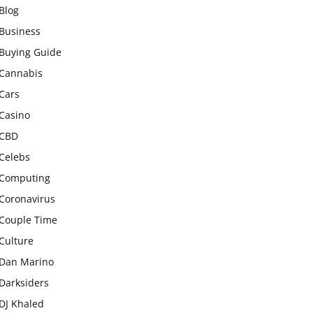
Blog
Business
Buying Guide
Cannabis
Cars
Casino
CBD
Celebs
Computing
Coronavirus
Couple Time
Culture
Dan Marino
Darksiders
DJ Khaled