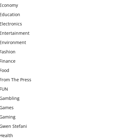
Economy
Education
Electronics
Entertainment
Environment
Fashion
Finance
Food
From The Press
FUN
Gambling
Games
Gaming
Gwen Stefani
Health