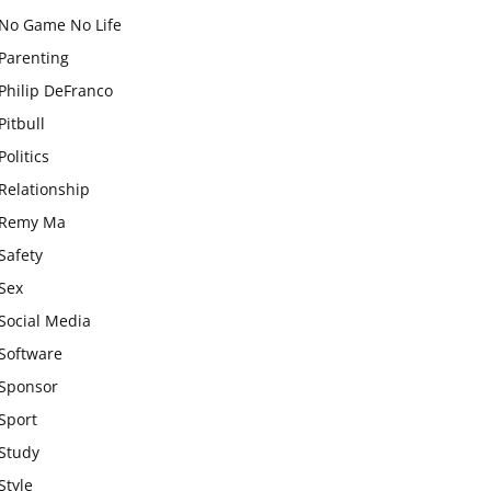
No Game No Life
Parenting
Philip DeFranco
Pitbull
Politics
Relationship
Remy Ma
Safety
Sex
Social Media
Software
Sponsor
Sport
Study
Style