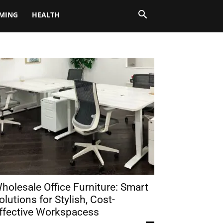
MING
HEALTH
holesale Office Furniture: Smart
olutions for Stylish, Cost-
ffective Workspacess