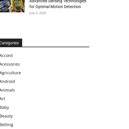
Advanced Sensing Technologies
for Optimal Motion Detection
July 6, 2026
Categories
Accord
Acessories
Agriculture
Android
Animals
Art
Baby
Beauty
Betting