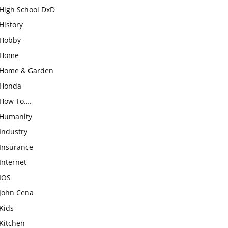
High School DxD
History
Hobby
Home
Home & Garden
Honda
How To….
Humanity
Industry
Insurance
Internet
IOS
John Cena
Kids
Kitchen