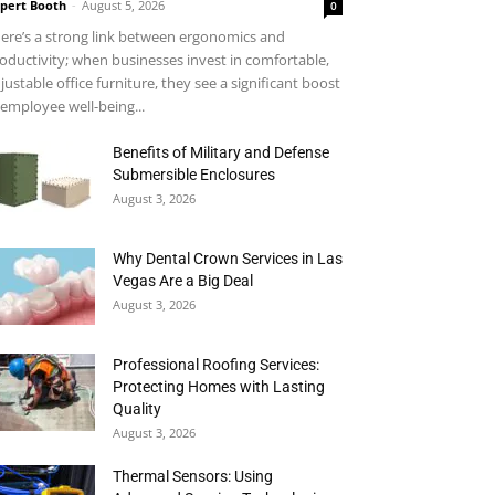
pert Booth
-
August 5, 2026
0
ere’s a strong link between ergonomics and
oductivity; when businesses invest in comfortable,
justable office furniture, they see a significant boost
 employee well-being...
Benefits of Military and Defense
Submersible Enclosures
August 3, 2026
Why Dental Crown Services in Las
Vegas Are a Big Deal
August 3, 2026
Professional Roofing Services:
Protecting Homes with Lasting
Quality
August 3, 2026
Thermal Sensors: Using