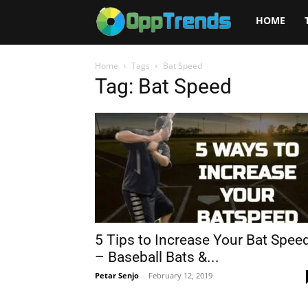
Opptrends
HOME
2025
Home
Tags
Bat Speed
Tag: Bat Speed
5 Tips to Increase Your Bat Spee
– Baseball Bats &...
Petar Senjo
-
February 12, 2019