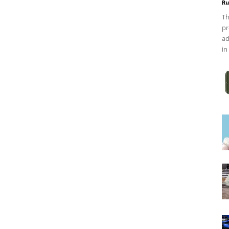
Ru
Th
pr
ad
in