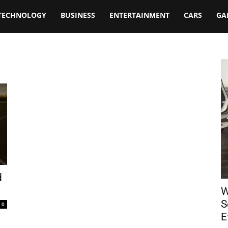
TECHNOLOGY
BUSINESS
ENTERTAINMENT
CARS
GA
d
W
S
0
E