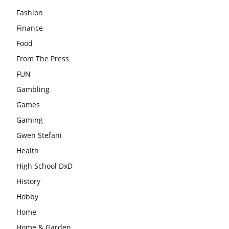
Fashion
Finance
Food
From The Press
FUN
Gambling
Games
Gaming
Gwen Stefani
Health
High School DxD
History
Hobby
Home
Home & Garden