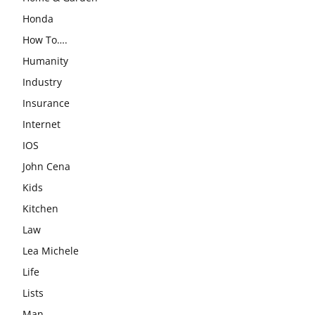
Honda
How To….
Humanity
Industry
Insurance
Internet
IOS
John Cena
Kids
Kitchen
Law
Lea Michele
Life
Lists
Man