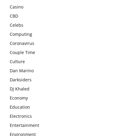
Casino
CBD
Celebs
Computing
Coronavirus
Couple Time
Culture
Dan Marino
Darksiders
DJ Khaled
Economy
Education
Electronics
Entertainment
Environment