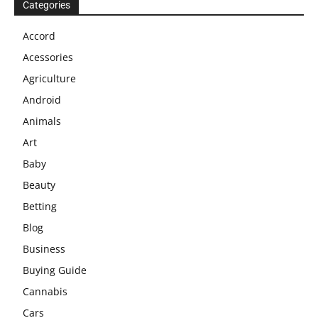
Categories
Accord
Acessories
Agriculture
Android
Animals
Art
Baby
Beauty
Betting
Blog
Business
Buying Guide
Cannabis
Cars