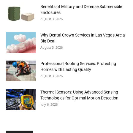
Benefits of Military and Defense Submersible
Enclosures
August 3, 2026
Why Dental Crown Services in Las Vegas Are a
Big Deal
August 3, 2026
Professional Roofing Services: Protecting
Homes with Lasting Quality
August 3, 2026
Thermal Sensors: Using Advanced Sensing
Technologies for Optimal Motion Detection
July 6, 2026