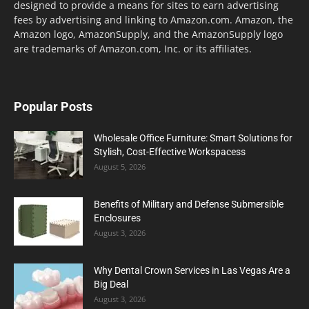
designed to provide a means for sites to earn advertising
fees by advertising and linking to Amazon.com. Amazon, the
Amazon logo, AmazonSupply, and the AmazonSupply logo
are trademarks of Amazon.com, Inc. or its affiliates.
Popular Posts
Wholesale Office Furniture: Smart Solutions for
Stylish, Cost-Effective Workspacess
August 5, 2026
Benefits of Military and Defense Submersible
Enclosures
August 3, 2026
Why Dental Crown Services in Las Vegas Are a
Big Deal
August 3, 2026