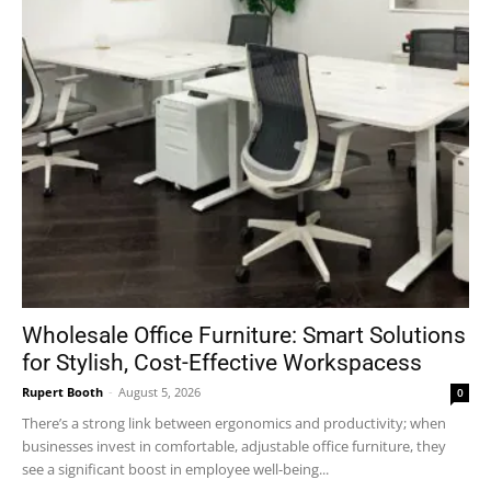
Wholesale Office Furniture: Smart Solutions
for Stylish, Cost-Effective Workspacess
Rupert Booth
-
August 5, 2026
0
There’s a strong link between ergonomics and productivity; when
businesses invest in comfortable, adjustable office furniture, they
see a significant boost in employee well-being...