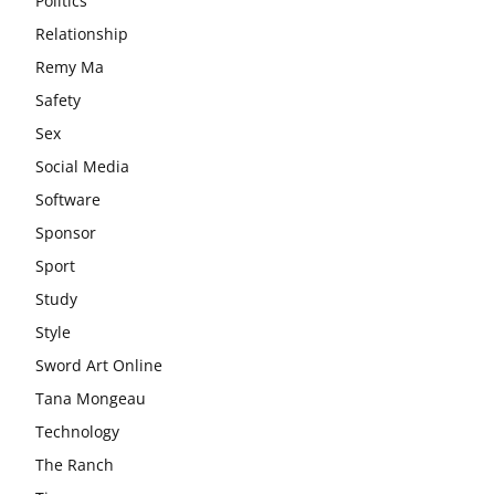
Politics
Relationship
Remy Ma
Safety
Sex
Social Media
Software
Sponsor
Sport
Study
Style
Sword Art Online
Tana Mongeau
Technology
The Ranch