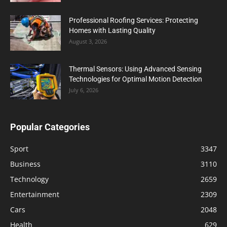
Professional Roofing Services: Protecting
Homes with Lasting Quality
August 3, 2026
Thermal Sensors: Using Advanced Sensing
Technologies for Optimal Motion Detection
July 6, 2026
Popular Categories
Sport
3347
Business
3110
Technology
2659
Entertainment
2309
Cars
2048
Health
629