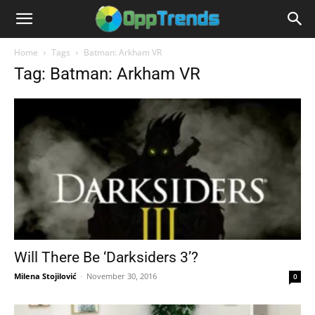
Home
Tags
Batman: Arkham VR
Tag: Batman: Arkham VR
Will There Be ‘Darksiders 3’?
Milena Stojilović
-
November 30, 2016
0