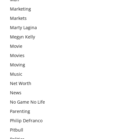
Marketing
Markets
Marty Lagina
Megyn Kelly
Movie
Movies
Moving
Music
Net Worth
News
No Game No Life
Parenting
Philip DeFranco
Pitbull