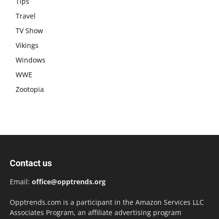
Tips
Travel
TV Show
Vikings
Windows
WWE
Zootopia
Contact us
Email:
office@opptrends.org
Opptrends.com is a participant in the Amazon Services LLC
Associates Program, an affiliate advertising program