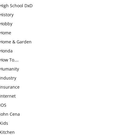
High School DxD
History
Hobby
Home
Home & Garden
Honda
How To….
Humanity
Industry
Insurance
Internet
IOS
John Cena
Kids
Kitchen