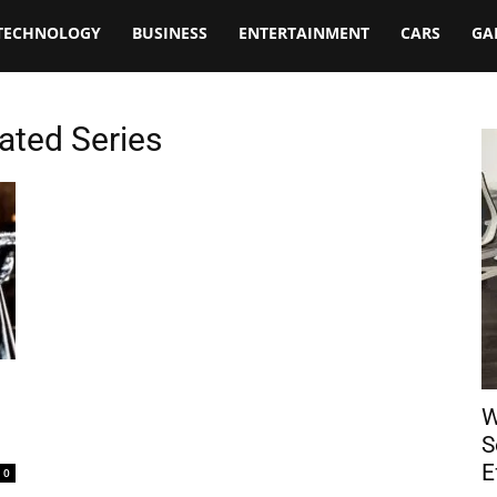
TECHNOLOGY
BUSINESS
ENTERTAINMENT
CARS
GA
ated Series
W
S
E
0