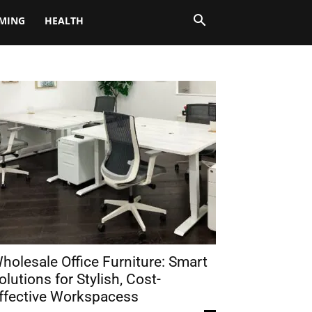
MING
HEALTH
holesale Office Furniture: Smart
olutions for Stylish, Cost-
ffective Workspacess