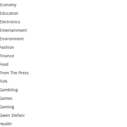
Economy
Education
Electronics
Entertainment
Environment
Fashion
Finance
Food
From The Press
FUN
Gambling
Games
Gaming
Gwen Stefani
Health