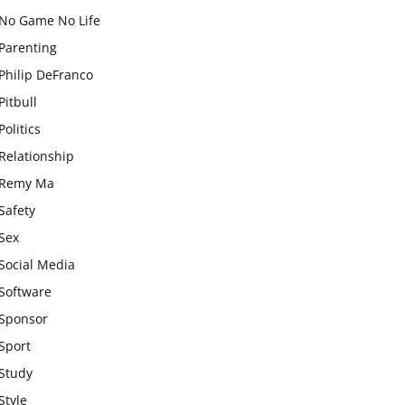
No Game No Life
Parenting
Philip DeFranco
Pitbull
Politics
Relationship
Remy Ma
Safety
Sex
Social Media
Software
Sponsor
Sport
Study
Style