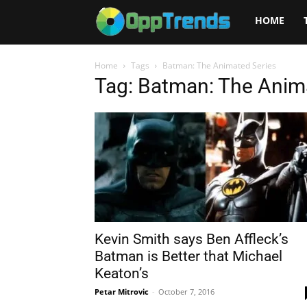
Opptrends
HOME
2025
Home
Tags
Batman: The Animated Series
Tag: Batman: The Anim
Kevin Smith says Ben Affleck’s
Batman is Better that Michael
Keaton’s
Petar Mitrovic
-
October 7, 2016