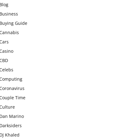
Blog
Business
Buying Guide
Cannabis
Cars
Casino
CBD
Celebs
Computing
Coronavirus
Couple Time
Culture
Dan Marino
Darksiders
DJ Khaled