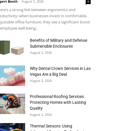
pert Booth
-
August 5, 2026
0
ere’s a strong link between ergonomics and
oductivity; when businesses invest in comfortable,
justable office furniture, they see a significant boost
 employee well-being...
Benefits of Military and Defense
Submersible Enclosures
August 3, 2026
Why Dental Crown Services in Las
Vegas Are a Big Deal
August 3, 2026
Professional Roofing Services:
Protecting Homes with Lasting
Quality
August 3, 2026
Thermal Sensors: Using