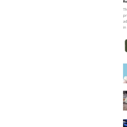
Ru
Th
pr
ad
in