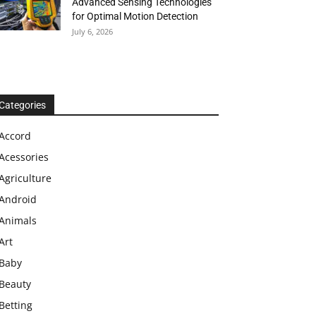
Advanced Sensing Technologies
for Optimal Motion Detection
July 6, 2026
Categories
Accord
Acessories
Agriculture
Android
Animals
Art
Baby
Beauty
Betting