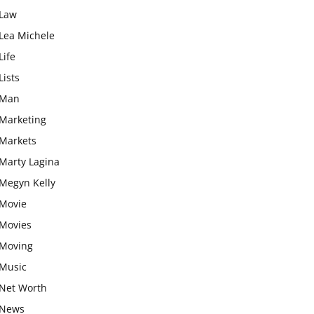
Law
Lea Michele
Life
Lists
Man
Marketing
Markets
Marty Lagina
Megyn Kelly
Movie
Movies
Moving
Music
Net Worth
News