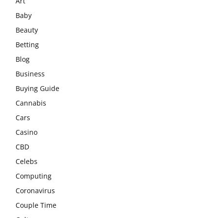
Art
Baby
Beauty
Betting
Blog
Business
Buying Guide
Cannabis
Cars
Casino
CBD
Celebs
Computing
Coronavirus
Couple Time