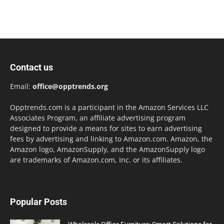
Contact us
Email:
office@opptrends.org
Opptrends.com is a participant in the Amazon Services LLC
Associates Program, an affiliate advertising program
designed to provide a means for sites to earn advertising
fees by advertising and linking to Amazon.com. Amazon, the
Amazon logo, AmazonSupply, and the AmazonSupply logo
are trademarks of Amazon.com, Inc. or its affiliates.
Popular Posts