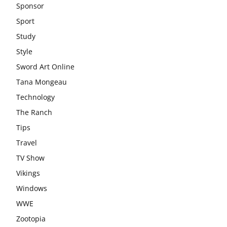
Sponsor
Sport
Study
Style
Sword Art Online
Tana Mongeau
Technology
The Ranch
Tips
Travel
TV Show
Vikings
Windows
WWE
Zootopia