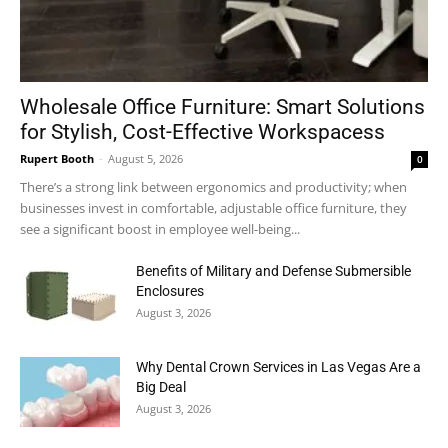
Wholesale Office Furniture: Smart Solutions
for Stylish, Cost-Effective Workspacess
Rupert Booth
-
August 5, 2026
0
There’s a strong link between ergonomics and productivity; when
businesses invest in comfortable, adjustable office furniture, they
see a significant boost in employee well-being...
Benefits of Military and Defense Submersible
Enclosures
August 3, 2026
Why Dental Crown Services in Las Vegas Are a
Big Deal
August 3, 2026