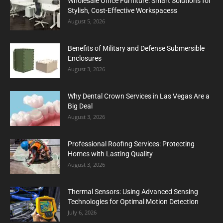
Wholesale Office Furniture: Smart Solutions for
Stylish, Cost-Effective Workspacess
August 5, 2026
Benefits of Military and Defense Submersible
Enclosures
August 3, 2026
Why Dental Crown Services in Las Vegas Are a
Big Deal
August 3, 2026
Professional Roofing Services: Protecting
Homes with Lasting Quality
August 3, 2026
Thermal Sensors: Using Advanced Sensing
Technologies for Optimal Motion Detection
July 6, 2026