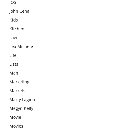
IOS
John Cena
Kids
Kitchen
Law
Lea Michele
Life
Lists
Man
Marketing
Markets
Marty Lagina
Megyn Kelly
Movie
Movies