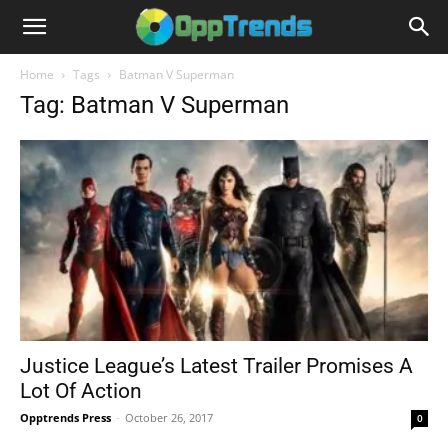
Home
Tags
Batman V Superman
Tag: Batman V Superman
Justice League’s Latest Trailer Promises A
Lot Of Action
Opptrends Press
-
October 26, 2017
0