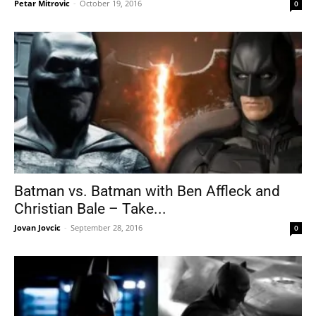
Petar Mitrovic
-
October 19, 2016
0
Batman vs. Batman with Ben Affleck and
Christian Bale – Take...
Jovan Jovcic
-
September 28, 2016
0