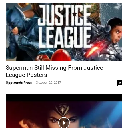
Superman Still Missing From Justice
League Posters
Opptrends Press
-
October 20, 2017
0