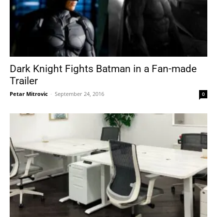
Dark Knight Fights Batman in a Fan-made
Trailer
Petar Mitrovic
-
September 24, 2016
0