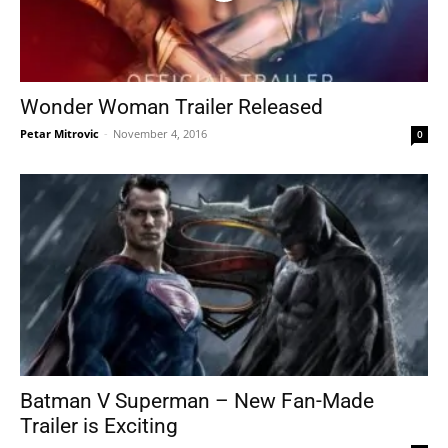
Wonder Woman Trailer Released
Petar Mitrovic
-
November 4, 2016
0
Batman V Superman – New Fan-Made
Trailer is Exciting