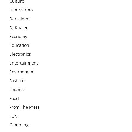
Culture
Dan Marino
Darksiders
DJ Khaled
Economy
Education
Electronics
Entertainment
Environment
Fashion
Finance
Food
From The Press
FUN
Gambling