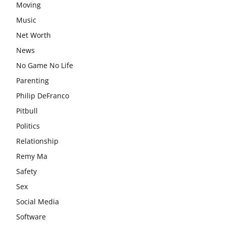
Moving
Music
Net Worth
News
No Game No Life
Parenting
Philip DeFranco
Pitbull
Politics
Relationship
Remy Ma
Safety
Sex
Social Media
Software