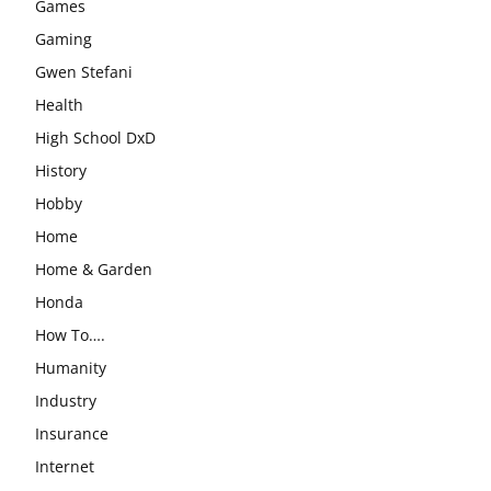
Games
Gaming
Gwen Stefani
Health
High School DxD
History
Hobby
Home
Home & Garden
Honda
How To….
Humanity
Industry
Insurance
Internet