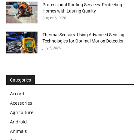
Professional Roofing Services: Protecting
Homes with Lasting Quality
August 3, 2026
Thermal Sensors: Using Advanced Sensing
Technologies for Optimal Motion Detection
July 6, 2026
Categories
Accord
Acessories
Agriculture
Android
Animals