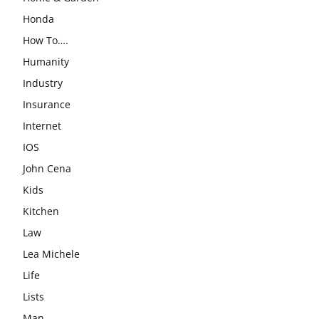
Honda
How To….
Humanity
Industry
Insurance
Internet
IOS
John Cena
Kids
Kitchen
Law
Lea Michele
Life
Lists
Man