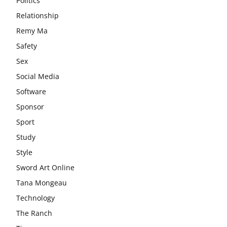
Politics
Relationship
Remy Ma
Safety
Sex
Social Media
Software
Sponsor
Sport
Study
Style
Sword Art Online
Tana Mongeau
Technology
The Ranch