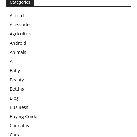
Categories
Accord
Acessories
Agriculture
Android
Animals
Art
Baby
Beauty
Betting
Blog
Business
Buying Guide
Cannabis
Cars