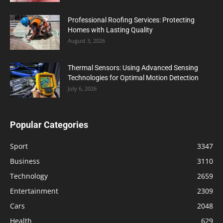
Professional Roofing Services: Protecting
Homes with Lasting Quality
August 3, 2026
Thermal Sensors: Using Advanced Sensing
Technologies for Optimal Motion Detection
July 6, 2026
Popular Categories
Sport
3347
Business
3110
Technology
2659
Entertainment
2309
Cars
2048
Health
629