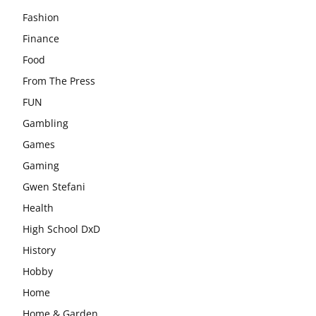
Fashion
Finance
Food
From The Press
FUN
Gambling
Games
Gaming
Gwen Stefani
Health
High School DxD
History
Hobby
Home
Home & Garden