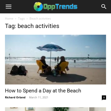
Home
Tags
Beach activities
Tag: beach activities
How to Spend a Day at the Beach
Richard Orland
-
March 11, 2021
0