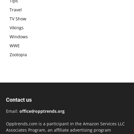
Tips
Travel
TV Show
Vikings
Windows
WWE
Zootopia
Contact us
Email:
office@opptrends.org
Opptrends.com is a participant in the Amazon Services LLC
Associates Program, an affiliate advertising program