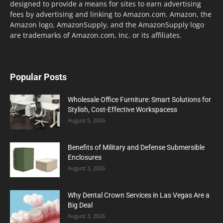
designed to provide a means for sites to earn advertising
fees by advertising and linking to Amazon.com. Amazon, the
Amazon logo, AmazonSupply, and the AmazonSupply logo
are trademarks of Amazon.com, Inc. or its affiliates.
Popular Posts
Wholesale Office Furniture: Smart Solutions for
Stylish, Cost-Effective Workspacess
August 5, 2026
Benefits of Military and Defense Submersible
Enclosures
August 3, 2026
Why Dental Crown Services in Las Vegas Are a
Big Deal
August 3, 2026