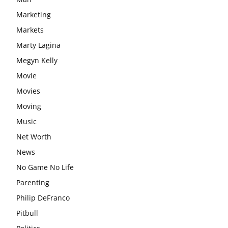
Marketing
Markets
Marty Lagina
Megyn Kelly
Movie
Movies
Moving
Music
Net Worth
News
No Game No Life
Parenting
Philip DeFranco
Pitbull