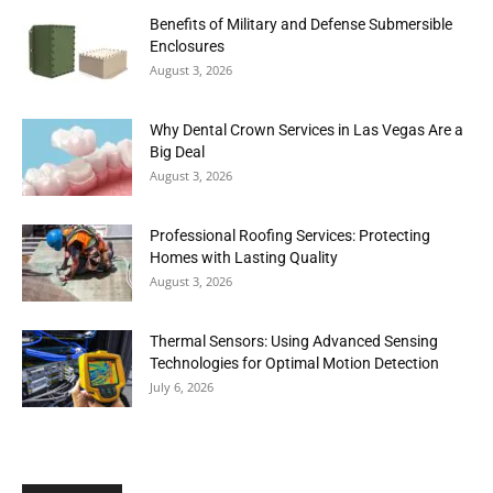
Benefits of Military and Defense Submersible
Enclosures
August 3, 2026
Why Dental Crown Services in Las Vegas Are a
Big Deal
August 3, 2026
Professional Roofing Services: Protecting
Homes with Lasting Quality
August 3, 2026
Thermal Sensors: Using Advanced Sensing
Technologies for Optimal Motion Detection
July 6, 2026