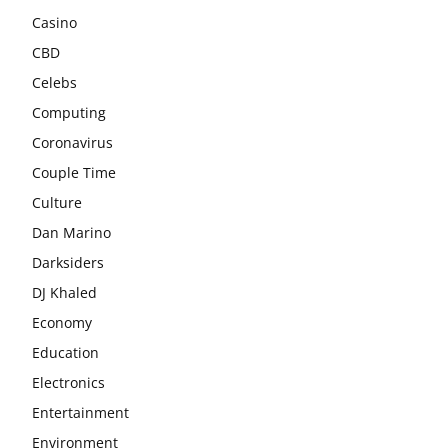
Casino
CBD
Celebs
Computing
Coronavirus
Couple Time
Culture
Dan Marino
Darksiders
DJ Khaled
Economy
Education
Electronics
Entertainment
Environment