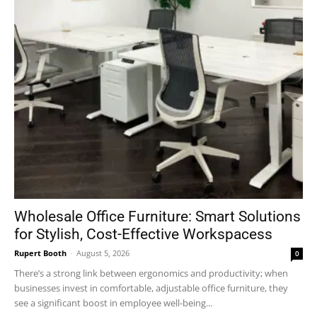
Wholesale Office Furniture: Smart Solutions
for Stylish, Cost-Effective Workspacess
Rupert Booth
-
August 5, 2026
0
There’s a strong link between ergonomics and productivity; when
businesses invest in comfortable, adjustable office furniture, they
see a significant boost in employee well-being...