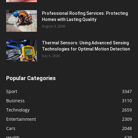
Professional Roofing Services: Protecting
Homes with Lasting Quality
August 3, 2026
Thermal Sensors: Using Advanced Sensing
Technologies for Optimal Motion Detection
July 6, 2026
Popular Categories
Sport
3347
Business
3110
Technology
2659
Entertainment
2309
Cars
2048
Health
629