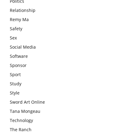
Politics
Relationship
Remy Ma
Safety
Sex
Social Media
Software
Sponsor
Sport
Study
Style
Sword Art Online
Tana Mongeau
Technology
The Ranch