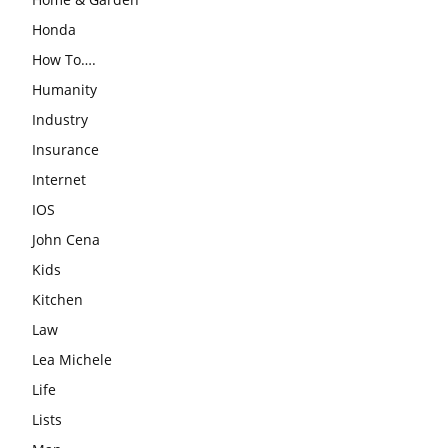
Honda
How To….
Humanity
Industry
Insurance
Internet
IOS
John Cena
Kids
Kitchen
Law
Lea Michele
Life
Lists