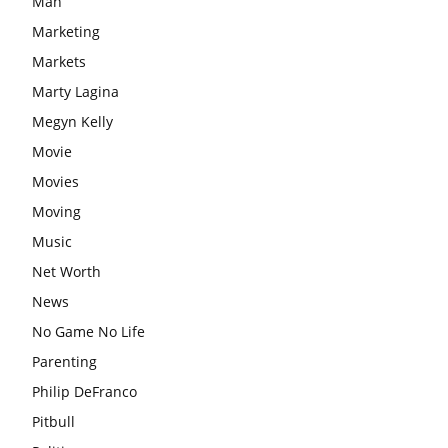
Man
Marketing
Markets
Marty Lagina
Megyn Kelly
Movie
Movies
Moving
Music
Net Worth
News
No Game No Life
Parenting
Philip DeFranco
Pitbull