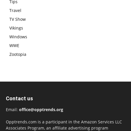
Tips
Travel
TV Show
Vikings
Windows
WWE
Zootopia
Contact us
Email:
office@opptrends.org
Opptrends.com is a participant in the Amazon Services LLC
Associates Program, an affiliate advertising program