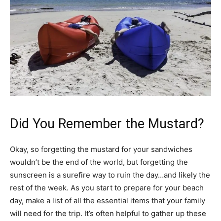
Did You Remember the Mustard?
Okay, so forgetting the mustard for your sandwiches
wouldn’t be the end of the world, but forgetting the
sunscreen is a surefire way to ruin the day…and likely the
rest of the week. As you start to prepare for your beach
day, make a list of all the essential items that your family
will need for the trip. It’s often helpful to gather up these