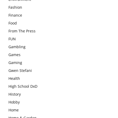
Fashion
Finance
Food
From The Press
FUN
Gambling
Games
Gaming
Gwen Stefani
Health
High School DxD
History
Hobby
Home
Home & Garden