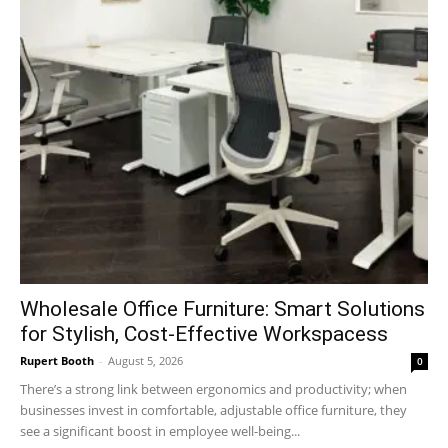
Wholesale Office Furniture: Smart Solutions
for Stylish, Cost-Effective Workspacess
Rupert Booth
-
August 5, 2026
0
There’s a strong link between ergonomics and productivity; when
businesses invest in comfortable, adjustable office furniture, they
see a significant boost in employee well-being...