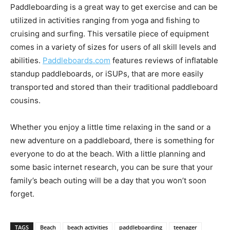
Paddleboarding is a great way to get exercise and can be
utilized in activities ranging from yoga and fishing to
cruising and surfing. This versatile piece of equipment
comes in a variety of sizes for users of all skill levels and
abilities.
Paddleboards.com
features reviews of inflatable
standup paddleboards, or iSUPs, that are more easily
transported and stored than their traditional paddleboard
cousins.
Whether you enjoy a little time relaxing in the sand or a
new adventure on a paddleboard, there is something for
everyone to do at the beach. With a little planning and
some basic internet research, you can be sure that your
family’s beach outing will be a day that you won’t soon
forget.
TAGS
Beach
beach activities
paddleboarding
teenager