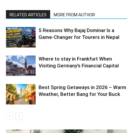
RELATED ARTICLES
MORE FROM AUTHOR
5 Reasons Why Bajaj Dominar Is a
Game-Changer for Tourers in Nepal
Where to stay in Frankfurt When
Visiting Germany’s Financial Capital
Best Spring Getaways in 2026 – Warm
Weather, Better Bang for Your Buck