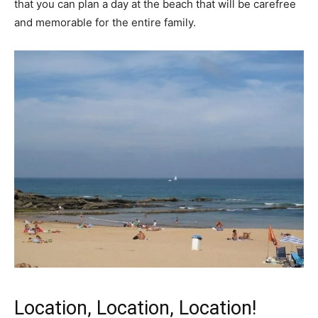
that you can plan a day at the beach that will be carefree
and memorable for the entire family.
Location, Location, Location!