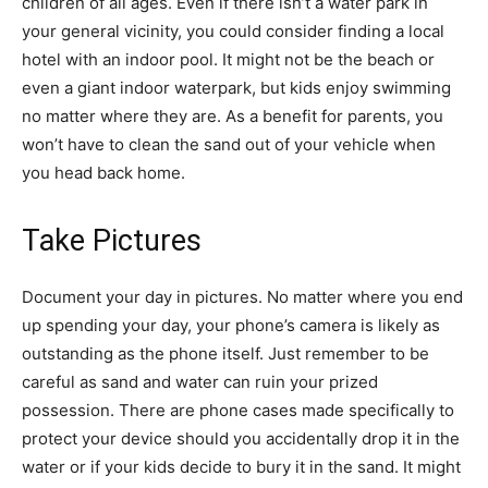
children of all ages. Even if there isn’t a water park in
your general vicinity, you could consider finding a local
hotel with an indoor pool. It might not be the beach or
even a giant indoor waterpark, but kids enjoy swimming
no matter where they are. As a benefit for parents, you
won’t have to clean the sand out of your vehicle when
you head back home.
Take Pictures
Document your day in pictures. No matter where you end
up spending your day, your phone’s camera is likely as
outstanding as the phone itself. Just remember to be
careful as sand and water can ruin your prized
possession. There are phone cases made specifically to
protect your device should you accidentally drop it in the
water or if your kids decide to bury it in the sand. It might