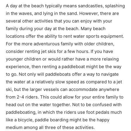
A day at the beach typically means sandcastles, splashing
in the waves, and lying in the sand. However, there are
several other activities that you can enjoy with your
family during your day at the beach. Many beach
locations offer the ability to rent water sports equipment.
For the more adventurous family with older children,
consider renting jet skis for a few hours. If you have
younger children or would rather have a more relaxing
experience, then renting a paddleboat might be the way
to go. Not only will paddleboats offer a way to navigate
the water at a relatively slow speed as compared to a jet
ski, but the larger vessels can accommodate anywhere
from 2-4 riders. This could allow for your entire family to
head out on the water together. Not to be confused with
paddleboating, in which the riders use foot pedals much
like a bicycle, paddle boarding might be the happy
medium among all three of these activities.