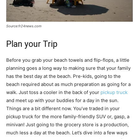
Source:fr24news.com
Plan your Trip
Before you grab your beach towels and flip-flops, a little
planning goes a long way to making sure that your family
has the best day at the beach. Pre-kids, going to the
beach required about as much preparation as going for a
walk. Just toss a cooler in the back of your
pickup truck
and meet up with your buddies for a day in the sun.
Things are a bit different now. You’ve traded in your
pickup truck for the more family-friendly SUV or, gasp, a
minivan! Just going to the grocery store is a production,
much less a day at the beach. Let’s dive into a few ways