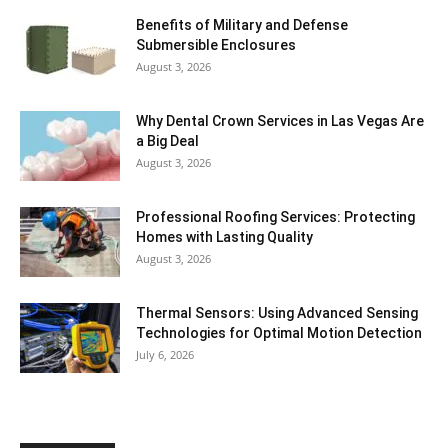
Benefits of Military and Defense
Submersible Enclosures
August 3, 2026
Why Dental Crown Services in Las Vegas Are
a Big Deal
August 3, 2026
Professional Roofing Services: Protecting
Homes with Lasting Quality
August 3, 2026
Thermal Sensors: Using Advanced Sensing
Technologies for Optimal Motion Detection
July 6, 2026