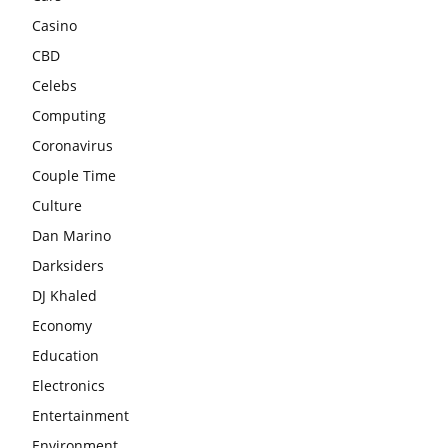
Casino
CBD
Celebs
Computing
Coronavirus
Couple Time
Culture
Dan Marino
Darksiders
DJ Khaled
Economy
Education
Electronics
Entertainment
Environment