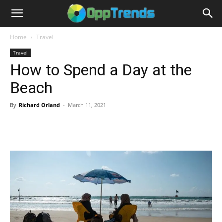
Home
Travel
Travel
How to Spend a Day at the
Beach
By
Richard Orland
-
March 11, 2021