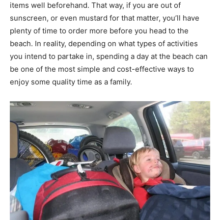
items well beforehand. That way, if you are out of
sunscreen, or even mustard for that matter, you’ll have
plenty of time to order more before you head to the
beach. In reality, depending on what types of activities
you intend to partake in, spending a day at the beach can
be one of the most simple and cost-effective ways to
enjoy some quality time as a family.