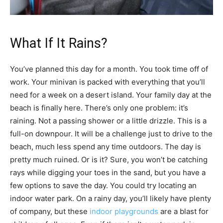
What If It Rains?
You’ve planned this day for a month. You took time off of
work. Your minivan is packed with everything that you’ll
need for a week on a desert island. Your family day at the
beach is finally here. There’s only one problem: it’s
raining. Not a passing shower or a little drizzle. This is a
full-on downpour. It will be a challenge just to drive to the
beach, much less spend any time outdoors. The day is
pretty much ruined. Or is it? Sure, you won’t be catching
rays while digging your toes in the sand, but you have a
few options to save the day. You could try locating an
indoor water park. On a rainy day, you’ll likely have plenty
of company, but these
indoor playgrounds
are a blast for