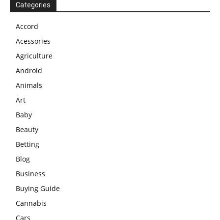
Categories
Accord
Acessories
Agriculture
Android
Animals
Art
Baby
Beauty
Betting
Blog
Business
Buying Guide
Cannabis
Cars