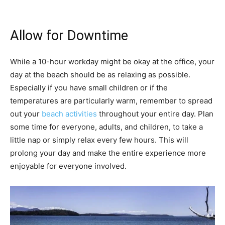
Allow for Downtime
While a 10-hour workday might be okay at the office, your
day at the beach should be as relaxing as possible.
Especially if you have small children or if the
temperatures are particularly warm, remember to spread
out your
beach activities
throughout your entire day. Plan
some time for everyone, adults, and children, to take a
little nap or simply relax every few hours. This will
prolong your day and make the entire experience more
enjoyable for everyone involved.