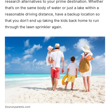
research alternatives to your prime destination. Whether
that’s on the same body of water or just a lake within a
reasonable driving distance, have a backup location so
that you don’t end up taking the kids back home to run
through the lawn sprinkler again.
Source:parents.com