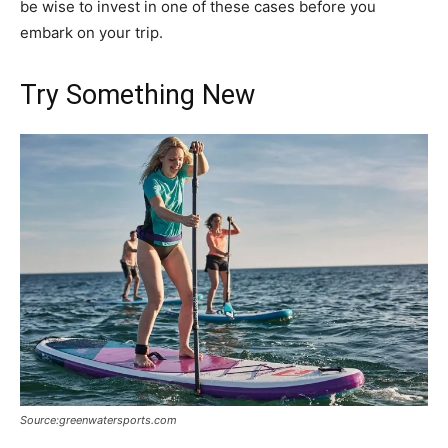
be wise to invest in one of these cases before you
embark on your trip.
Try Something New
Source:greenwatersports.com