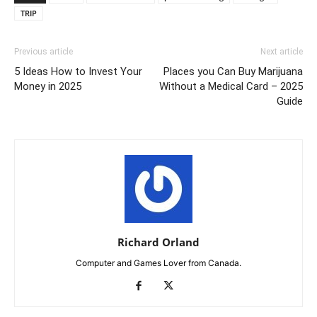
TRIP
Previous article
Next article
5 Ideas How to Invest Your
Places you Can Buy Marijuana
Money in 2025
Without a Medical Card – 2025
Guide
Richard Orland
Computer and Games Lover from Canada.