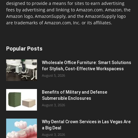
designed to provide a means for sites to earn advertising
fees by advertising and linking to Amazon.com. Amazon, the
Amazon logo, AmazonSupply, and the AmazonSupply logo
are trademarks of Amazon.com, Inc. or its affiliates.
Popular Posts
Wholesale Office Furniture: Smart Solutions
for Stylish, Cost-Effective Workspacess
August 5, 2026
Benefits of Military and Defense
Submersible Enclosures
August 3, 2026
Why Dental Crown Services in Las Vegas Are
a Big Deal
August 3, 2026