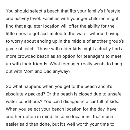
You should select a beach that fits your family’s lifestyle
and activity level. Families with younger children might
find that a quieter location will offer the ability for the
little ones to get acclimated to the water without having
to worry about ending up in the middle of another group’s
game of catch. Those with older kids might actually find a
more crowded beach as an option for teenagers to meet
up with their friends. What teenager really wants to hang
out with Mom and Dad anyway?
So what happens when you get to the beach and it’s
absolutely packed? Or the beach is closed due to unsafe
water conditions? You can’t disappoint a car full of kids.
When you select your beach location for the day, have
another option in mind. In some locations, that much
easier said than done, but it’s well worth your time to