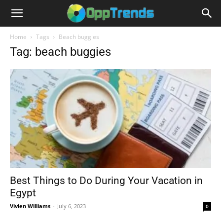
Home
Tags
Beach buggies
Tag: beach buggies
Best Things to Do During Your Vacation in
Egypt
Vivien Williams
-
July 6, 2023
0