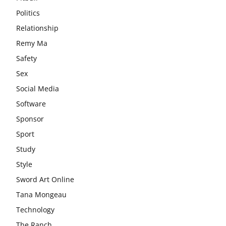
Politics
Relationship
Remy Ma
Safety
Sex
Social Media
Software
Sponsor
Sport
Study
Style
Sword Art Online
Tana Mongeau
Technology
The Ranch