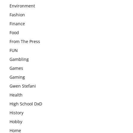
Environment
Fashion
Finance
Food
From The Press
FUN
Gambling
Games
Gaming
Gwen Stefani
Health
High School DxD
History
Hobby
Home