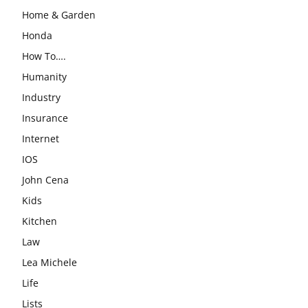
Home & Garden
Honda
How To….
Humanity
Industry
Insurance
Internet
IOS
John Cena
Kids
Kitchen
Law
Lea Michele
Life
Lists