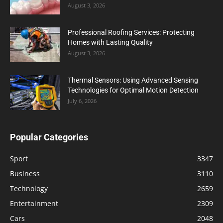
August 3, 2026
Professional Roofing Services: Protecting
Homes with Lasting Quality
August 3, 2026
Thermal Sensors: Using Advanced Sensing
Technologies for Optimal Motion Detection
July 6, 2026
Popular Categories
Sport
3347
Business
3110
Technology
2659
Entertainment
2309
Cars
2048