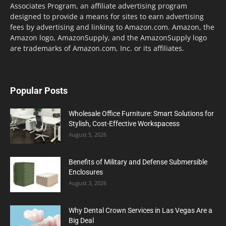
Associates Program, an affiliate advertising program
designed to provide a means for sites to earn advertising
fees by advertising and linking to Amazon.com. Amazon, the
Amazon logo, AmazonSupply, and the AmazonSupply logo
are trademarks of Amazon.com, Inc. or its affiliates.
Popular Posts
Wholesale Office Furniture: Smart Solutions for
Stylish, Cost-Effective Workspacess
August 5, 2026
Benefits of Military and Defense Submersible
Enclosures
August 3, 2026
Why Dental Crown Services in Las Vegas Are a
Big Deal