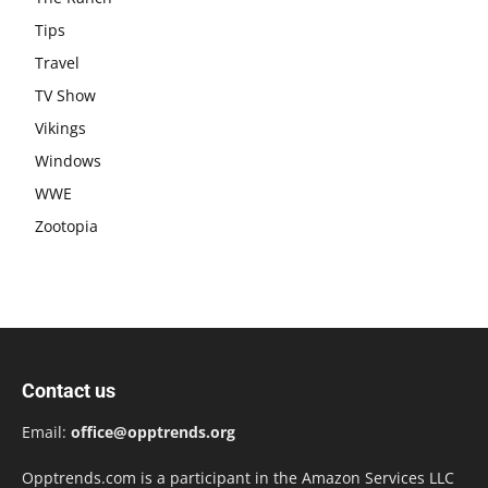
Tips
Travel
TV Show
Vikings
Windows
WWE
Zootopia
Contact us
Email:
office@opptrends.org
Opptrends.com is a participant in the Amazon Services LLC