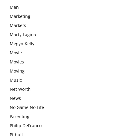
Man
Marketing
Markets
Marty Lagina
Megyn Kelly
Movie
Movies
Moving
Music
Net Worth
News
No Game No Life
Parenting
Philip DeFranco
Pitbull