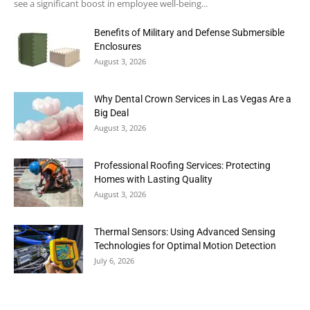
see a significant boost in employee well-being...
Benefits of Military and Defense Submersible
Enclosures
August 3, 2026
Why Dental Crown Services in Las Vegas Are a
Big Deal
August 3, 2026
Professional Roofing Services: Protecting
Homes with Lasting Quality
August 3, 2026
Thermal Sensors: Using Advanced Sensing
Technologies for Optimal Motion Detection
July 6, 2026