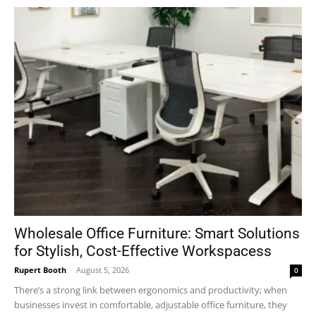
Wholesale Office Furniture: Smart Solutions
for Stylish, Cost-Effective Workspacess
Rupert Booth
-
August 5, 2026
0
There’s a strong link between ergonomics and productivity; when
businesses invest in comfortable, adjustable office furniture, they