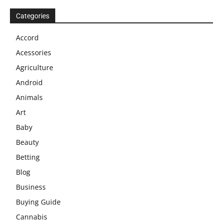
Categories
Accord
Acessories
Agriculture
Android
Animals
Art
Baby
Beauty
Betting
Blog
Business
Buying Guide
Cannabis