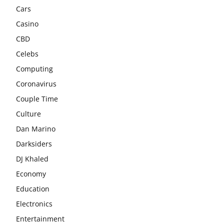
Cars
Casino
CBD
Celebs
Computing
Coronavirus
Couple Time
Culture
Dan Marino
Darksiders
DJ Khaled
Economy
Education
Electronics
Entertainment