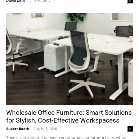
David Golić
-
June 30, 2017
0
Wholesale Office Furniture: Smart Solutions
for Stylish, Cost-Effective Workspacess
Rupert Booth
-
August 5, 2026
0
There’s a strong link between ergonomics and productivity; when