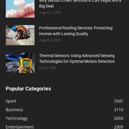
Why Dental Crown Services in Las Vegas Are a
Big Deal
August 3, 2026
Professional Roofing Services: Protecting
Homes with Lasting Quality
August 3, 2026
Thermal Sensors: Using Advanced Sensing
Technologies for Optimal Motion Detection
July 6, 2026
Popular Categories
Sport
3347
Business
3110
Technology
2659
Entertainment
2309