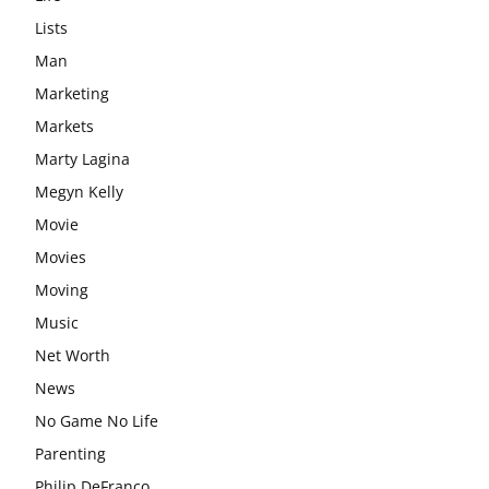
Lists
Man
Marketing
Markets
Marty Lagina
Megyn Kelly
Movie
Movies
Moving
Music
Net Worth
News
No Game No Life
Parenting
Philip DeFranco