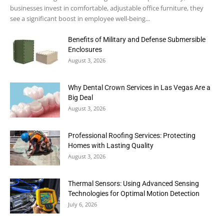
businesses invest in comfortable, adjustable office furniture, they
see a significant boost in employee well-being...
Benefits of Military and Defense Submersible
Enclosures
August 3, 2026
Why Dental Crown Services in Las Vegas Are a
Big Deal
August 3, 2026
Professional Roofing Services: Protecting
Homes with Lasting Quality
August 3, 2026
Thermal Sensors: Using Advanced Sensing
Technologies for Optimal Motion Detection
July 6, 2026