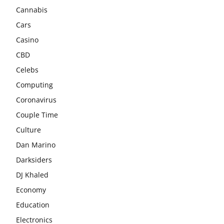
Cannabis
Cars
Casino
CBD
Celebs
Computing
Coronavirus
Couple Time
Culture
Dan Marino
Darksiders
DJ Khaled
Economy
Education
Electronics