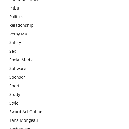
Pitbull
Politics
Relationship
Remy Ma
Safety
Sex
Social Media
Software
Sponsor
Sport
Study
Style
Sword Art Online
Tana Mongeau
Technology