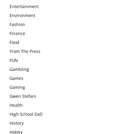
Entertainment
Environment
Fashion
Finance
Food
From The Press
FUN
Gambling
Games
Gaming
Gwen Stefani
Health
High School DxD
History
Hobby