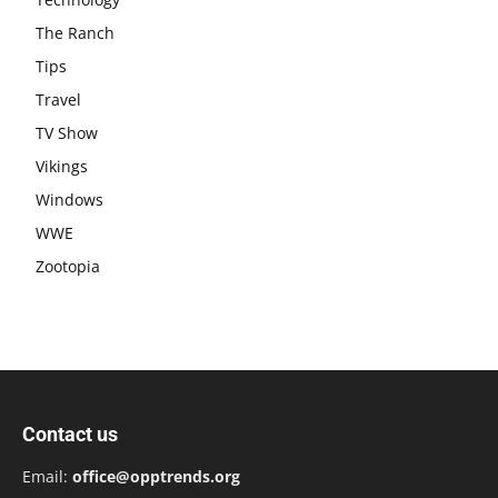
The Ranch
Tips
Travel
TV Show
Vikings
Windows
WWE
Zootopia
Contact us
Email:
office@opptrends.org