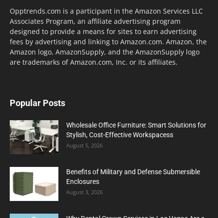
Opptrends.com is a participant in the Amazon Services LLC
Associates Program, an affiliate advertising program
designed to provide a means for sites to earn advertising
fees by advertising and linking to Amazon.com. Amazon, the
Amazon logo, AmazonSupply, and the AmazonSupply logo
are trademarks of Amazon.com, Inc. or its affiliates.
Popular Posts
Wholesale Office Furniture: Smart Solutions for
Stylish, Cost-Effective Workspacess
August 5, 2026
Benefits of Military and Defense Submersible
Enclosures
August 3, 2026