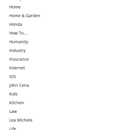
Home
Home & Garden
Honda
How To….
Humanity
Industry
Insurance
Internet
IOS
John Cena
Kids
Kitchen
Law
Lea Michele
Life