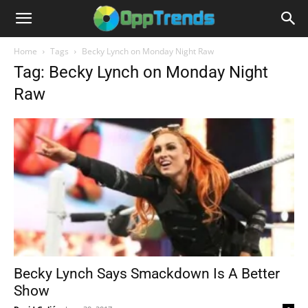
Home
Tags
Becky Lynch on Monday Night Raw
Tag: Becky Lynch on Monday Night
Raw
Becky Lynch Says Smackdown Is A Better
Show