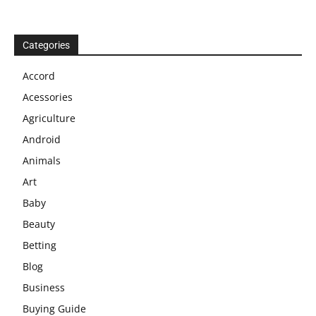
Categories
Accord
Acessories
Agriculture
Android
Animals
Art
Baby
Beauty
Betting
Blog
Business
Buying Guide