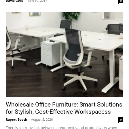
David Golić
-
June 30, 2017
0
Wholesale Office Furniture: Smart Solutions
for Stylish, Cost-Effective Workspacess
Rupert Booth
-
August 5, 2026
0
There’s a strong link between ergonomics and productivity; when