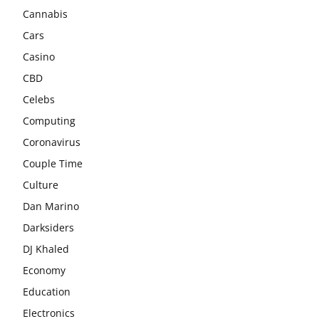
Cannabis
Cars
Casino
CBD
Celebs
Computing
Coronavirus
Couple Time
Culture
Dan Marino
Darksiders
DJ Khaled
Economy
Education
Electronics