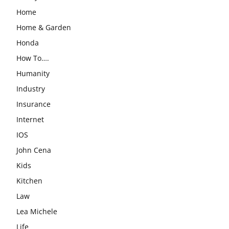
Home
Home & Garden
Honda
How To….
Humanity
Industry
Insurance
Internet
IOS
John Cena
Kids
Kitchen
Law
Lea Michele
Life