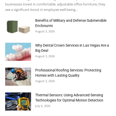
businesses invest in comfortable, adjustable office furniture, they
see a significant boost in employee well-being...
Benefits of Military and Defense Submersible
Enclosures
August 3, 2026
Why Dental Crown Services in Las Vegas Are a
Big Deal
August 3, 2026
Professional Roofing Services: Protecting
Homes with Lasting Quality
August 3, 2026
Thermal Sensors: Using Advanced Sensing
Technologies for Optimal Motion Detection
July 6, 2026