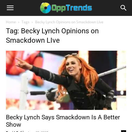
Home
Tags
Becky Lynch Opinions on Smackdown LIve
Tag: Becky Lynch Opinions on
Smackdown LIve
Becky Lynch Says Smackdown Is A Better
Show