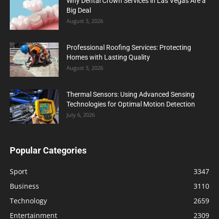
Why Dental Crown Services in Las Vegas Are a
Big Deal
August 3, 2026
Professional Roofing Services: Protecting
Homes with Lasting Quality
August 3, 2026
Thermal Sensors: Using Advanced Sensing
Technologies for Optimal Motion Detection
July 6, 2026
Popular Categories
Sport
3347
Business
3110
Technology
2659
Entertainment
2309