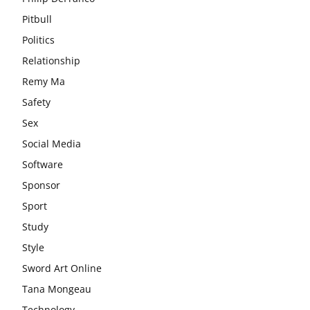
Pitbull
Politics
Relationship
Remy Ma
Safety
Sex
Social Media
Software
Sponsor
Sport
Study
Style
Sword Art Online
Tana Mongeau
Technology