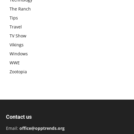
The Ranch
Tips
Travel
TV Show
Vikings
Windows
WWE
Zootopia
Contact us
Email:
office@opptrends.org