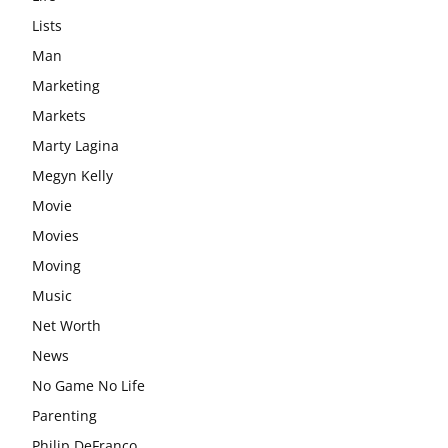
Lists
Man
Marketing
Markets
Marty Lagina
Megyn Kelly
Movie
Movies
Moving
Music
Net Worth
News
No Game No Life
Parenting
Philip DeFranco