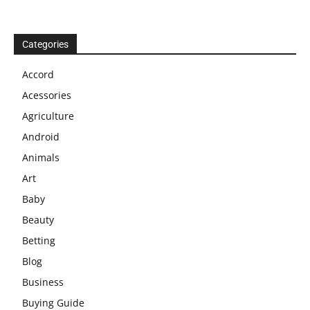
Categories
Accord
Acessories
Agriculture
Android
Animals
Art
Baby
Beauty
Betting
Blog
Business
Buying Guide