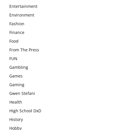
Entertainment
Environment
Fashion
Finance
Food
From The Press
FUN
Gambling
Games
Gaming
Gwen Stefani
Health
High School DxD
History
Hobby