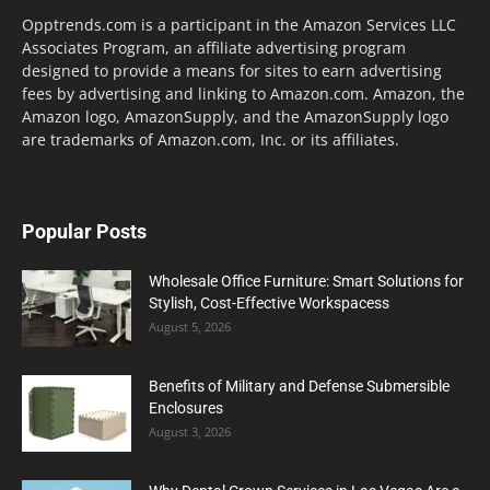
Opptrends.com is a participant in the Amazon Services LLC
Associates Program, an affiliate advertising program
designed to provide a means for sites to earn advertising
fees by advertising and linking to Amazon.com. Amazon, the
Amazon logo, AmazonSupply, and the AmazonSupply logo
are trademarks of Amazon.com, Inc. or its affiliates.
Popular Posts
Wholesale Office Furniture: Smart Solutions for
Stylish, Cost-Effective Workspacess
August 5, 2026
Benefits of Military and Defense Submersible
Enclosures
August 3, 2026