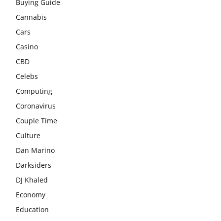
Buying Guide
Cannabis
Cars
Casino
CBD
Celebs
Computing
Coronavirus
Couple Time
Culture
Dan Marino
Darksiders
DJ Khaled
Economy
Education