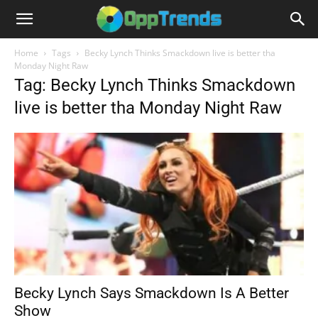
Home
Tags
Becky Lynch Thinks Smackdown live is better tha
Monday Night Raw
Tag: Becky Lynch Thinks Smackdown
live is better tha Monday Night Raw
Becky Lynch Says Smackdown Is A Better
Show