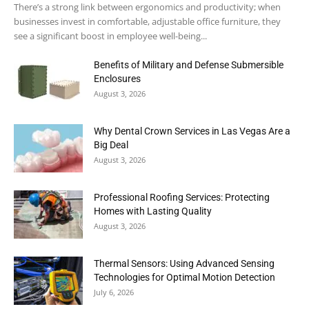
There’s a strong link between ergonomics and productivity; when
businesses invest in comfortable, adjustable office furniture, they
see a significant boost in employee well-being...
Benefits of Military and Defense Submersible
Enclosures
August 3, 2026
Why Dental Crown Services in Las Vegas Are a
Big Deal
August 3, 2026
Professional Roofing Services: Protecting
Homes with Lasting Quality
August 3, 2026
Thermal Sensors: Using Advanced Sensing
Technologies for Optimal Motion Detection
July 6, 2026