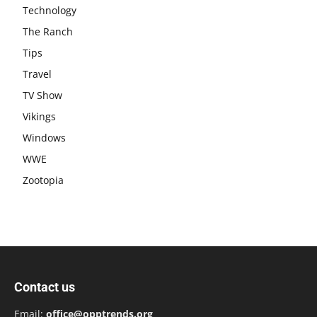
Technology
The Ranch
Tips
Travel
TV Show
Vikings
Windows
WWE
Zootopia
Contact us
Email:
office@opptrends.org