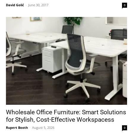
David Golić
-
June 30, 2017
0
Wholesale Office Furniture: Smart Solutions
for Stylish, Cost-Effective Workspacess
Rupert Booth
-
August 5, 2026
0