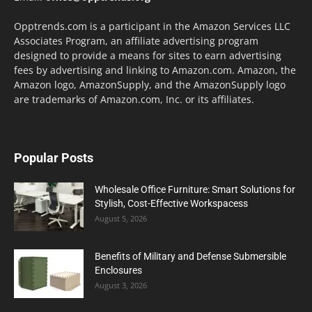
Opptrends.com is a participant in the Amazon Services LLC
Associates Program, an affiliate advertising program
designed to provide a means for sites to earn advertising
fees by advertising and linking to Amazon.com. Amazon, the
Amazon logo, AmazonSupply, and the AmazonSupply logo
are trademarks of Amazon.com, Inc. or its affiliates.
Popular Posts
Wholesale Office Furniture: Smart Solutions for
Stylish, Cost-Effective Workspacess
August 5, 2026
Benefits of Military and Defense Submersible
Enclosures
August 3, 2026