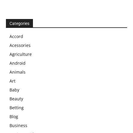
Categories
Accord
Acessories
Agriculture
Android
Animals
Art
Baby
Beauty
Betting
Blog
Business