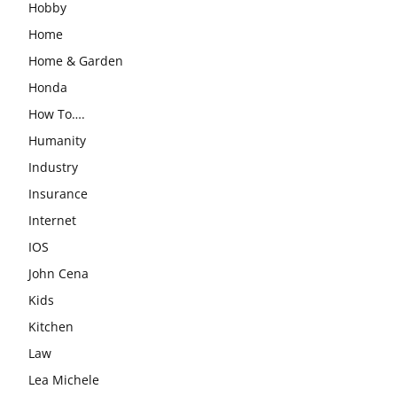
Hobby
Home
Home & Garden
Honda
How To….
Humanity
Industry
Insurance
Internet
IOS
John Cena
Kids
Kitchen
Law
Lea Michele