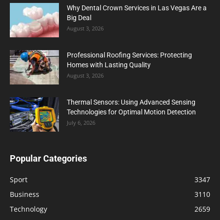
Why Dental Crown Services in Las Vegas Are a
Big Deal
August 3, 2026
Professional Roofing Services: Protecting
Homes with Lasting Quality
August 3, 2026
Thermal Sensors: Using Advanced Sensing
Technologies for Optimal Motion Detection
July 6, 2026
Popular Categories
Sport
3347
Business
3110
Technology
2659