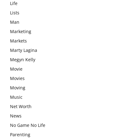
Life
Lists
Man
Marketing
Markets
Marty Lagina
Megyn Kelly
Movie
Movies
Moving
Music
Net Worth
News
No Game No Life
Parenting