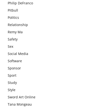
Philip DeFranco
Pitbull
Politics
Relationship
Remy Ma
Safety
Sex
Social Media
Software
Sponsor
Sport
Study
Style
Sword Art Online
Tana Mongeau