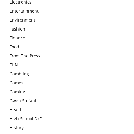
Electronics
Entertainment
Environment
Fashion
Finance
Food
From The Press
FUN
Gambling
Games
Gaming
Gwen Stefani
Health
High School DxD
History