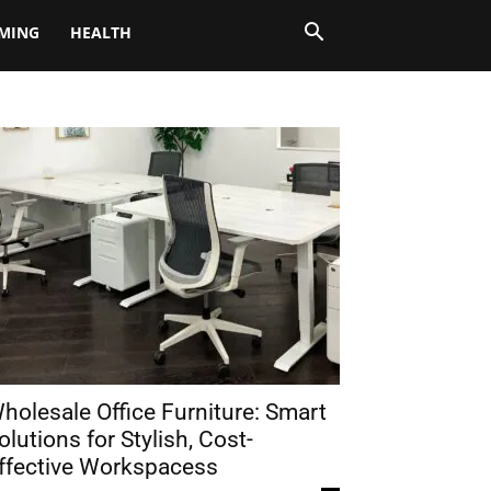
MING
HEALTH
holesale Office Furniture: Smart
olutions for Stylish, Cost-
ffective Workspacess