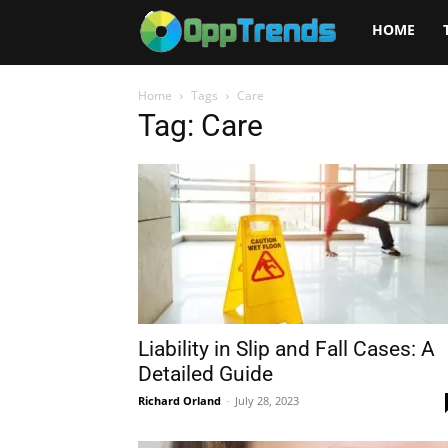
Opptrends
HOME
2025
Home
Tags
Care
Tag: Care
Liability in Slip and Fall Cases: A
Detailed Guide
Richard Orland
-
July 28, 2023