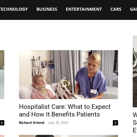
TECHNOLOGY
BUSINESS
ENTERTAINMENT
CARS
GA
Hospitalist Care: What to Expect
and How It Benefits Patients
W
S
Richard Orland
-
July 28, 2023
0
0
E