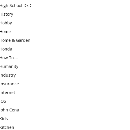
High School DxD
History
Hobby
Home
Home & Garden
Honda
How To….
Humanity
Industry
Insurance
Internet
IOS
John Cena
Kids
Kitchen