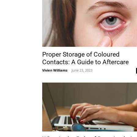
Proper Storage of Coloured
Contacts: A Guide to Aftercare
Vivien Williams
-
June 23, 2023