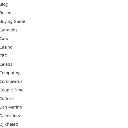
Blog
Business
Buying Guide
Cannabis
Cars
Casino
CBD
Celebs
Computing
Coronavirus
Couple Time
Culture
Dan Marino
Darksiders
DJ Khaled