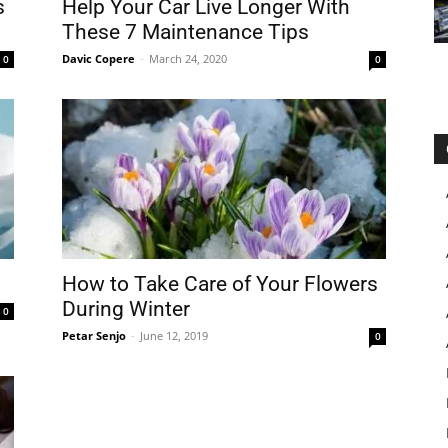
s
Help Your Car Live Longer With
These 7 Maintenance Tips
Davic Copere
-
March 24, 2020
0
0
How to Take Care of Your Flowers
During Winter
0
Petar Senjo
-
June 12, 2019
0