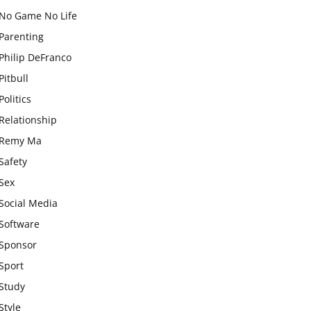
No Game No Life
Parenting
Philip DeFranco
Pitbull
Politics
Relationship
Remy Ma
Safety
Sex
Social Media
Software
Sponsor
Sport
Study
Style