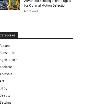
Advanced Sensing Technologies
for Optimal Motion Detection
July 6, 2026
Categories
Accord
Acessories
Agriculture
Android
Animals
Art
Baby
Beauty
Betting