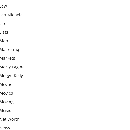
Law
Lea Michele
Life
Lists
Man
Marketing
Markets
Marty Lagina
Megyn Kelly
Movie
Movies
Moving
Music
Net Worth
News