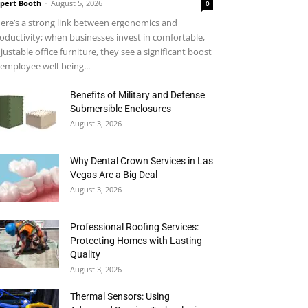
pert Booth
-
August 5, 2026
0
ere’s a strong link between ergonomics and
oductivity; when businesses invest in comfortable,
justable office furniture, they see a significant boost
 employee well-being...
Benefits of Military and Defense
Submersible Enclosures
August 3, 2026
Why Dental Crown Services in Las
Vegas Are a Big Deal
August 3, 2026
Professional Roofing Services:
Protecting Homes with Lasting
Quality
August 3, 2026
Thermal Sensors: Using