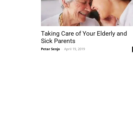
Taking Care of Your Elderly and
Sick Parents
Petar Senjo
-
April 19, 2019