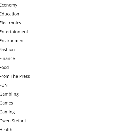
Economy
Education
Electronics
Entertainment
Environment
Fashion
Finance
Food
From The Press
FUN
Gambling
Games
Gaming
Gwen Stefani
Health