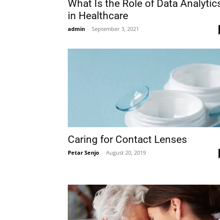
What Is the Role of Data Analytic
in Healthcare
admin
-
September 3, 2021
Caring for Contact Lenses
Petar Senjo
-
August 20, 2019