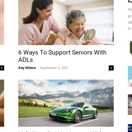
Ru
Th
pr
ad
in
6 Ways To Support Seniors With
ADLs
Ady Wilson
-
September 6, 2021
0
0