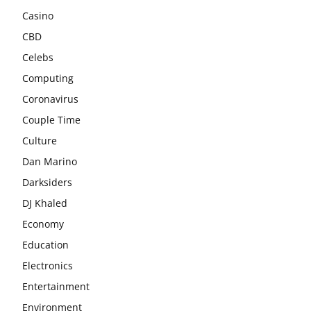
Casino
CBD
Celebs
Computing
Coronavirus
Couple Time
Culture
Dan Marino
Darksiders
DJ Khaled
Economy
Education
Electronics
Entertainment
Environment