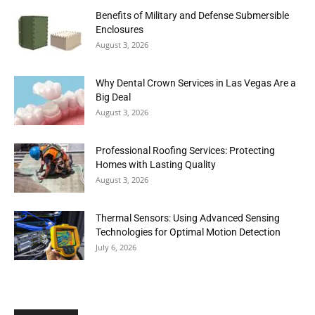
Benefits of Military and Defense Submersible
Enclosures
August 3, 2026
Why Dental Crown Services in Las Vegas Are a
Big Deal
August 3, 2026
Professional Roofing Services: Protecting
Homes with Lasting Quality
August 3, 2026
Thermal Sensors: Using Advanced Sensing
Technologies for Optimal Motion Detection
July 6, 2026