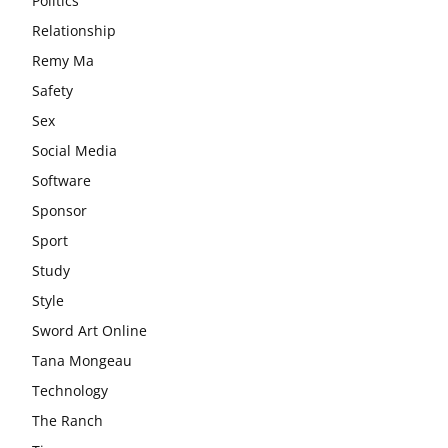
Politics
Relationship
Remy Ma
Safety
Sex
Social Media
Software
Sponsor
Sport
Study
Style
Sword Art Online
Tana Mongeau
Technology
The Ranch