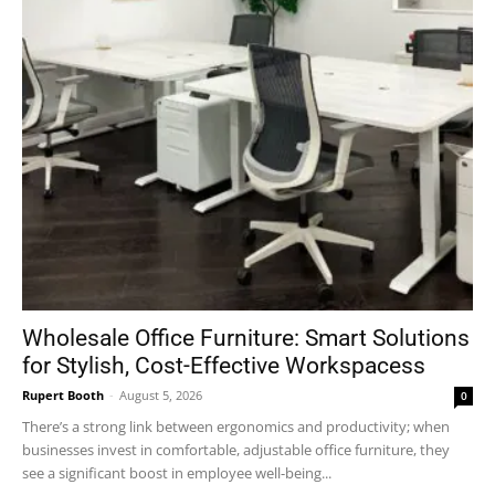
Wholesale Office Furniture: Smart Solutions
for Stylish, Cost-Effective Workspacess
Rupert Booth
-
August 5, 2026
0
There’s a strong link between ergonomics and productivity; when
businesses invest in comfortable, adjustable office furniture, they
see a significant boost in employee well-being...