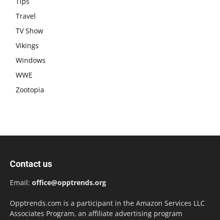
Tips
Travel
TV Show
Vikings
Windows
WWE
Zootopia
Contact us
Email:
office@opptrends.org
Opptrends.com is a participant in the Amazon Services LLC
Associates Program, an affiliate advertising program