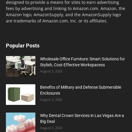
designed to provide a means for sites to earn advertising
fees by advertising and linking to Amazon.com. Amazon, the
Amazon logo, AmazonSupply, and the AmazonSupply logo
are trademarks of Amazon.com, Inc. or its affiliates.
Popular Posts
Wholesale Office Furniture: Smart Solutions for
Stylish, Cost-Effective Workspacess
August 5, 2026
Benefits of Military and Defense Submersible
Enclosures
August 3, 2026
Why Dental Crown Services in Las Vegas Are a
Big Deal
August 3, 2026