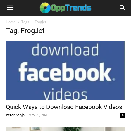
Home
Tags
FrogJet
Tag: FrogJet
Quick Ways to Download Facebook Videos
Petar Senjo
-
May 26, 2020
0