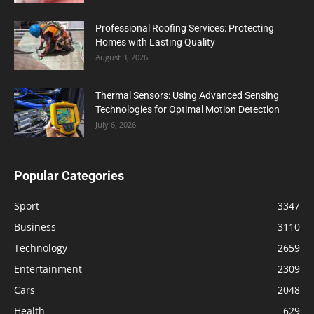
Professional Roofing Services: Protecting
Homes with Lasting Quality
August 3, 2026
Thermal Sensors: Using Advanced Sensing
Technologies for Optimal Motion Detection
July 6, 2026
Popular Categories
Sport
3347
Business
3110
Technology
2659
Entertainment
2309
Cars
2048
Health
629