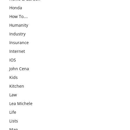
Honda
How To….
Humanity
Industry
Insurance
Internet
IOS
John Cena
Kids
Kitchen
Law
Lea Michele
Life
Lists
Man