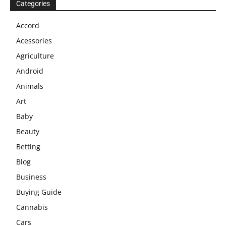
Categories
Accord
Acessories
Agriculture
Android
Animals
Art
Baby
Beauty
Betting
Blog
Business
Buying Guide
Cannabis
Cars