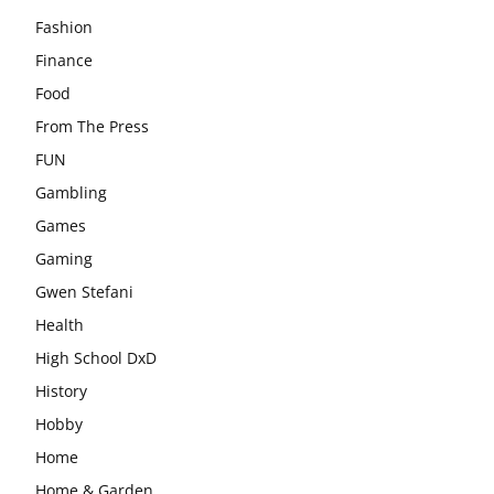
Fashion
Finance
Food
From The Press
FUN
Gambling
Games
Gaming
Gwen Stefani
Health
High School DxD
History
Hobby
Home
Home & Garden