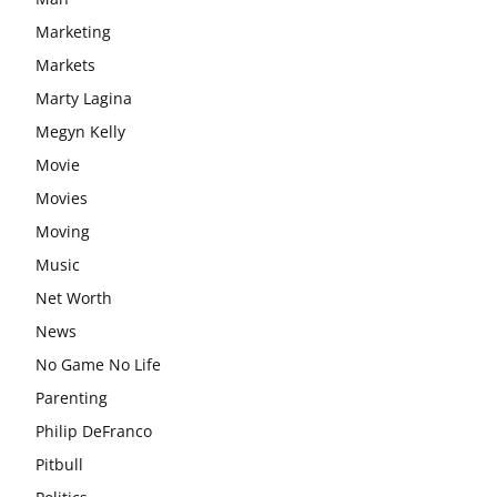
Marketing
Markets
Marty Lagina
Megyn Kelly
Movie
Movies
Moving
Music
Net Worth
News
No Game No Life
Parenting
Philip DeFranco
Pitbull