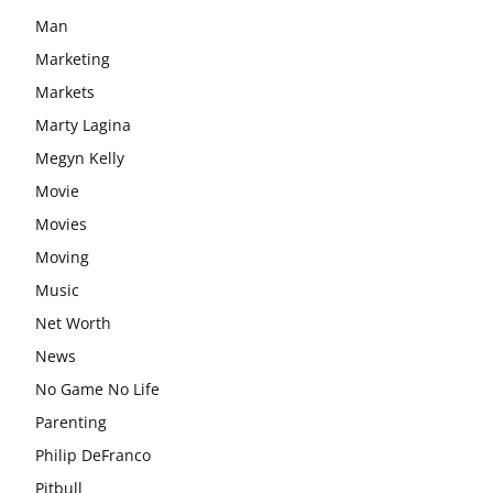
Man
Marketing
Markets
Marty Lagina
Megyn Kelly
Movie
Movies
Moving
Music
Net Worth
News
No Game No Life
Parenting
Philip DeFranco
Pitbull