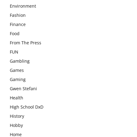
Environment
Fashion
Finance
Food
From The Press
FUN
Gambling
Games
Gaming
Gwen Stefani
Health
High School DxD
History
Hobby
Home