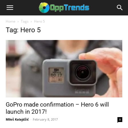
Home
Tags
Hero 5
Tag: Hero 5
GoPro made confirmation – Hero 6 will
launch in 2017!
Miloš Kalajdžić
-
February 8, 2017
0