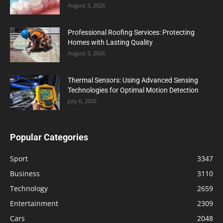
August 3, 2026
Professional Roofing Services: Protecting
Homes with Lasting Quality
August 3, 2026
Thermal Sensors: Using Advanced Sensing
Technologies for Optimal Motion Detection
July 6, 2026
Popular Categories
Sport
3347
Business
3110
Technology
2659
Entertainment
2309
Cars
2048