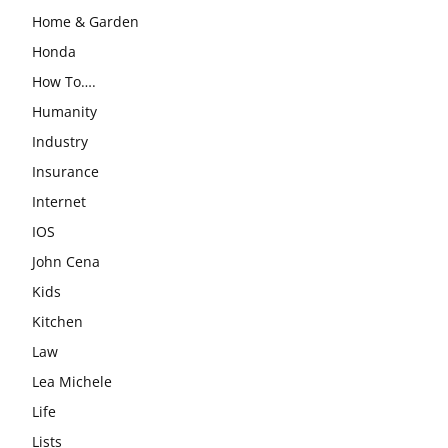
Home & Garden
Honda
How To….
Humanity
Industry
Insurance
Internet
IOS
John Cena
Kids
Kitchen
Law
Lea Michele
Life
Lists