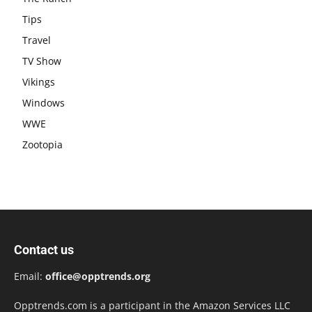
Tips
Travel
TV Show
Vikings
Windows
WWE
Zootopia
Contact us
Email:
office@opptrends.org
Opptrends.com is a participant in the Amazon Services LLC