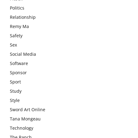
Politics
Relationship
Remy Ma
Safety
Sex
Social Media
Software
Sponsor
Sport
Study
Style
Sword Art Online
Tana Mongeau
Technology
The Ranch