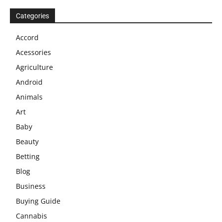
Categories
Accord
Acessories
Agriculture
Android
Animals
Art
Baby
Beauty
Betting
Blog
Business
Buying Guide
Cannabis