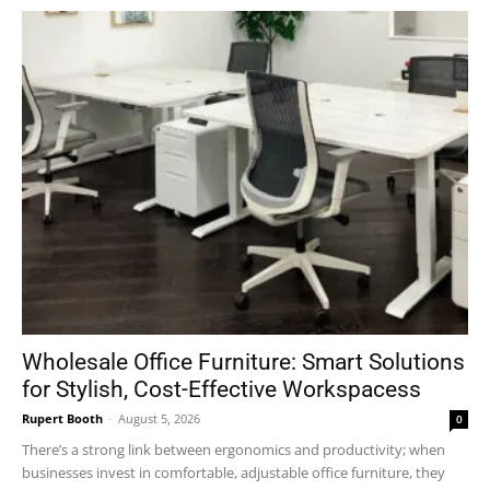
Wholesale Office Furniture: Smart Solutions
for Stylish, Cost-Effective Workspacess
Rupert Booth
-
August 5, 2026
0
There’s a strong link between ergonomics and productivity; when
businesses invest in comfortable, adjustable office furniture, they