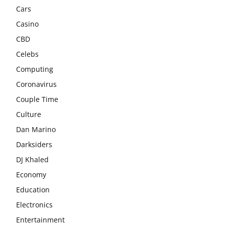
Cars
Casino
CBD
Celebs
Computing
Coronavirus
Couple Time
Culture
Dan Marino
Darksiders
DJ Khaled
Economy
Education
Electronics
Entertainment