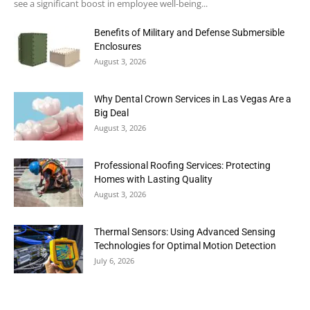
see a significant boost in employee well-being...
Benefits of Military and Defense Submersible
Enclosures
August 3, 2026
Why Dental Crown Services in Las Vegas Are a
Big Deal
August 3, 2026
Professional Roofing Services: Protecting
Homes with Lasting Quality
August 3, 2026
Thermal Sensors: Using Advanced Sensing
Technologies for Optimal Motion Detection
July 6, 2026