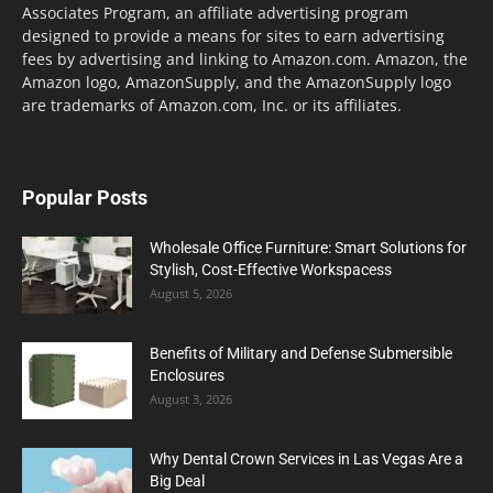
Associates Program, an affiliate advertising program
designed to provide a means for sites to earn advertising
fees by advertising and linking to Amazon.com. Amazon, the
Amazon logo, AmazonSupply, and the AmazonSupply logo
are trademarks of Amazon.com, Inc. or its affiliates.
Popular Posts
Wholesale Office Furniture: Smart Solutions for
Stylish, Cost-Effective Workspacess
August 5, 2026
Benefits of Military and Defense Submersible
Enclosures
August 3, 2026
Why Dental Crown Services in Las Vegas Are a
Big Deal