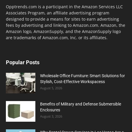
Opptrends.com is a participant in the Amazon Services LLC
Associates Program, an affiliate advertising program
designed to provide a means for sites to earn advertising
fees by advertising and linking to Amazon.com. Amazon, the
Amazon logo, AmazonSupply, and the AmazonSupply logo
are trademarks of Amazon.com, Inc. or its affiliates.
Popular Posts
Wholesale Office Furniture: Smart Solutions for
Stylish, Cost-Effective Workspacess
August 5, 2026
Benefits of Military and Defense Submersible
Enclosures
August 3, 2026