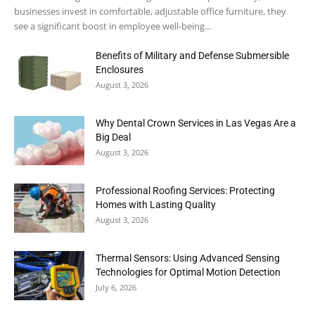
businesses invest in comfortable, adjustable office furniture, they
see a significant boost in employee well-being...
Benefits of Military and Defense Submersible
Enclosures
August 3, 2026
Why Dental Crown Services in Las Vegas Are a
Big Deal
August 3, 2026
Professional Roofing Services: Protecting
Homes with Lasting Quality
August 3, 2026
Thermal Sensors: Using Advanced Sensing
Technologies for Optimal Motion Detection
July 6, 2026