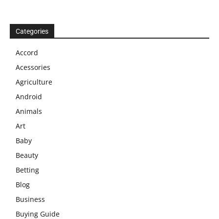
Categories
Accord
Acessories
Agriculture
Android
Animals
Art
Baby
Beauty
Betting
Blog
Business
Buying Guide