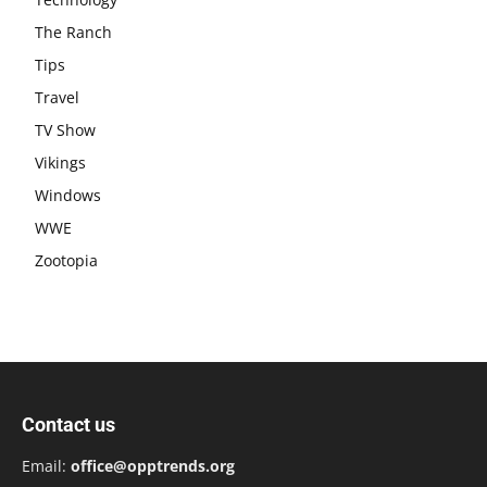
The Ranch
Tips
Travel
TV Show
Vikings
Windows
WWE
Zootopia
Contact us
Email:
office@opptrends.org