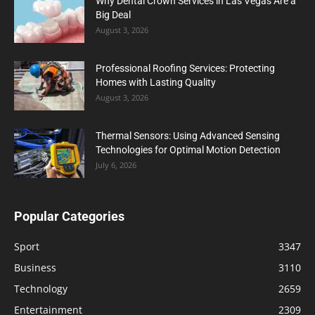
Why Dental Crown Services in Las Vegas Are a
Big Deal
August 3, 2026
Professional Roofing Services: Protecting
Homes with Lasting Quality
August 3, 2026
Thermal Sensors: Using Advanced Sensing
Technologies for Optimal Motion Detection
July 6, 2026
Popular Categories
Sport
3347
Business
3110
Technology
2659
Entertainment
2309