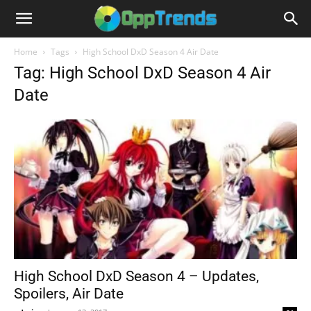
Home
Tags
High School DxD Season 4 Air Date
Tag: High School DxD Season 4 Air
Date
High School DxD Season 4 – Updates,
Spoilers, Air Date