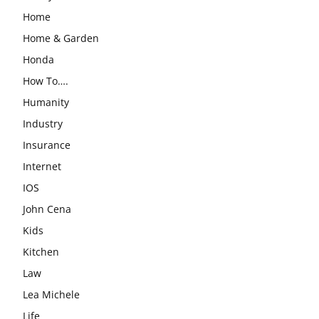
Home
Home & Garden
Honda
How To….
Humanity
Industry
Insurance
Internet
IOS
John Cena
Kids
Kitchen
Law
Lea Michele
Life