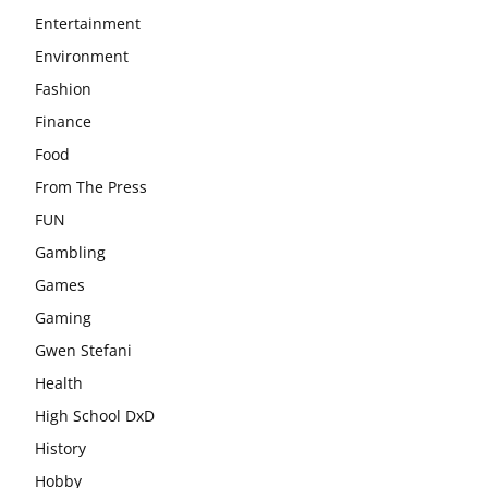
Entertainment
Environment
Fashion
Finance
Food
From The Press
FUN
Gambling
Games
Gaming
Gwen Stefani
Health
High School DxD
History
Hobby