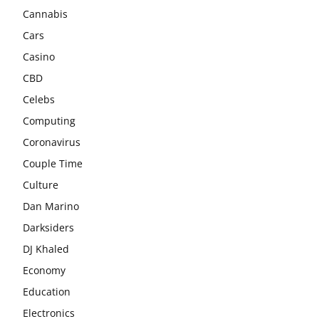
Cannabis
Cars
Casino
CBD
Celebs
Computing
Coronavirus
Couple Time
Culture
Dan Marino
Darksiders
DJ Khaled
Economy
Education
Electronics