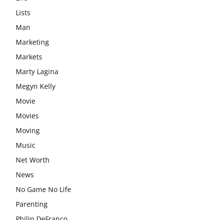
Lists
Man
Marketing
Markets
Marty Lagina
Megyn Kelly
Movie
Movies
Moving
Music
Net Worth
News
No Game No Life
Parenting
Philip DeFranco