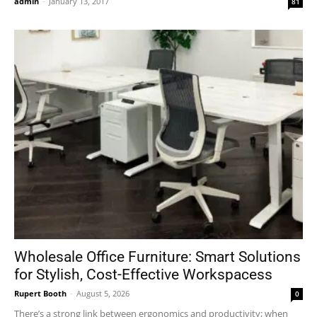
admin
-
January 13, 2017
81
Wholesale Office Furniture: Smart Solutions
for Stylish, Cost-Effective Workspacess
Rupert Booth
-
August 5, 2026
0
There’s a strong link between ergonomics and productivity; when