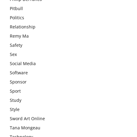
Pitbull
Politics
Relationship
Remy Ma
Safety
Sex
Social Media
Software
Sponsor
Sport
Study
Style
Sword Art Online
Tana Mongeau
Technology