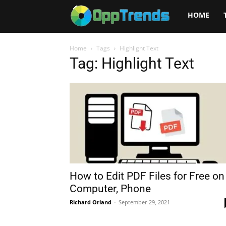
Opptrends
HOME
2025
Home
Tags
Highlight Text
Tag: Highlight Text
How to Edit PDF Files for Free on
Computer, Phone
Richard Orland
-
September 29, 2021