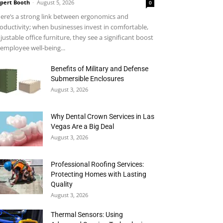
pert Booth
-
August 5, 2026
0
ere’s a strong link between ergonomics and
oductivity; when businesses invest in comfortable,
justable office furniture, they see a significant boost
 employee well-being...
Benefits of Military and Defense
Submersible Enclosures
August 3, 2026
Why Dental Crown Services in Las
Vegas Are a Big Deal
August 3, 2026
Professional Roofing Services:
Protecting Homes with Lasting
Quality
August 3, 2026
Thermal Sensors: Using