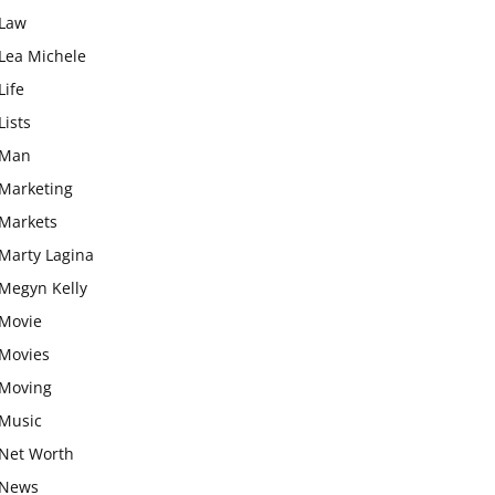
Law
Lea Michele
Life
Lists
Man
Marketing
Markets
Marty Lagina
Megyn Kelly
Movie
Movies
Moving
Music
Net Worth
News