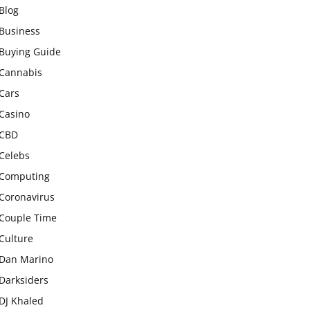
Blog
Business
Buying Guide
Cannabis
Cars
Casino
CBD
Celebs
Computing
Coronavirus
Couple Time
Culture
Dan Marino
Darksiders
DJ Khaled