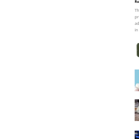
Ru
Th
pr
ad
in