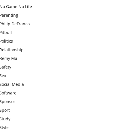
No Game No Life
Parenting
Philip DeFranco
Pitbull
Politics
Relationship
Remy Ma
Safety
Sex
Social Media
Software
Sponsor
Sport
Study
Style