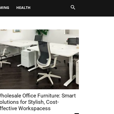
MING
HEALTH
holesale Office Furniture: Smart
olutions for Stylish, Cost-
ffective Workspacess