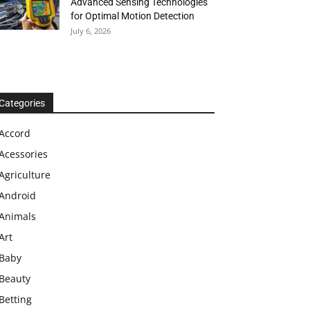
Advanced Sensing Technologies
for Optimal Motion Detection
July 6, 2026
Categories
Accord
Acessories
Agriculture
Android
Animals
Art
Baby
Beauty
Betting