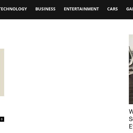
TECHNOLOGY
BUSINESS
ENTERTAINMENT
CARS
GA
W
S
0
E