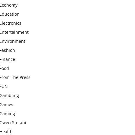
Economy
Education
Electronics
Entertainment
Environment
Fashion
Finance
Food
From The Press
FUN
Gambling
Games
Gaming
Gwen Stefani
Health