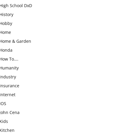
High School DxD
History
Hobby
Home
Home & Garden
Honda
How To….
Humanity
Industry
Insurance
Internet
IOS
John Cena
Kids
Kitchen