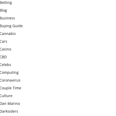
Betting
Blog
Business
Buying Guide
Cannabis
Cars
Casino
CBD
Celebs
Computing
Coronavirus
Couple Time
Culture
Dan Marino
Darksiders