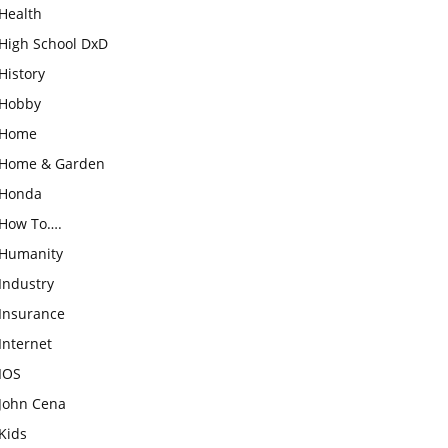
Health
High School DxD
History
Hobby
Home
Home & Garden
Honda
How To….
Humanity
Industry
Insurance
Internet
IOS
John Cena
Kids