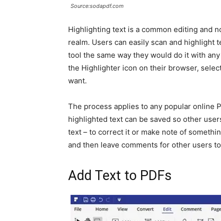
Source:sodapdf.com
Highlighting text is a common editing and not
realm. Users can easily scan and highlight 
tool the same way they would do it with an
the Highlighter icon on their browser, select 
want.
The process applies to any popular online PD
highlighted text can be saved so other users 
text – to correct it or make note of somethi
and then leave comments for other users to
Add Text to PDFs