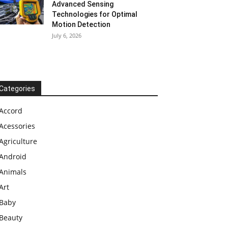
Advanced Sensing
Technologies for Optimal
Motion Detection
July 6, 2026
Categories
Accord
Acessories
Agriculture
Android
Animals
Art
Baby
Beauty