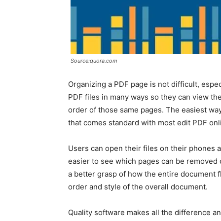
Source:quora.com
Organizing a PDF page is not difficult, espec
PDF files in many ways so they can view th
order of those same pages. The easiest way t
that comes standard with most edit PDF on
Users can open their files on their phones a
easier to see which pages can be removed or
a better grasp of how the entire document 
order and style of the overall document.
Quality software makes all the difference a