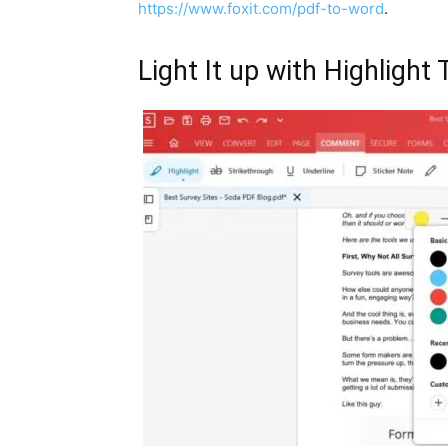
https://www.foxit.com/pdf-to-word
.
Light It up with Highlight 