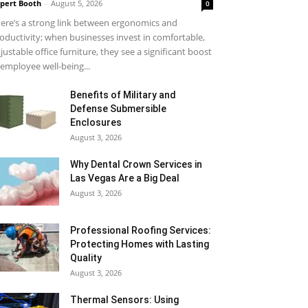
pert Booth
-
August 5, 2026
0
ere’s a strong link between ergonomics and
oductivity; when businesses invest in comfortable,
justable office furniture, they see a significant boost
 employee well-being...
Benefits of Military and
Defense Submersible
Enclosures
August 3, 2026
Why Dental Crown Services in
Las Vegas Are a Big Deal
August 3, 2026
Professional Roofing Services:
Protecting Homes with Lasting
Quality
August 3, 2026
Thermal Sensors: Using