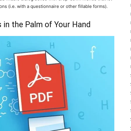
ions (i.e. with a questionnaire or other fillable forms).
s in the Palm of Your Hand