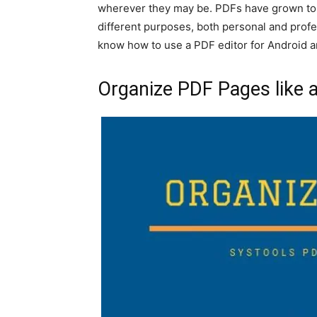
wherever they may be. PDFs have grown to 
different purposes, both personal and profe
know how to use a PDF editor for Android a
Organize PDF Pages like 