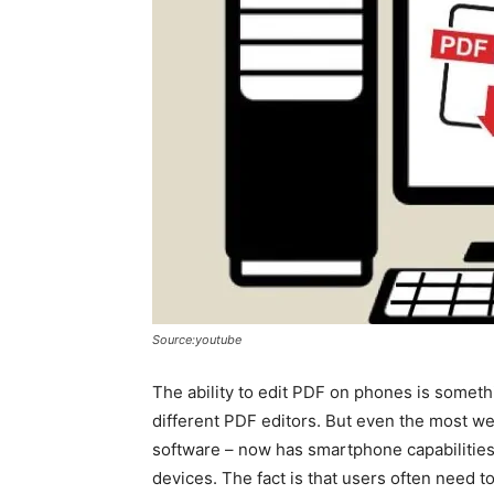
Source:youtube
The ability to edit PDF on phones is someth
different PDF editors. But even the most we
software – now has smartphone capabilitie
devices. The fact is that users often need t