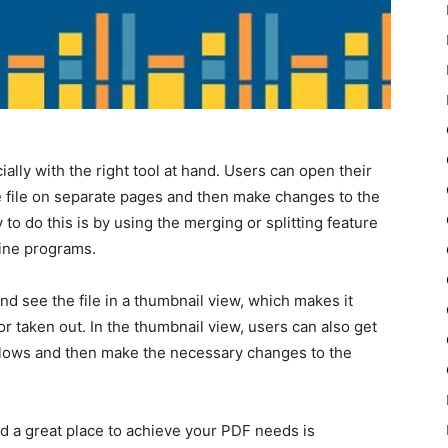
ially with the right tool at hand. Users can open their
e file on separate pages and then make changes to the
o do this is by using the merging or splitting feature
line programs.
nd see the file in a thumbnail view, which makes it
 taken out. In the thumbnail view, users can also get
flows and then make the necessary changes to the
nd a great place to achieve your PDF needs is