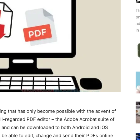
Ru
Th
pr
ad
in
ing that has only become possible with the advent of
ll-regarded PDF editor – the Adobe Acrobat suite of
s and can be downloaded to both Android and iOS
o be able to edit, change and send their PDFs online