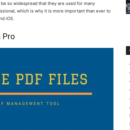
be so widespread that they are used for many
ssional, which is why it is more important than ever to
nd iOS.
a Pro