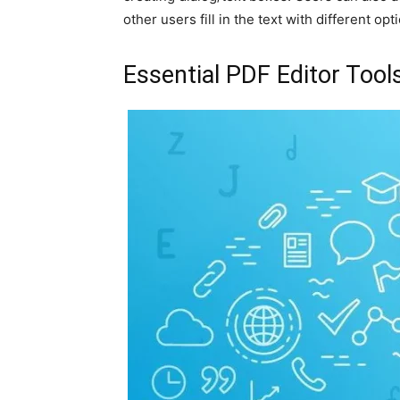
other users fill in the text with different opt
Essential PDF Editor Tool