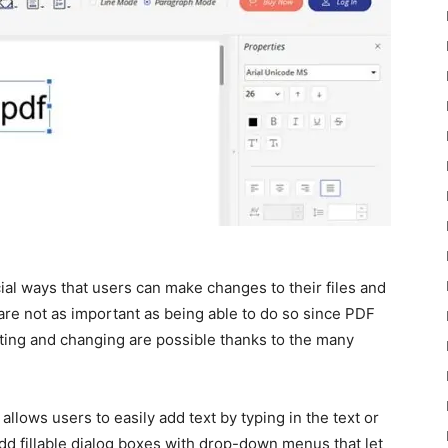
ial ways that users can make changes to their files and
are not as important as being able to do so since PDF
diting and changing are possible thanks to the many
allows users to easily add text by typing in the text or
add fillable dialog boxes with drop-down menus that let