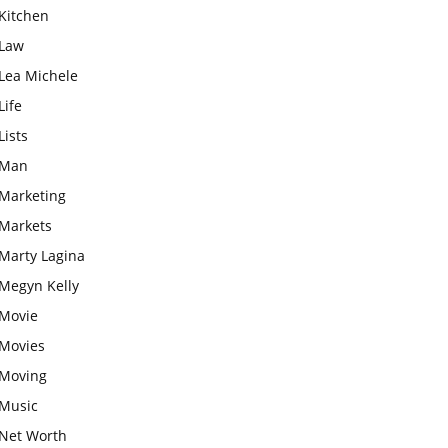
Kitchen
Law
Lea Michele
Life
Lists
Man
Marketing
Markets
Marty Lagina
Megyn Kelly
Movie
Movies
Moving
Music
Net Worth