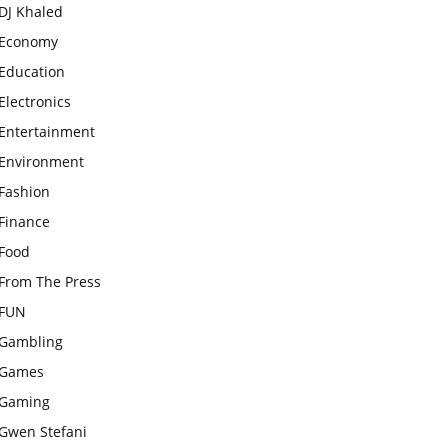
DJ Khaled
Economy
Education
Electronics
Entertainment
Environment
Fashion
Finance
Food
From The Press
FUN
Gambling
Games
Gaming
Gwen Stefani