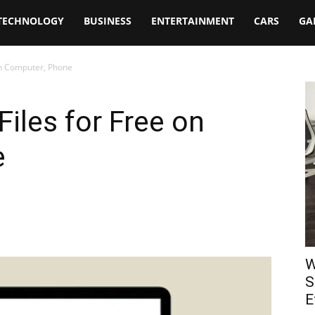
TECHNOLOGY
BUSINESS
ENTERTAINMENT
CARS
GA
 on Computer, Phone
iles for Free on
e
W
S
E