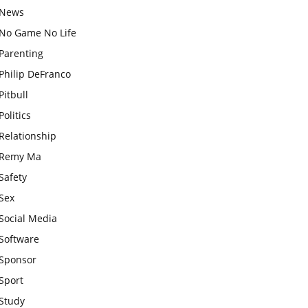
News
No Game No Life
Parenting
Philip DeFranco
Pitbull
Politics
Relationship
Remy Ma
Safety
Sex
Social Media
Software
Sponsor
Sport
Study