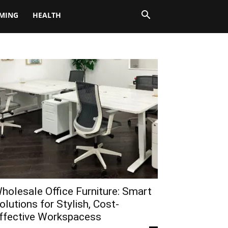
MING
HEALTH
holesale Office Furniture: Smart
olutions for Stylish, Cost-
ffective Workspacess