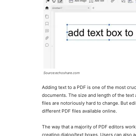
Source:echoshare.com
Adding text to a PDF is one of the most cruc
documents. The size and length of the text 
files are notoriously hard to change. But e
different PDF files available online.
The way that a majority of PDF editors work 
creating dialog/text boxes. Users can also 