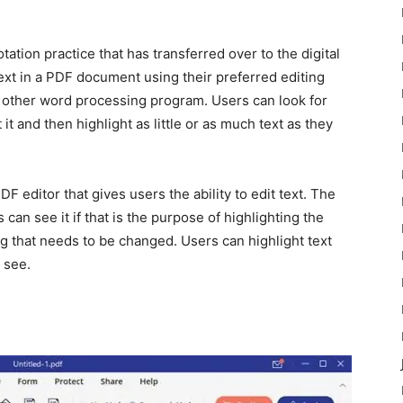
ation practice that has transferred over to the digital
text in a PDF document using their preferred editing
y other word processing program. Users can look for
it and then highlight as little or as much text as they
F editor that gives users the ability to edit text. The
can see it if that is the purpose of highlighting the
ng that needs to be changed. Users can highlight text
 see.