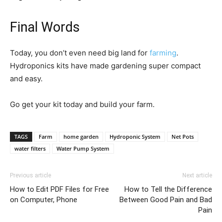
Final Words
Today, you don’t even need big land for
farming
.
Hydroponics kits have made gardening super compact
and easy.
Go get your kit today and build your farm.
TAGS
Farm
home garden
Hydroponic System
Net Pots
water filters
Water Pump System
Previous article
Next article
How to Edit PDF Files for Free
How to Tell the Difference
on Computer, Phone
Between Good Pain and Bad
Pain