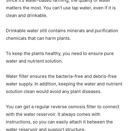
Since it’s water-based farming, the quality of water
matters the most. You can’t use tap water, even if it is
clean and drinkable.
Drinkable water still contains minerals and purification
chemicals that can harm plants.
To keep the plants healthy, you need to ensure pure
water and nutrient solution.
Water filter ensures the bacteria-free and debris-free
water supply. In addition, keeping the water and nutrient
solution clean would avoid any plant diseases.
You can get a regular reverse osmosis filter to connect
with the water reservoir. It always comes with
instructions, so you can easily attach it between the
water reservoir and support structure.