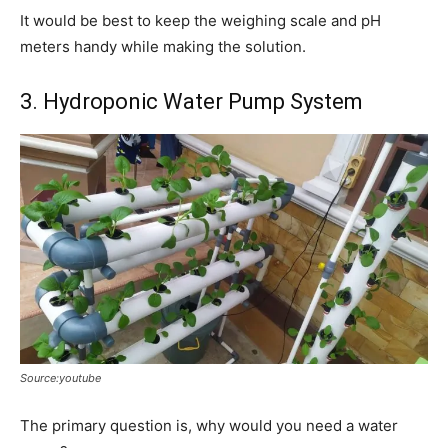
It would be best to keep the weighing scale and pH
meters handy while making the solution.
3. Hydroponic Water Pump System
Source:youtube
The primary question is, why would you need a water