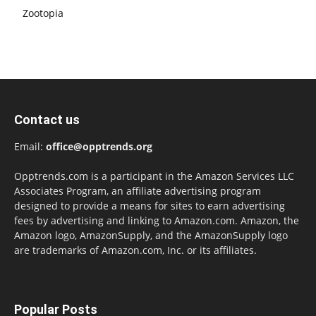
Zootopia
Contact us
Email:
office@opptrends.org
Opptrends.com is a participant in the Amazon Services LLC
Associates Program, an affiliate advertising program
designed to provide a means for sites to earn advertising
fees by advertising and linking to Amazon.com. Amazon, the
Amazon logo, AmazonSupply, and the AmazonSupply logo
are trademarks of Amazon.com, Inc. or its affiliates.
Popular Posts