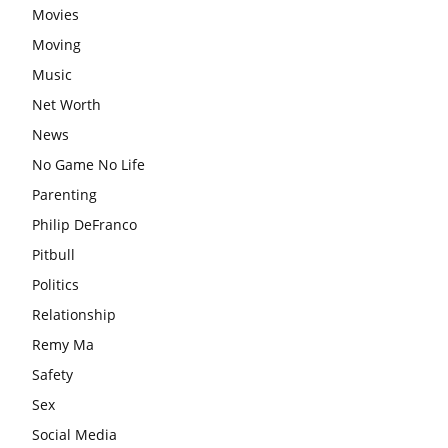
Movies
Moving
Music
Net Worth
News
No Game No Life
Parenting
Philip DeFranco
Pitbull
Politics
Relationship
Remy Ma
Safety
Sex
Social Media