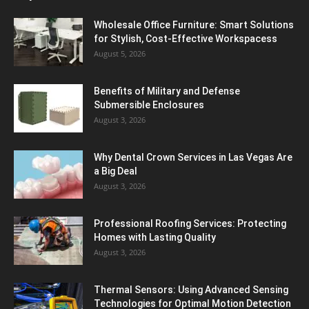
Wholesale Office Furniture: Smart Solutions
for Stylish, Cost-Effective Workspacess
August 5, 2026
Benefits of Military and Defense
Submersible Enclosures
August 3, 2026
Why Dental Crown Services in Las Vegas Are
a Big Deal
August 3, 2026
Professional Roofing Services: Protecting
Homes with Lasting Quality
August 3, 2026
Thermal Sensors: Using Advanced Sensing
Technologies for Optimal Motion Detection