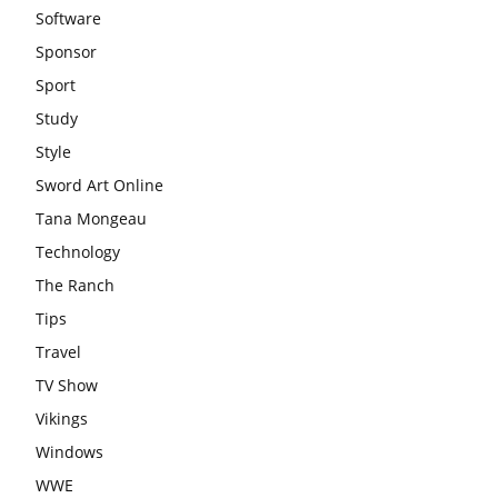
Software
Sponsor
Sport
Study
Style
Sword Art Online
Tana Mongeau
Technology
The Ranch
Tips
Travel
TV Show
Vikings
Windows
WWE