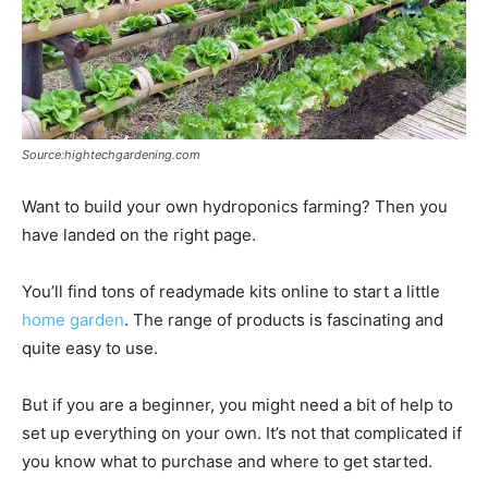
Source:hightechgardening.com
Want to build your own hydroponics farming? Then you
have landed on the right page.
You’ll find tons of readymade kits online to start a little
home garden
. The range of products is fascinating and
quite easy to use.
But if you are a beginner, you might need a bit of help to
set up everything on your own. It’s not that complicated if
you know what to purchase and where to get started.