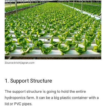
Source:krishijagran.com
1. Support Structure
The support structure is going to hold the entire
hydroponics farm. It can be a big plastic container with a
lid or PVC pipes.