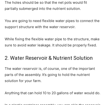
The holes should be so that the net pots would fit
partially submerged into the nutrient solution.
You are going to need flexible water pipes to connect the
support structure with the water reservoir.
While fixing the flexible water pipe to the structure, make
sure to avoid water leakage. It should be properly fixed.
2. Water Reservoir & Nutrient Solution
The water reservoir is, of course, one of the important
parts of the assembly. It’s going to hold the nutrient
solution for your farm.
Anything that can hold 10 to 20 gallons of water would do.