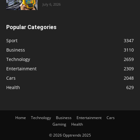
July 6, 2026
Popular Categories
Sport
3347
Business
3110
Technology
2659
Entertainment
2309
Cars
2048
Health
629
Home
Technology
Business
Entertainment
Cars
Gaming
Health
© 2026 Opptrends 2025