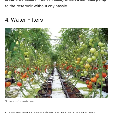
to the reservoir without any hassle.
4. Water Filters
Source:rotorflush.com