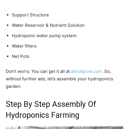
Support Structure
Water Reservoir & Nutrient Solution
Hydroponic water pump system
Water filters
Net Pots
Don’t worry. You can get it all at
astralgrow.com
. So,
without further ado, let’s assemble your hydroponics
garden.
Step By Step Assembly Of
Hydroponics Farming