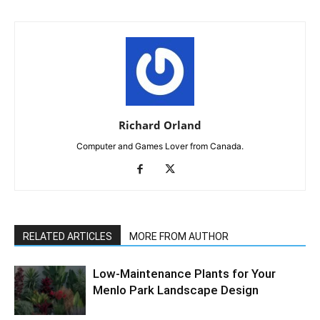
Richard Orland
Computer and Games Lover from Canada.
RELATED ARTICLES
MORE FROM AUTHOR
Low-Maintenance Plants for Your
Menlo Park Landscape Design