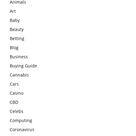
Animals
Art
Baby
Beauty
Betting
Blog
Business
Buying Guide
Cannabis
Cars
Casino
CBD
Celebs
Computing
Coronavirus