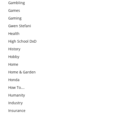
Gambling
Games
Gaming
Gwen Stefani
Health
High School DxD
History
Hobby
Home
Home & Garden
Honda
How To….
Humanity
Industry
Insurance