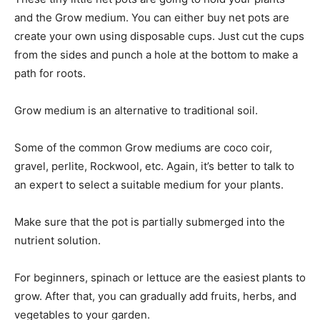
and the Grow medium. You can either buy net pots are
create your own using disposable cups. Just cut the cups
from the sides and punch a hole at the bottom to make a
path for roots.
Grow medium is an alternative to traditional soil.
Some of the common Grow mediums are coco coir,
gravel, perlite, Rockwool, etc. Again, it’s better to talk to
an expert to select a suitable medium for your plants.
Make sure that the pot is partially submerged into the
nutrient solution.
For beginners, spinach or lettuce are the easiest plants to
grow. After that, you can gradually add fruits, herbs, and
vegetables to your garden.