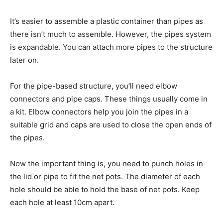
It’s easier to assemble a plastic container than pipes as
there isn’t much to assemble. However, the pipes system
is expandable. You can attach more pipes to the structure
later on.
For the pipe-based structure, you’ll need elbow
connectors and pipe caps. These things usually come in
a kit. Elbow connectors help you join the pipes in a
suitable grid and caps are used to close the open ends of
the pipes.
Now the important thing is, you need to punch holes in
the lid or pipe to fit the net pots. The diameter of each
hole should be able to hold the base of net pots. Keep
each hole at least 10cm apart.