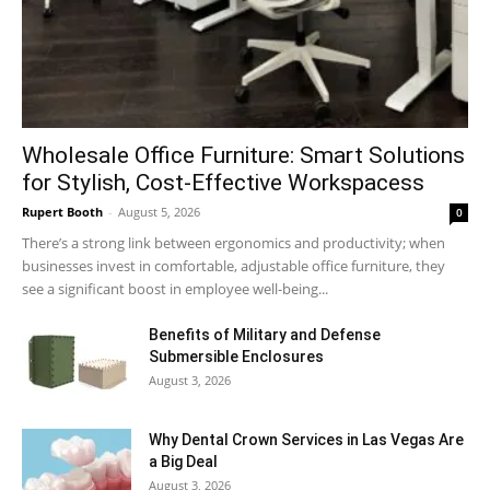
Wholesale Office Furniture: Smart Solutions
for Stylish, Cost-Effective Workspacess
Rupert Booth
-
August 5, 2026
0
There’s a strong link between ergonomics and productivity; when
businesses invest in comfortable, adjustable office furniture, they
see a significant boost in employee well-being...
Benefits of Military and Defense
Submersible Enclosures
August 3, 2026
Why Dental Crown Services in Las Vegas Are
a Big Deal
August 3, 2026