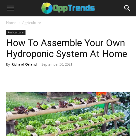
Home
Agriculture
Agriculture
How To Assemble Your Own
Hydroponic System At Home
By
Richard Orland
-
September 30, 2021