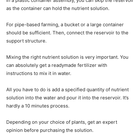
In a plastic container assembly, you can skip the reservoir
as the container can hold the nutrient solution.
For pipe-based farming, a bucket or a large container
should be sufficient. Then, connect the reservoir to the
support structure.
Mixing the right nutrient solution is very important. You
can absolutely get a readymade fertilizer with
instructions to mix it in water.
All you have to do is add a specified quantity of nutrient
solution into the water and pour it into the reservoir. It’s
hardly a 10 minutes process.
Depending on your choice of plants, get an expert
opinion before purchasing the solution.