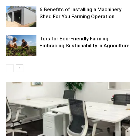
6 Benefits of Installing a Machinery
Shed For You Farming Operation
Tips for Eco-Friendly Farming:
Embracing Sustainability in Agriculture