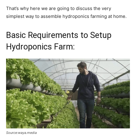
That’s why here we are going to discuss the very
simplest way to assemble hydroponics farming at home.
Basic Requirements to Setup
Hydroponics Farm:
Source:waya.media