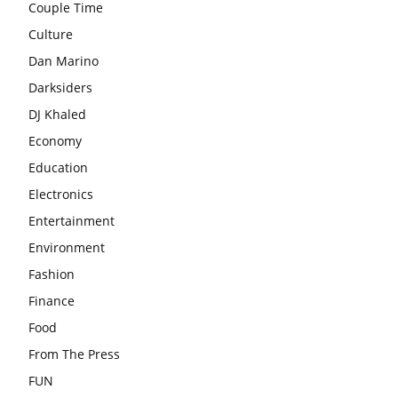
Couple Time
Culture
Dan Marino
Darksiders
DJ Khaled
Economy
Education
Electronics
Entertainment
Environment
Fashion
Finance
Food
From The Press
FUN