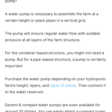
pump?
A water pump is necessary to assemble the farm at a
certain height or place pipes in a vertical grid.
The pump will ensure regular water flow with suitable
pressure at all layers of the farm structure.
For the container-based structure, you might not need a
pump. But for a pipe-based structure, a pump is certainly
important.
Purchase the water pump depending on your hydroponic
farm’s height, layers, and
types of plants
. Then connect it
to the water reservoir.
Decent & compact water pumps are even available for
around 30 dollars. You can easily attach a compact pump