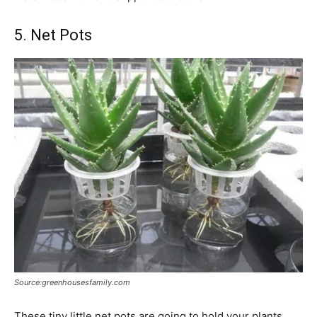
5. Net Pots
Source:greenhousesfamily.com
These tiny little net pots are going to hold your plants