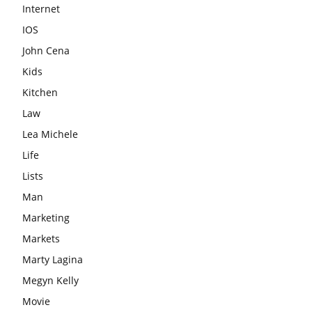
Internet
IOS
John Cena
Kids
Kitchen
Law
Lea Michele
Life
Lists
Man
Marketing
Markets
Marty Lagina
Megyn Kelly
Movie