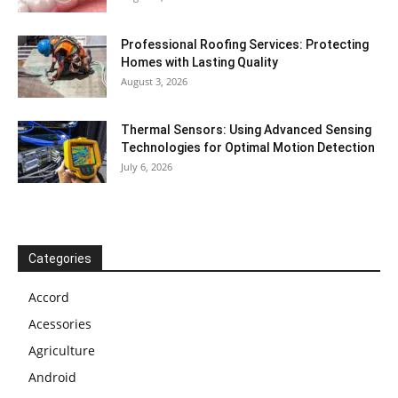
Professional Roofing Services: Protecting
Homes with Lasting Quality
August 3, 2026
Thermal Sensors: Using Advanced Sensing
Technologies for Optimal Motion Detection
July 6, 2026
Categories
Accord
Acessories
Agriculture
Android