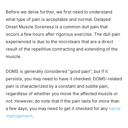
Before we delve further, we first need to understand
what type of pain is acceptable and normal. Delayed
Onset Muscle Soreness is a common dull pain that
occurs a few hours after rigorous exercise. The dull pain
experienced is due to the microtears that are a direct
result of the repetitive contracting and extending of the
muscle.
DOMS is generally considered “good pain”, but if it
persists, you may need to have it checked. DOMS-related
pain is characterized by a constant and subtle pain,
regardless of whether you move the affected muscle or
not. However, do note that if the pain lasts for more than
a few days, you may need to get it checked for any
nerve
impingement
.