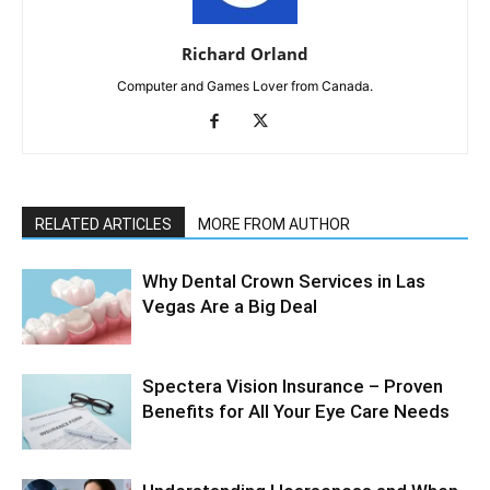
Richard Orland
Computer and Games Lover from Canada.
RELATED ARTICLES
MORE FROM AUTHOR
Why Dental Crown Services in Las
Vegas Are a Big Deal
Spectera Vision Insurance – Proven
Benefits for All Your Eye Care Needs