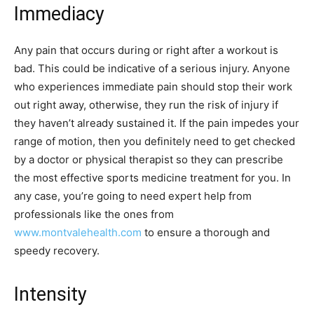
Immediacy
Any pain that occurs during or right after a workout is
bad. This could be indicative of a serious injury. Anyone
who experiences immediate pain should stop their work
out right away, otherwise, they run the risk of injury if
they haven’t already sustained it. If the pain impedes your
range of motion, then you definitely need to get checked
by a doctor or physical therapist so they can prescribe
the most effective sports medicine treatment for you. In
any case, you’re going to need expert help from
professionals like the ones from
www.montvalehealth.com
to ensure a thorough and
speedy recovery.
Intensity