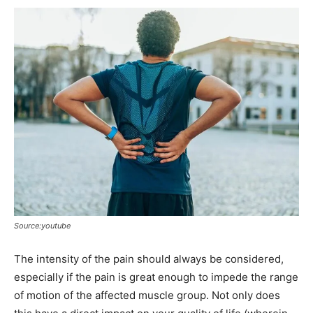
Source:youtube
The intensity of the pain should always be considered,
especially if the pain is great enough to impede the range
of motion of the affected muscle group. Not only does