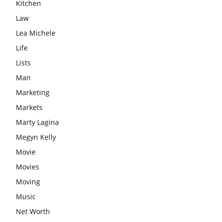
Kitchen
Law
Lea Michele
Life
Lists
Man
Marketing
Markets
Marty Lagina
Megyn Kelly
Movie
Movies
Moving
Music
Net Worth