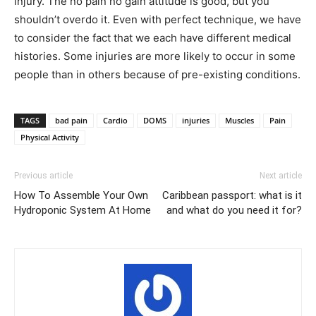
injury. The no pain no gain attitude is good, but you
shouldn’t overdo it. Even with perfect technique, we have
to consider the fact that we each have different medical
histories. Some injuries are more likely to occur in some
people than in others because of pre-existing conditions.
TAGS
bad pain
Cardio
DOMS
injuries
Muscles
Pain
Physical Activity
Previous article
Next article
How To Assemble Your Own
Caribbean passport: what is it
Hydroponic System At Home
and what do you need it for?