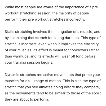
While most people are aware of the importance of a pre-
workout stretching session, the majority of people
perform their pre workout stretches incorrectly.
Static stretching involves the elongation of a muscle, and
by sustaining that stretch for a long duration. This type of
stretch is incorrect, even when it improves the elasticity
of your muscles. Its effect is meant for cooldowns rather
than warmups, and its effects will wear off long before
your training session begins.
Dynamic stretches are active movements that prime your
muscles for a full range of motion. This is also the type of
stretch that you see athletes doing before they compete,
as the movements tend to be similar to those of the sport
they are about to perform.