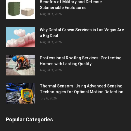
Benefits of Military and Defense
Submersible Enclosures
August 3, 2026
Why Dental Crown Services in Las Vegas Are
a Big Deal
August 3, 2026
Professional Roofing Services: Protecting
Homes with Lasting Quality
August 3, 2026
Thermal Sensors: Using Advanced Sensing
Technologies for Optimal Motion Detection
July 6, 2026
Popular Categories