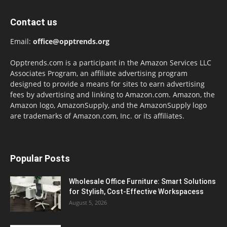
Contact us
Email:
office@opptrends.org
Opptrends.com is a participant in the Amazon Services LLC
Associates Program, an affiliate advertising program
designed to provide a means for sites to earn advertising
fees by advertising and linking to Amazon.com. Amazon, the
Amazon logo, AmazonSupply, and the AmazonSupply logo
are trademarks of Amazon.com, Inc. or its affiliates.
Popular Posts
Wholesale Office Furniture: Smart Solutions
for Stylish, Cost-Effective Workspacess
August 5, 2026