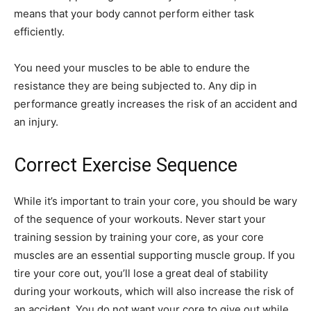
means that your body cannot perform either task
efficiently.
You need your muscles to be able to endure the
resistance they are being subjected to. Any dip in
performance greatly increases the risk of an accident and
an injury.
Correct Exercise Sequence
While it’s important to train your core, you should be wary
of the sequence of your workouts. Never start your
training session by training your core, as your core
muscles are an essential supporting muscle group. If you
tire your core out, you’ll lose a great deal of stability
during your workouts, which will also increase the risk of
an accident. You do not want your core to give out while