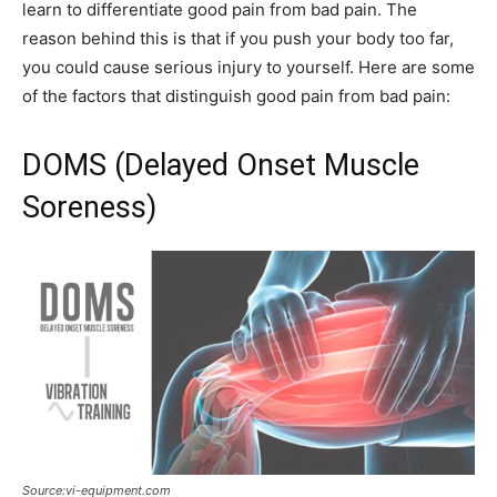
learn to differentiate good pain from bad pain. The
reason behind this is that if you push your body too far,
you could cause serious injury to yourself. Here are some
of the factors that distinguish good pain from bad pain:
DOMS (Delayed Onset Muscle
Soreness)
Source:vi-equipment.com