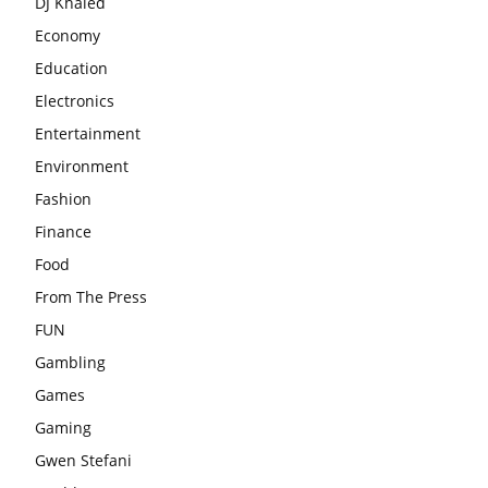
DJ Khaled
Economy
Education
Electronics
Entertainment
Environment
Fashion
Finance
Food
From The Press
FUN
Gambling
Games
Gaming
Gwen Stefani