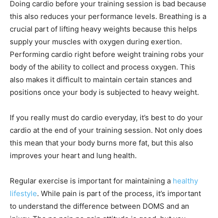
Doing cardio before your training session is bad because
this also reduces your performance levels. Breathing is a
crucial part of lifting heavy weights because this helps
supply your muscles with oxygen during exertion.
Performing cardio right before weight training robs your
body of the ability to collect and process oxygen. This
also makes it difficult to maintain certain stances and
positions once your body is subjected to heavy weight.
If you really must do cardio everyday, it’s best to do your
cardio at the end of your training session. Not only does
this mean that your body burns more fat, but this also
improves your heart and lung health.
Regular exercise is important for maintaining a
healthy
lifestyle
. While pain is part of the process, it’s important
to understand the difference between DOMS and an