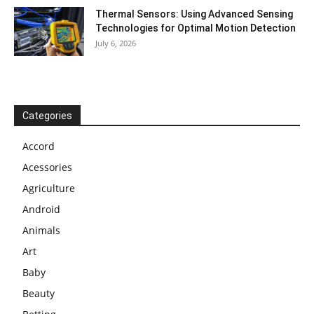
Thermal Sensors: Using Advanced Sensing
Technologies for Optimal Motion Detection
July 6, 2026
Categories
Accord
Acessories
Agriculture
Android
Animals
Art
Baby
Beauty