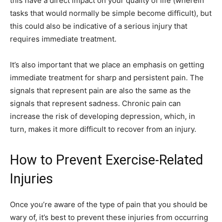
this have a direct impact on your quality of life (wherein
tasks that would normally be simple become difficult), but
this could also be indicative of a serious injury that
requires immediate treatment.
It’s also important that we place an emphasis on getting
immediate treatment for sharp and persistent pain. The
signals that represent pain are also the same as the
signals that represent sadness. Chronic pain can
increase the risk of developing depression, which, in
turn, makes it more difficult to recover from an injury.
How to Prevent Exercise-Related
Injuries
Once you’re aware of the type of pain that you should be
wary of, it’s best to prevent these injuries from occurring