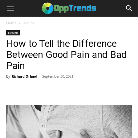
Home
Health
Health
How to Tell the Difference
Between Good Pain and Bad
Pain
By
Richard Orland
-
September 30, 2021