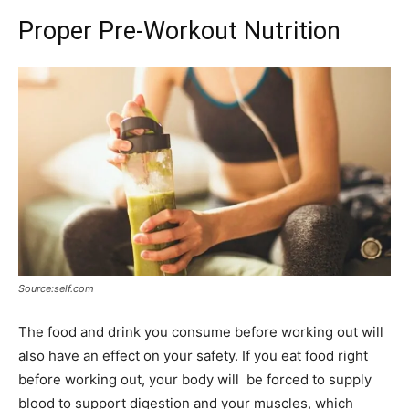
Proper Pre-Workout Nutrition
Source:self.com
The food and drink you consume before working out will
also have an effect on your safety. If you eat food right
before working out, your body will be forced to supply
blood to support digestion and your muscles, which