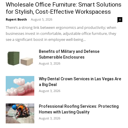
Wholesale Office Furniture: Smart Solutions
for Stylish, Cost-Effective Workspacess
Rupert Booth
-
August 5, 2026
0
There’s a strong link between ergonomics and productivity; when
businesses invest in comfortable, adjustable office furniture, they
see a significant boost in employee well-being...
Benefits of Military and Defense
Submersible Enclosures
August 3, 2026
Why Dental Crown Services in Las Vegas Are
a Big Deal
August 3, 2026
Professional Roofing Services: Protecting
Homes with Lasting Quality
August 3, 2026