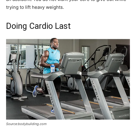
trying to lift heavy weights.
Doing Cardio Last
Source:bodybuilding.com