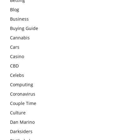
Betting
Blog
Business
Buying Guide
Cannabis
Cars
Casino
CBD
Celebs
Computing
Coronavirus
Couple Time
Culture
Dan Marino
Darksiders