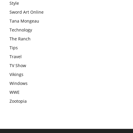
Style
Sword Art Online
Tana Mongeau
Technology
The Ranch
Tips
Travel
TV Show
Vikings
Windows
WWE
Zootopia