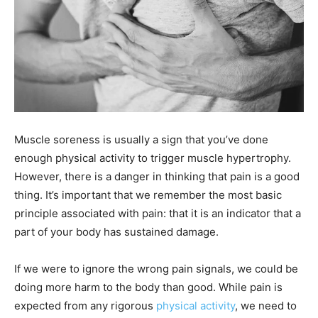
Muscle soreness is usually a sign that you’ve done
enough physical activity to trigger muscle hypertrophy.
However, there is a danger in thinking that pain is a good
thing. It’s important that we remember the most basic
principle associated with pain: that it is an indicator that a
part of your body has sustained damage.
If we were to ignore the wrong pain signals, we could be
doing more harm to the body than good. While pain is
expected from any rigorous
physical activity
, we need to