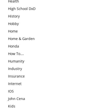
Health
High School DxD
History
Hobby
Home
Home & Garden
Honda
How To….
Humanity
Industry
Insurance
Internet
IOS
John Cena
Kids