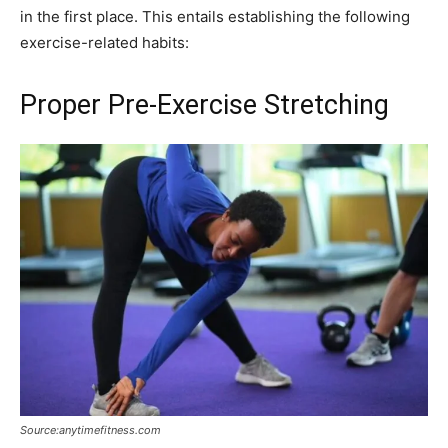
in the first place. This entails establishing the following
exercise-related habits:
Proper Pre-Exercise Stretching
Source:anytimefitness.com