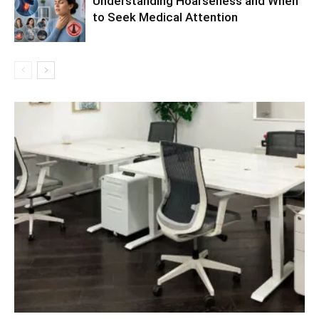
Understanding Hoarseness and When
to Seek Medical Attention