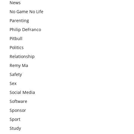
News
No Game No Life
Parenting
Philip DeFranco
Pitbull
Politics
Relationship
Remy Ma
Safety
Sex
Social Media
Software
Sponsor
Sport
Study