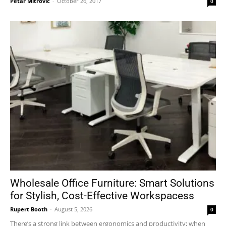
Petar Mitrovic
-
October 26, 2017
0
Wholesale Office Furniture: Smart Solutions
for Stylish, Cost-Effective Workspacess
Rupert Booth
-
August 5, 2026
0
There’s a strong link between ergonomics and productivity; when