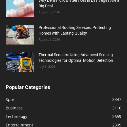
Why Dental Crown Services in Las Vegas Are a
Big Deal
August 3, 2026
Professional Roofing Services: Protecting
Homes with Lasting Quality
August 3, 2026
Thermal Sensors: Using Advanced Sensing
Technologies for Optimal Motion Detection
July 6, 2026
Popular Categories
Sport
3347
Business
3110
Technology
2659
Entertainment
2309