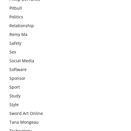
Pitbull
Politics
Relationship
Remy Ma
Safety
Sex
Social Media
Software
Sponsor
Sport
Study
Style
Sword Art Online
Tana Mongeau
Technology