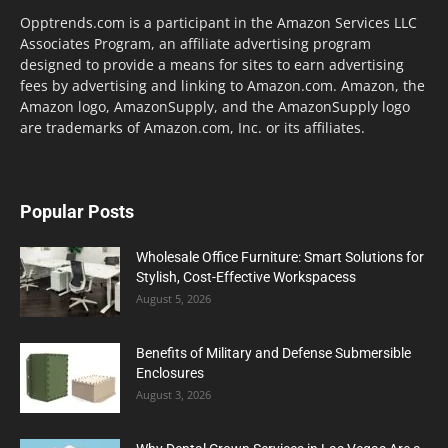
Opptrends.com is a participant in the Amazon Services LLC
Associates Program, an affiliate advertising program
designed to provide a means for sites to earn advertising
fees by advertising and linking to Amazon.com. Amazon, the
Amazon logo, AmazonSupply, and the AmazonSupply logo
are trademarks of Amazon.com, Inc. or its affiliates.
Popular Posts
Wholesale Office Furniture: Smart Solutions for
Stylish, Cost-Effective Workspacess
August 5, 2026
Benefits of Military and Defense Submersible
Enclosures
August 3, 2026