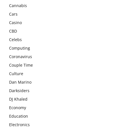
Cannabis
Cars
Casino
CBD
Celebs
Computing
Coronavirus
Couple Time
Culture
Dan Marino
Darksiders
DJ Khaled
Economy
Education
Electronics