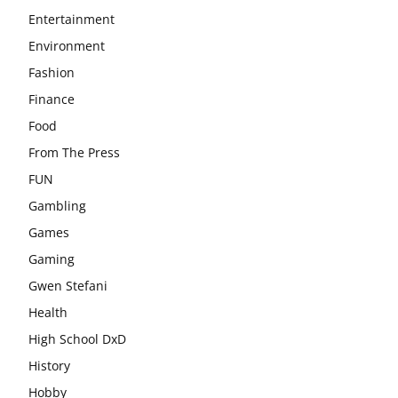
Entertainment
Environment
Fashion
Finance
Food
From The Press
FUN
Gambling
Games
Gaming
Gwen Stefani
Health
High School DxD
History
Hobby