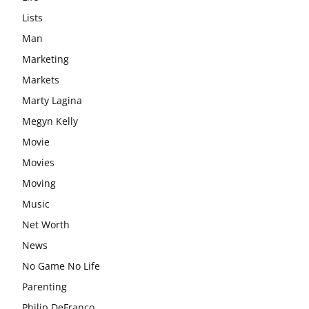
Lists
Man
Marketing
Markets
Marty Lagina
Megyn Kelly
Movie
Movies
Moving
Music
Net Worth
News
No Game No Life
Parenting
Philip DeFranco