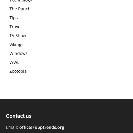
The Ranch
Tips
Travel
TV Show
Vikings
Windows
WWE
Zootopia
Contact us
Email:
office@opptrends.org