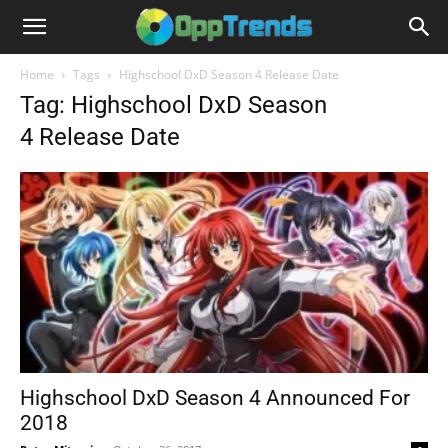
Home
Tags
Highschool DxD Season 4 Release Date
Tag: Highschool DxD Season
4 Release Date
Highschool DxD Season 4 Announced For
2018