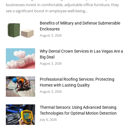
businesses invest in comfortable, adjustable office furniture, they
see a significant boost in employee well-being...
Benefits of Military and Defense Submersible
Enclosures
August 3, 2026
Why Dental Crown Services in Las Vegas Are a
Big Deal
August 3, 2026
Professional Roofing Services: Protecting
Homes with Lasting Quality
August 3, 2026
Thermal Sensors: Using Advanced Sensing
Technologies for Optimal Motion Detection
July 6, 2026