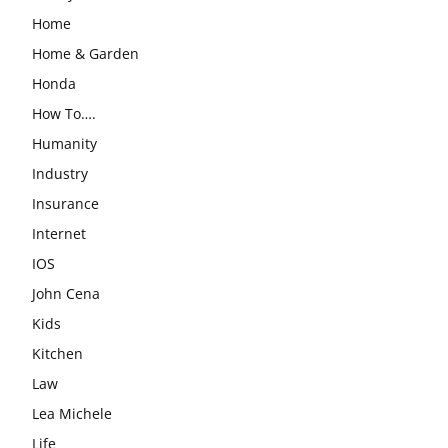
Home
Home & Garden
Honda
How To….
Humanity
Industry
Insurance
Internet
IOS
John Cena
Kids
Kitchen
Law
Lea Michele
Life