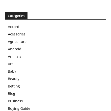
Categories
Accord
Acessories
Agriculture
Android
Animals
Art
Baby
Beauty
Betting
Blog
Business
Buying Guide