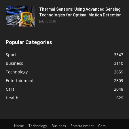
Thermal Sensors: Using Advanced Sensing
Technologies for Optimal Motion Detection
July 6, 2026
Popular Categories
Sport
3347
Business
3110
Technology
2659
Entertainment
2309
Cars
2048
Health
629
Home
Technology
Business
Entertainment
Cars