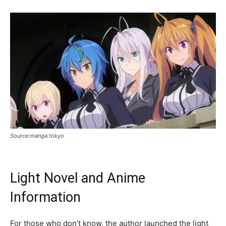
Source:manga.tokyo
Light Novel and Anime
Information
For those who don’t know, the author launched the light