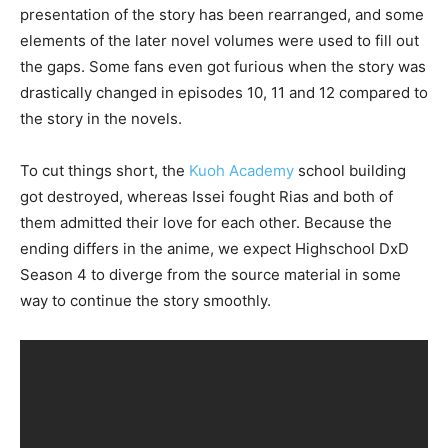
presentation of the story has been rearranged, and some
elements of the later novel volumes were used to fill out
the gaps. Some fans even got furious when the story was
drastically changed in episodes 10, 11 and 12 compared to
the story in the novels.
To cut things short, the
Kuoh Academy
school building
got destroyed, whereas Issei fought Rias and both of
them admitted their love for each other. Because the
ending differs in the anime, we expect Highschool DxD
Season 4 to diverge from the source material in some
way to continue the story smoothly.