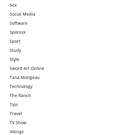
Sex
Social Media
Software
Sponsor
Sport
Study
Style
Sword Art Online
Tana Mongeau
Technology
The Ranch
Tips
Travel
TV Show
Vikings