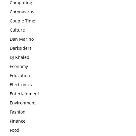
Computing
Coronavirus
Couple Time
Culture
Dan Marino
Darksiders
DJ Khaled
Economy
Education
Electronics
Entertainment
Environment
Fashion
Finance
Food