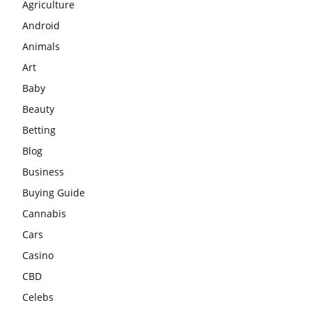
Agriculture
Android
Animals
Art
Baby
Beauty
Betting
Blog
Business
Buying Guide
Cannabis
Cars
Casino
CBD
Celebs