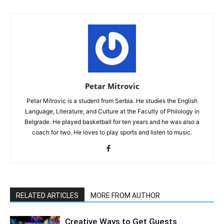
Petar Mitrovic
Petar Mitrovic is a student from Serbia. He studies the English
Language, Literature, and Culture at the Faculty of Philology in
Belgrade. He played basketball for ten years and he was also a
coach for two. He loves to play sports and listen to music.
RELATED ARTICLES
MORE FROM AUTHOR
Creative Ways to Get Guests