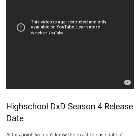
Highschool DxD Season 4 Release
Date
At this point, we don’t know the exact release date of