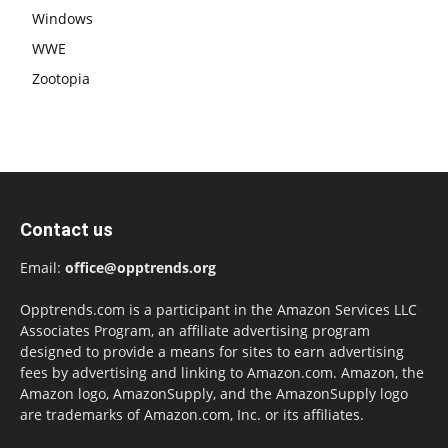
Windows
WWE
Zootopia
Contact us
Email:
office@opptrends.org
Opptrends.com is a participant in the Amazon Services LLC
Associates Program, an affiliate advertising program
designed to provide a means for sites to earn advertising
fees by advertising and linking to Amazon.com. Amazon, the
Amazon logo, AmazonSupply, and the AmazonSupply logo
are trademarks of Amazon.com, Inc. or its affiliates.