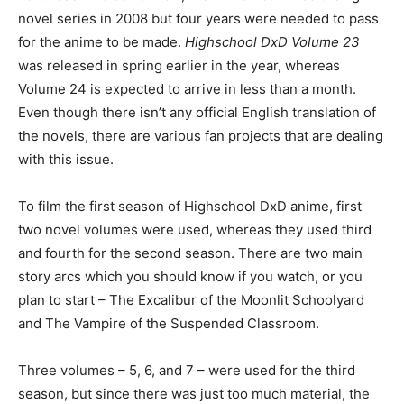
novel series in 2008 but four years were needed to pass
for the anime to be made.
Highschool DxD Volume 23
was released in spring earlier in the year, whereas
Volume 24 is expected to arrive in less than a month.
Even though there isn’t any official English translation of
the novels, there are various fan projects that are dealing
with this issue.
To film the first season of Highschool DxD anime, first
two novel volumes were used, whereas they used third
and fourth for the second season. There are two main
story arcs which you should know if you watch, or you
plan to start – The Excalibur of the Moonlit Schoolyard
and The Vampire of the Suspended Classroom.
Three volumes – 5, 6, and 7 – were used for the third
season, but since there was just too much material, the