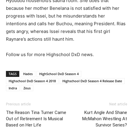
Hyoudou household’s sauna room. She does that
because her mother Benelana is not satisfied with her
progress with Issei, but he misunderstands her
intentions and calls her Buchou, meaning President. Rias
gets angry, whereas Issei reveals that his first girl
Raynare’s actions still haunt him.
Follow us for more Highschool DxD news.
TAGS
Hades
HighSchool DxD Season 4
Highschool DxD Season 4 2018
Highschool DxD Season 4 Release Date
Indra
Zeus
Previous article
Next article
The Reason Tina Turner Came
Kurt Angle And Shane
Out of Retirement Is Musical
McMahon Wrestling At
Based on Her Life
Survivor Series?