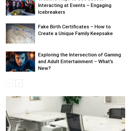
Interacting at Events – Engaging
Icebreakers
Fake Birth Certificates – How to
Create a Unique Family Keepsake
Exploring the Intersection of Gaming
and Adult Entertainment – What’s
New?