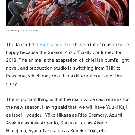
Source:youtube.com
The fans of the
Highschool DxD
have a lot of reason to be
happy because the Season 4 is officially confirmed for
2018. The anime is the adaptation of Ichiei Ishibumi’s light
novel, and production studio is switching from TNK to
Passione, which may result in a different course of the
story.
The important thing is that the main voice cast returns for
the new season. Having said that, we will have Yuuki Kaji
as Issei Hyoudou, Yōko Hikasa as Rias Gremory, Azumi
Asakura as Asia Argento, Shizuka Itou as Akeno
Himejima, Ayana Taketatsu as Koneko Tōjō, etc.