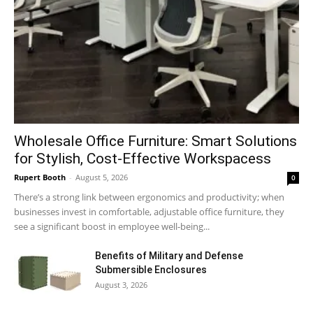
Wholesale Office Furniture: Smart Solutions
for Stylish, Cost-Effective Workspacess
Rupert Booth
-
August 5, 2026
0
There’s a strong link between ergonomics and productivity; when
businesses invest in comfortable, adjustable office furniture, they
see a significant boost in employee well-being...
Benefits of Military and Defense
Submersible Enclosures
August 3, 2026