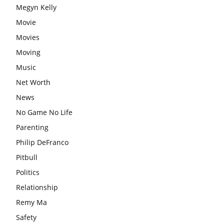
Megyn Kelly
Movie
Movies
Moving
Music
Net Worth
News
No Game No Life
Parenting
Philip DeFranco
Pitbull
Politics
Relationship
Remy Ma
Safety