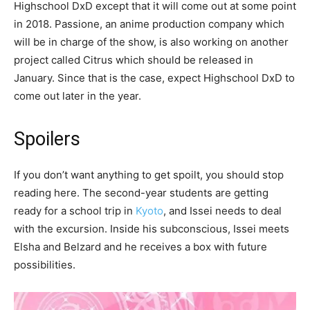
Highschool DxD except that it will come out at some point
in 2018. Passione, an anime production company which
will be in charge of the show, is also working on another
project called Citrus which should be released in
January. Since that is the case, expect Highschool DxD to
come out later in the year.
Spoilers
If you don’t want anything to get spoilt, you should stop
reading here. The second-year students are getting
ready for a school trip in
Kyoto
, and Issei needs to deal
with the excursion. Inside his subconscious, Issei meets
Elsha and Belzard and he receives a box with future
possibilities.