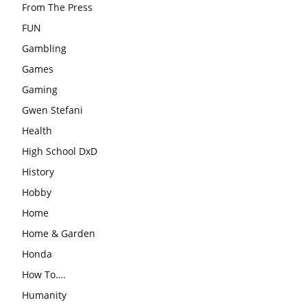
From The Press
FUN
Gambling
Games
Gaming
Gwen Stefani
Health
High School DxD
History
Hobby
Home
Home & Garden
Honda
How To….
Humanity