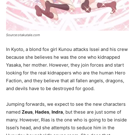
Source:otakutale.com
In Kyoto, a blond fox girl Kunou attacks Issei and his crew
because she believes he was the one who kidnapped
Yasaka, her mother. However, they join forces and start
looking for the real kidnappers who are the human Hero
Faction, and they believe that all fallen angels, dragons,
and devils have to be destroyed for good.
Jumping forwards, we expect to see the new characters
named
Zeus
,
Hades
,
Indra
, but these are just some of
many. However, Rias is the one who is going to be inside
Issei’s head, and she attempts to seduce him in the