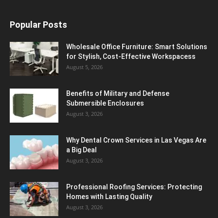
Popular Posts
Wholesale Office Furniture: Smart Solutions
for Stylish, Cost-Effective Workspacess
August 5, 2026
Benefits of Military and Defense
Submersible Enclosures
August 3, 2026
Why Dental Crown Services in Las Vegas Are
a Big Deal
August 3, 2026
Professional Roofing Services: Protecting
Homes with Lasting Quality
August 3, 2026