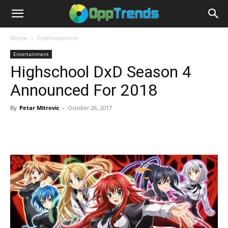
Home
Entertainment
Entertainment
Highschool DxD Season 4
Announced For 2018
By
Petar Mitrovic
-
October 26, 2017