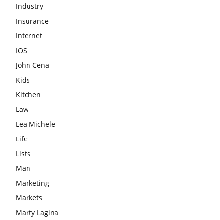
Industry
Insurance
Internet
IOS
John Cena
Kids
Kitchen
Law
Lea Michele
Life
Lists
Man
Marketing
Markets
Marty Lagina