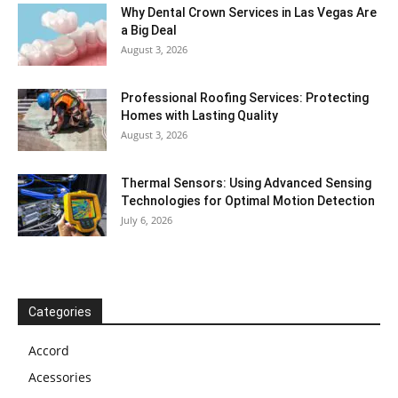
Why Dental Crown Services in Las Vegas Are
a Big Deal
August 3, 2026
Professional Roofing Services: Protecting
Homes with Lasting Quality
August 3, 2026
Thermal Sensors: Using Advanced Sensing
Technologies for Optimal Motion Detection
July 6, 2026
Categories
Accord
Acessories