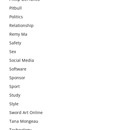
Pitbull
Politics
Relationship
Remy Ma
Safety
Sex
Social Media
Software
Sponsor
Sport
Study
Style
Sword Art Online
Tana Mongeau
Technology