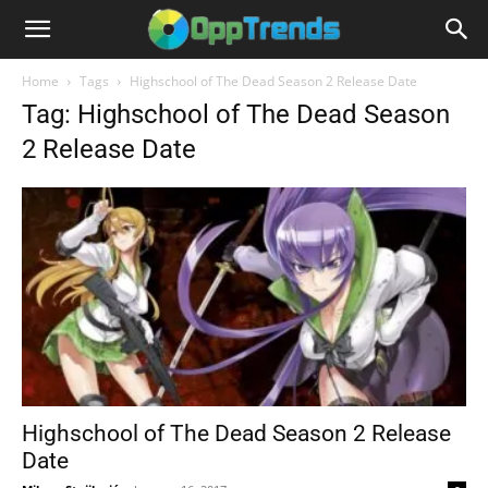
Home
Tags
Highschool of The Dead Season 2 Release Date
Tag: Highschool of The Dead Season
2 Release Date
Highschool of The Dead Season 2 Release
Date