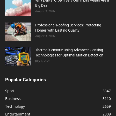
Why Dental Crown Services in Las Vegas Are a
Big Deal
August 3, 2026
Professional Roofing Services: Protecting
Homes with Lasting Quality
August 3, 2026
Thermal Sensors: Using Advanced Sensing
Technologies for Optimal Motion Detection
July 6, 2026
Popular Categories
Sport
3347
Business
3110
Technology
2659
Entertainment
2309