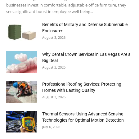
businesses invest in comfortable, adjustable office furniture, they
see a significant boost in employee well-being...
Benefits of Military and Defense Submersible
Enclosures
August 3, 2026
Why Dental Crown Services in Las Vegas Are a
Big Deal
August 3, 2026
Professional Roofing Services: Protecting
Homes with Lasting Quality
August 3, 2026
Thermal Sensors: Using Advanced Sensing
Technologies for Optimal Motion Detection
July 6, 2026