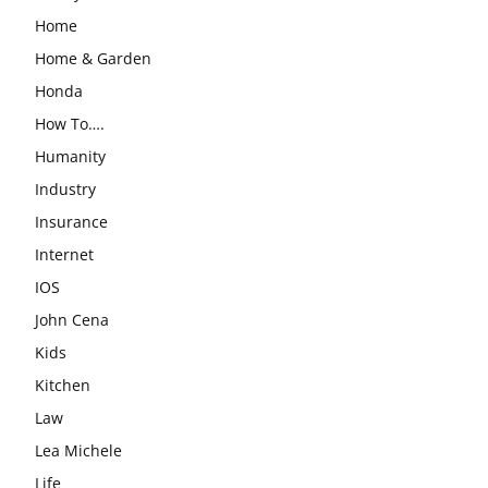
Home
Home & Garden
Honda
How To….
Humanity
Industry
Insurance
Internet
IOS
John Cena
Kids
Kitchen
Law
Lea Michele
Life