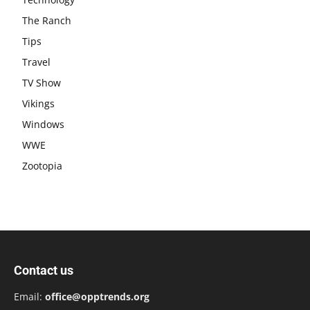
The Ranch
Tips
Travel
TV Show
Vikings
Windows
WWE
Zootopia
Contact us
Email:
office@opptrends.org