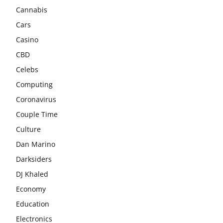
Cannabis
Cars
Casino
CBD
Celebs
Computing
Coronavirus
Couple Time
Culture
Dan Marino
Darksiders
DJ Khaled
Economy
Education
Electronics