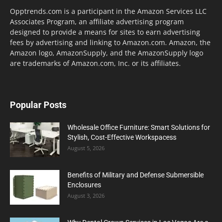
Opptrends.com is a participant in the Amazon Services LLC
Associates Program, an affiliate advertising program
designed to provide a means for sites to earn advertising
fees by advertising and linking to Amazon.com. Amazon, the
Amazon logo, AmazonSupply, and the AmazonSupply logo
are trademarks of Amazon.com, Inc. or its affiliates.
Popular Posts
Wholesale Office Furniture: Smart Solutions for
Stylish, Cost-Effective Workspacess
August 5, 2026
Benefits of Military and Defense Submersible
Enclosures
August 3, 2026