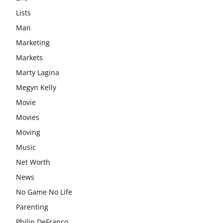
Lists
Man
Marketing
Markets
Marty Lagina
Megyn Kelly
Movie
Movies
Moving
Music
Net Worth
News
No Game No Life
Parenting
Philip DeFranco