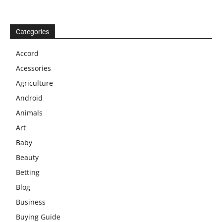
Categories
Accord
Acessories
Agriculture
Android
Animals
Art
Baby
Beauty
Betting
Blog
Business
Buying Guide