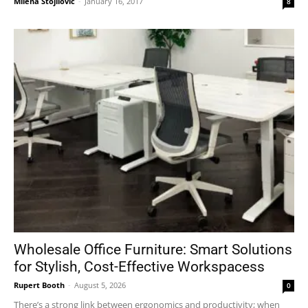
Milena Stojilović
-
January 16, 2017
8
Wholesale Office Furniture: Smart Solutions
for Stylish, Cost-Effective Workspacess
Rupert Booth
-
August 5, 2026
0
There’s a strong link between ergonomics and productivity; when