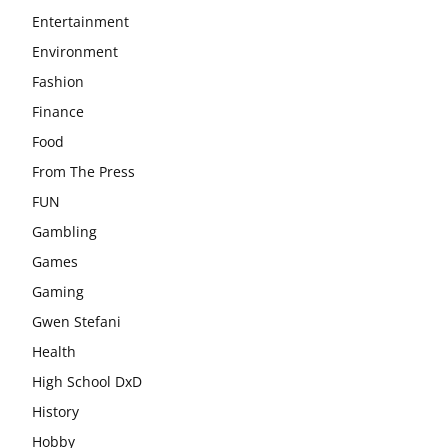
Entertainment
Environment
Fashion
Finance
Food
From The Press
FUN
Gambling
Games
Gaming
Gwen Stefani
Health
High School DxD
History
Hobby