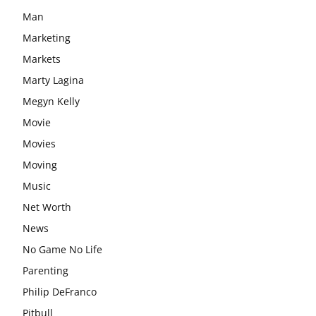
Man
Marketing
Markets
Marty Lagina
Megyn Kelly
Movie
Movies
Moving
Music
Net Worth
News
No Game No Life
Parenting
Philip DeFranco
Pitbull