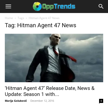
Home
Tags
Hitman Agent 47 News
Tag: Hitman Agent 47 News
‘Hitman Agent 47’ Release Date, News &
Update: Season 1 with...
Marija Golubović
-
December 12, 2016
0