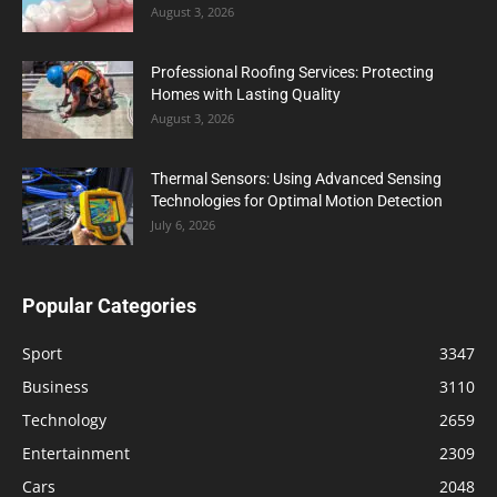
August 3, 2026
Professional Roofing Services: Protecting
Homes with Lasting Quality
August 3, 2026
Thermal Sensors: Using Advanced Sensing
Technologies for Optimal Motion Detection
July 6, 2026
Popular Categories
Sport
3347
Business
3110
Technology
2659
Entertainment
2309
Cars
2048