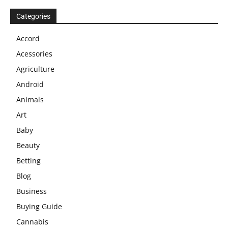
Categories
Accord
Acessories
Agriculture
Android
Animals
Art
Baby
Beauty
Betting
Blog
Business
Buying Guide
Cannabis