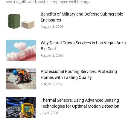
see a significant boost in employee well-being...
Benefits of Military and Defense Submersible
Enclosures
August 3, 2026
Why Dental Crown Services in Las Vegas Are a
Big Deal
August 3, 2026
Professional Roofing Services: Protecting
Homes with Lasting Quality
August 3, 2026
Thermal Sensors: Using Advanced Sensing
Technologies for Optimal Motion Detection
July 6, 2026