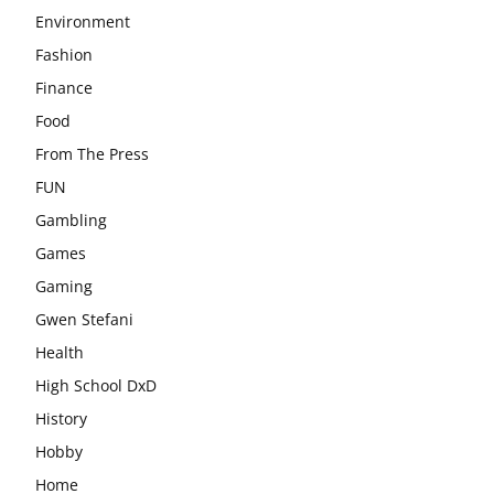
Environment
Fashion
Finance
Food
From The Press
FUN
Gambling
Games
Gaming
Gwen Stefani
Health
High School DxD
History
Hobby
Home