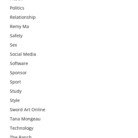
Politics
Relationship
Remy Ma
Safety
Sex
Social Media
Software
Sponsor
Sport
Study
Style
Sword Art Online
Tana Mongeau
Technology
The Ranch