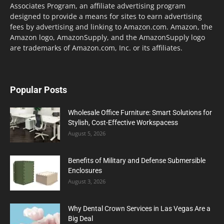
Associates Program, an affiliate advertising program
designed to provide a means for sites to earn advertising
fees by advertising and linking to Amazon.com. Amazon, the
Amazon logo, AmazonSupply, and the AmazonSupply logo
are trademarks of Amazon.com, Inc. or its affiliates.
Popular Posts
Wholesale Office Furniture: Smart Solutions for
Stylish, Cost-Effective Workspacess
August 5, 2026
Benefits of Military and Defense Submersible
Enclosures
August 3, 2026
Why Dental Crown Services in Las Vegas Are a
Big Deal