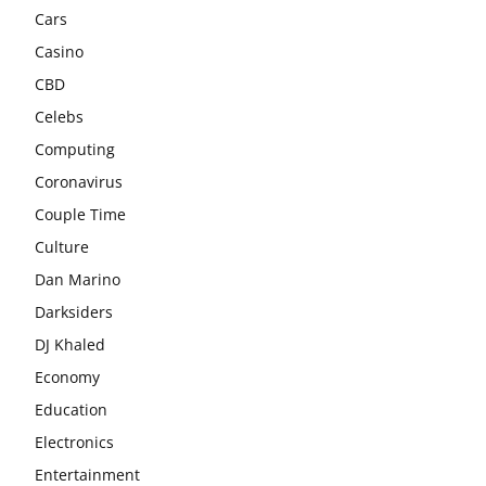
Cars
Casino
CBD
Celebs
Computing
Coronavirus
Couple Time
Culture
Dan Marino
Darksiders
DJ Khaled
Economy
Education
Electronics
Entertainment