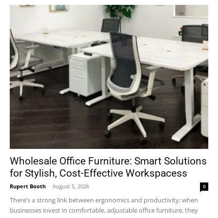
Wholesale Office Furniture: Smart Solutions
for Stylish, Cost-Effective Workspacess
Rupert Booth
-
August 5, 2026
0
There’s a strong link between ergonomics and productivity; when
businesses invest in comfortable, adjustable office furniture, they