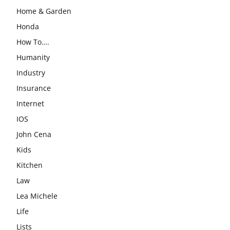
Home & Garden
Honda
How To….
Humanity
Industry
Insurance
Internet
IOS
John Cena
Kids
Kitchen
Law
Lea Michele
Life
Lists