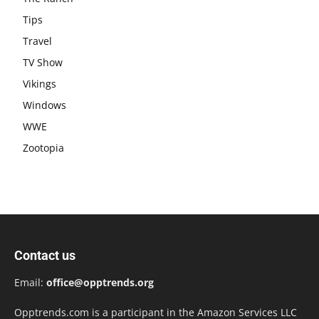
Tips
Travel
TV Show
Vikings
Windows
WWE
Zootopia
Contact us
Email:
office@opptrends.org
Opptrends.com is a participant in the Amazon Services LLC