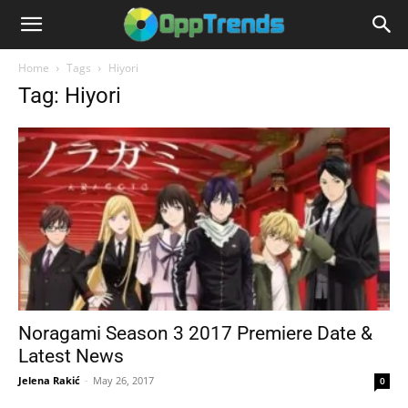
Home
Tags
Hiyori
Tag: Hiyori
Noragami Season 3 2017 Premiere Date &
Latest News
Jelena Rakić
-
May 26, 2017
0