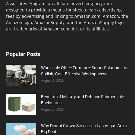
Associates Program, an affiliate advertising program
designed to provide a means for sites to earn advertising
fees by advertising and linking to Amazon.com. Amazon, the
Amazon logo, AmazonSupply, and the AmazonSupply logo
are trademarks of Amazon.com, Inc. or its affiliates.
Popular Posts
Wholesale Office Furniture: Smart Solutions for
Stylish, Cost-Effective Workspacess
August 5, 2026
Benefits of Military and Defense Submersible
Enclosures
August 3, 2026
Why Dental Crown Services in Las Vegas Are a
Big Deal