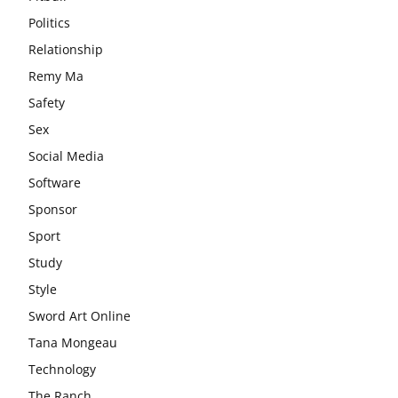
Politics
Relationship
Remy Ma
Safety
Sex
Social Media
Software
Sponsor
Sport
Study
Style
Sword Art Online
Tana Mongeau
Technology
The Ranch