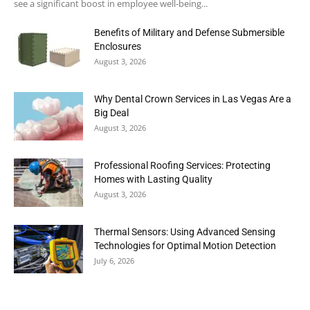
see a significant boost in employee well-being...
Benefits of Military and Defense Submersible
Enclosures
August 3, 2026
Why Dental Crown Services in Las Vegas Are a
Big Deal
August 3, 2026
Professional Roofing Services: Protecting
Homes with Lasting Quality
August 3, 2026
Thermal Sensors: Using Advanced Sensing
Technologies for Optimal Motion Detection
July 6, 2026