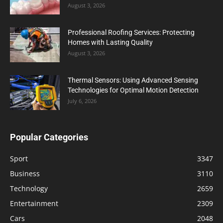
August 3, 2026
Professional Roofing Services: Protecting
Homes with Lasting Quality
August 3, 2026
Thermal Sensors: Using Advanced Sensing
Technologies for Optimal Motion Detection
July 6, 2026
Popular Categories
Sport
3347
Business
3110
Technology
2659
Entertainment
2309
Cars
2048