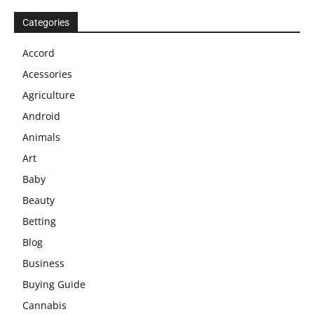
Categories
Accord
Acessories
Agriculture
Android
Animals
Art
Baby
Beauty
Betting
Blog
Business
Buying Guide
Cannabis