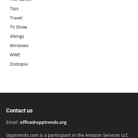
Tips
Travel
TV Show
Vikings
Windows
WWE
Zootopia
Contact us
Email:
office@opptrends.org
Opptrends.com is a participant in the Amazon Services LLC