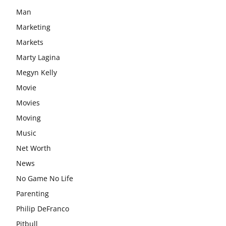
Man
Marketing
Markets
Marty Lagina
Megyn Kelly
Movie
Movies
Moving
Music
Net Worth
News
No Game No Life
Parenting
Philip DeFranco
Pitbull