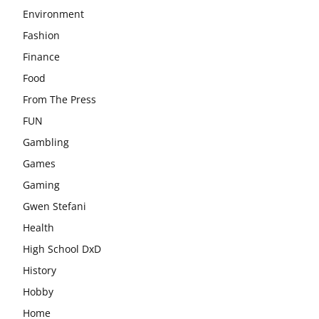
Environment
Fashion
Finance
Food
From The Press
FUN
Gambling
Games
Gaming
Gwen Stefani
Health
High School DxD
History
Hobby
Home