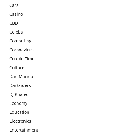
Cars
Casino
CBD
Celebs
Computing
Coronavirus
Couple Time
Culture
Dan Marino
Darksiders
DJ Khaled
Economy
Education
Electronics
Entertainment