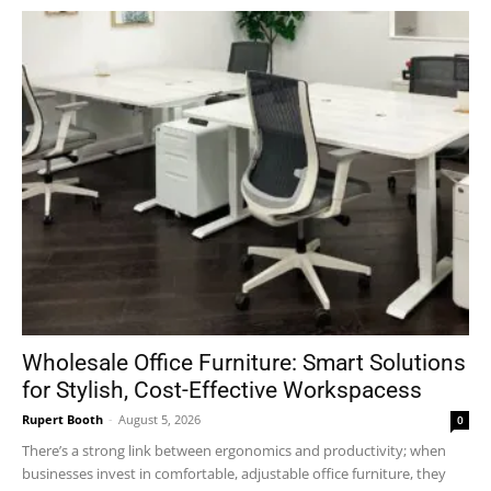
Wholesale Office Furniture: Smart Solutions
for Stylish, Cost-Effective Workspacess
Rupert Booth
-
August 5, 2026
0
There’s a strong link between ergonomics and productivity; when
businesses invest in comfortable, adjustable office furniture, they