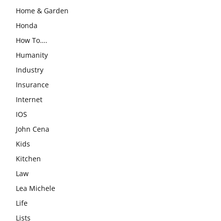
Home & Garden
Honda
How To….
Humanity
Industry
Insurance
Internet
IOS
John Cena
Kids
Kitchen
Law
Lea Michele
Life
Lists