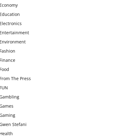
Economy
Education
Electronics
Entertainment
Environment
Fashion
Finance
Food
From The Press
FUN
Gambling
Games
Gaming
Gwen Stefani
Health