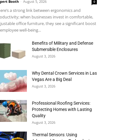
pert Booth
-
August 5, 2026
0
ere’s a strong link between ergonomics and
oductivity; when businesses invest in comfortable,
justable office furniture, they see a significant boost
 employee well-being...
Benefits of Military and Defense
Submersible Enclosures
August 3, 2026
Why Dental Crown Services in Las
Vegas Are a Big Deal
August 3, 2026
Professional Roofing Services:
Protecting Homes with Lasting
Quality
August 3, 2026
Thermal Sensors: Using