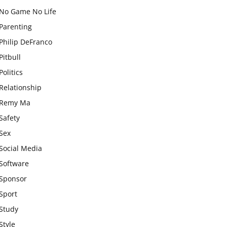
No Game No Life
Parenting
Philip DeFranco
Pitbull
Politics
Relationship
Remy Ma
Safety
Sex
Social Media
Software
Sponsor
Sport
Study
Style