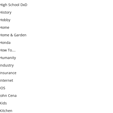
High School DxD
History
Hobby
Home
Home & Garden
Honda
How To….
Humanity
Industry
Insurance
Internet
IOS
John Cena
Kids
Kitchen