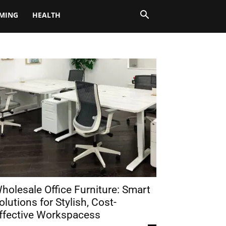
MING
HEALTH
holesale Office Furniture: Smart
olutions for Stylish, Cost-
ffective Workspacess