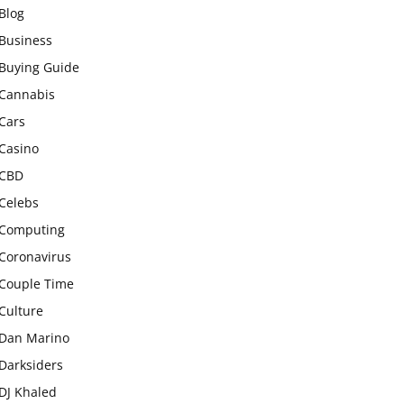
Blog
Business
Buying Guide
Cannabis
Cars
Casino
CBD
Celebs
Computing
Coronavirus
Couple Time
Culture
Dan Marino
Darksiders
DJ Khaled