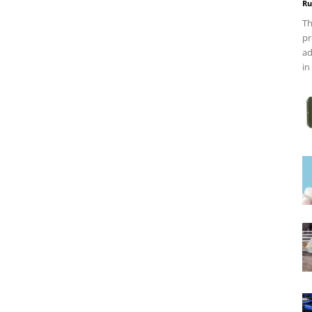
Ru
Th
pr
ad
in