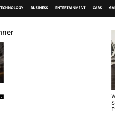
TECHNOLOGY
BUSINESS
ENTERTAINMENT
CARS
GA
nner
W
0
S
E