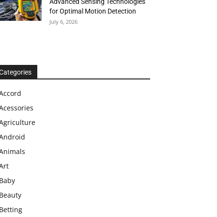
Advanced Sensing Technologies
for Optimal Motion Detection
July 6, 2026
Categories
Accord
Acessories
Agriculture
Android
Animals
Art
Baby
Beauty
Betting