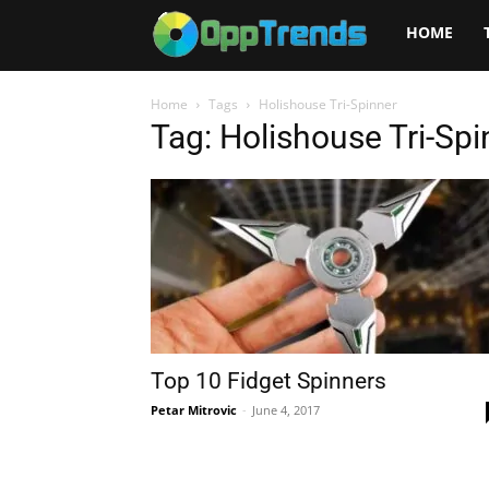
Opptrends
HOME
2025
Home
Tags
Holishouse Tri-Spinner
Tag: Holishouse Tri-Spi
Top 10 Fidget Spinners
Petar Mitrovic
-
June 4, 2017