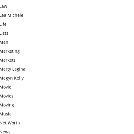
Law
Lea Michele
Life
Lists
Man
Marketing
Markets
Marty Lagina
Megyn Kelly
Movie
Movies
Moving
Music
Net Worth
News