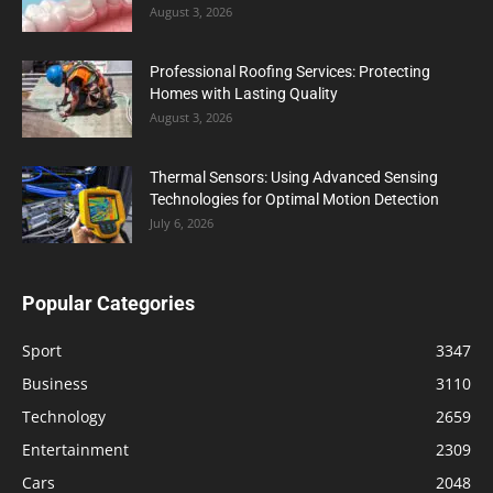
August 3, 2026
Professional Roofing Services: Protecting
Homes with Lasting Quality
August 3, 2026
Thermal Sensors: Using Advanced Sensing
Technologies for Optimal Motion Detection
July 6, 2026
Popular Categories
Sport
3347
Business
3110
Technology
2659
Entertainment
2309
Cars
2048