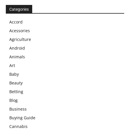
Categories
Accord
Acessories
Agriculture
Android
Animals
Art
Baby
Beauty
Betting
Blog
Business
Buying Guide
Cannabis