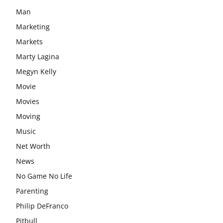
Man
Marketing
Markets
Marty Lagina
Megyn Kelly
Movie
Movies
Moving
Music
Net Worth
News
No Game No Life
Parenting
Philip DeFranco
Pitbull