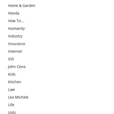
Home & Garden
Honda
How To….
Humanity
Industry
Insurance
Internet
IOS
John Cena
Kids
Kitchen
Law
Lea Michele
Life
Lists