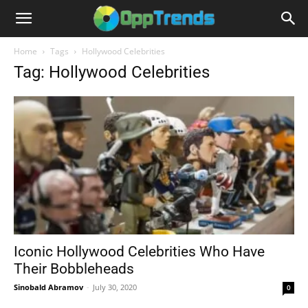
Home
Tags
Hollywood Celebrities
Tag: Hollywood Celebrities
Iconic Hollywood Celebrities Who Have
Their Bobbleheads
Sinobald Abramov
-
July 30, 2020
0