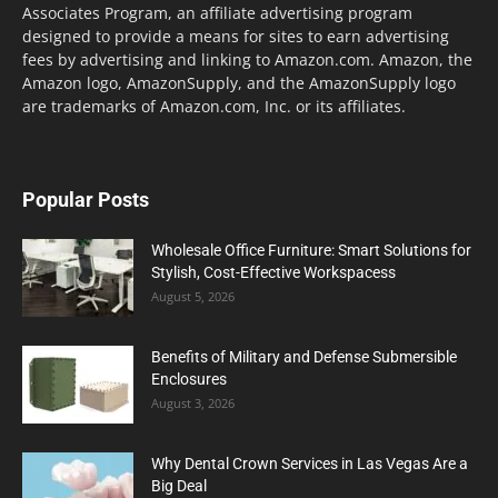
Associates Program, an affiliate advertising program
designed to provide a means for sites to earn advertising
fees by advertising and linking to Amazon.com. Amazon, the
Amazon logo, AmazonSupply, and the AmazonSupply logo
are trademarks of Amazon.com, Inc. or its affiliates.
Popular Posts
Wholesale Office Furniture: Smart Solutions for
Stylish, Cost-Effective Workspacess
August 5, 2026
Benefits of Military and Defense Submersible
Enclosures
August 3, 2026
Why Dental Crown Services in Las Vegas Are a
Big Deal