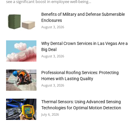
see a significant boost in employee well-being...
Benefits of Military and Defense Submersible
Enclosures
August 3, 2026
Why Dental Crown Services in Las Vegas Are a
Big Deal
August 3, 2026
Professional Roofing Services: Protecting
Homes with Lasting Quality
August 3, 2026
Thermal Sensors: Using Advanced Sensing
Technologies for Optimal Motion Detection
July 6, 2026