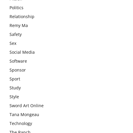
Politics
Relationship
Remy Ma
Safety
Sex
Social Media
Software
Sponsor
Sport
Study
Style
Sword Art Online
Tana Mongeau
Technology
The Ranch