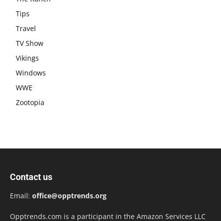
Tips
Travel
TV Show
Vikings
Windows
WWE
Zootopia
Contact us
Email:
office@opptrends.org
Opptrends.com is a participant in the Amazon Services LLC