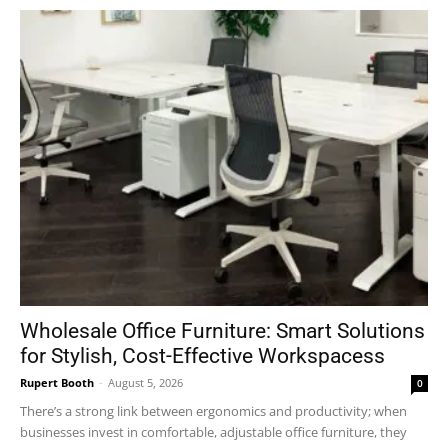
Wholesale Office Furniture: Smart Solutions
for Stylish, Cost-Effective Workspacess
Rupert Booth
-
August 5, 2026
0
There’s a strong link between ergonomics and productivity; when
businesses invest in comfortable, adjustable office furniture, they