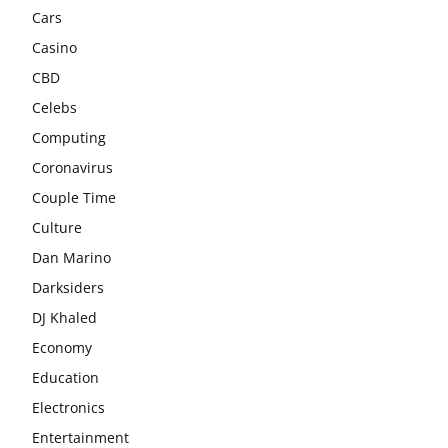
Cars
Casino
CBD
Celebs
Computing
Coronavirus
Couple Time
Culture
Dan Marino
Darksiders
DJ Khaled
Economy
Education
Electronics
Entertainment