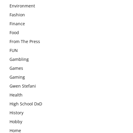
Environment
Fashion
Finance
Food
From The Press
FUN
Gambling
Games
Gaming
Gwen Stefani
Health
High School DxD
History
Hobby
Home