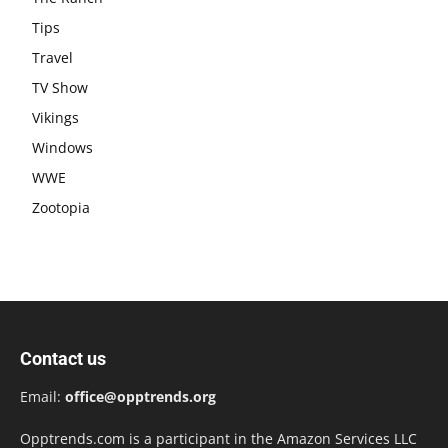
Tips
Travel
TV Show
Vikings
Windows
WWE
Zootopia
Contact us
Email:
office@opptrends.org
Opptrends.com is a participant in the Amazon Services LLC