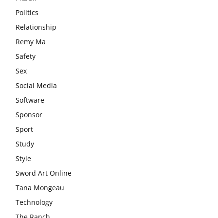
Politics
Relationship
Remy Ma
Safety
Sex
Social Media
Software
Sponsor
Sport
Study
Style
Sword Art Online
Tana Mongeau
Technology
The Ranch