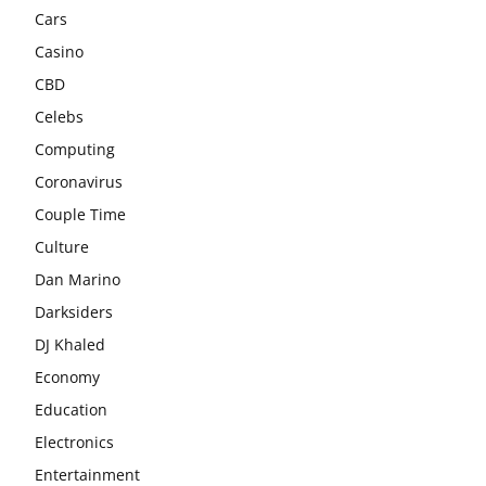
Cars
Casino
CBD
Celebs
Computing
Coronavirus
Couple Time
Culture
Dan Marino
Darksiders
DJ Khaled
Economy
Education
Electronics
Entertainment