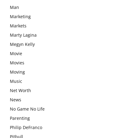
Man
Marketing
Markets
Marty Lagina
Megyn Kelly
Movie
Movies
Moving
Music
Net Worth
News
No Game No Life
Parenting
Philip DeFranco
Pitbull