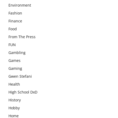
Environment
Fashion
Finance
Food
From The Press
FUN
Gambling
Games
Gaming
Gwen Stefani
Health
High School DxD
History
Hobby
Home