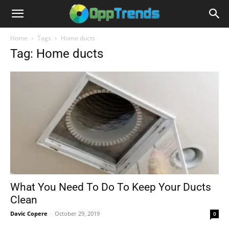
Home
Tags
Home ducts
Tag: Home ducts
What You Need To Do To Keep Your Ducts
Clean
Davic Copere
-
October 29, 2019
0