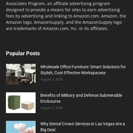
Associates Program, an affiliate advertising program
designed to provide a means for sites to earn advertising
fees by advertising and linking to Amazon.com. Amazon, the
Amazon logo, AmazonSupply, and the AmazonSupply logo
are trademarks of Amazon.com, Inc. or its affiliates.
Popular Posts
Wholesale Office Furniture: Smart Solutions for
Stylish, Cost-Effective Workspacess
August 5, 2026
Benefits of Military and Defense Submersible
Enclosures
August 3, 2026
Why Dental Crown Services in Las Vegas Are a
Big Deal