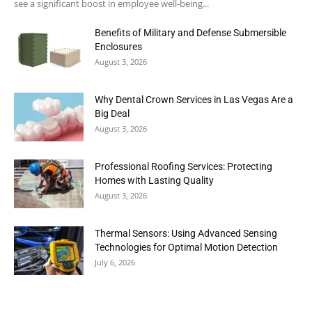
see a significant boost in employee well-being...
Benefits of Military and Defense Submersible
Enclosures
August 3, 2026
Why Dental Crown Services in Las Vegas Are a
Big Deal
August 3, 2026
Professional Roofing Services: Protecting
Homes with Lasting Quality
August 3, 2026
Thermal Sensors: Using Advanced Sensing
Technologies for Optimal Motion Detection
July 6, 2026