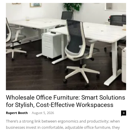
Wholesale Office Furniture: Smart Solutions
for Stylish, Cost-Effective Workspacess
Rupert Booth
-
August 5, 2026
0
There’s a strong link between ergonomics and productivity; when
businesses invest in comfortable, adjustable office furniture, they