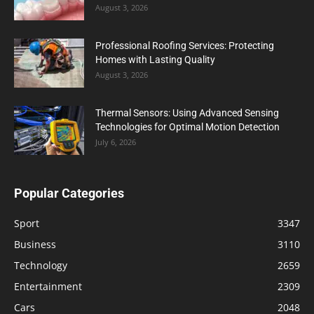
August 3, 2026
Professional Roofing Services: Protecting
Homes with Lasting Quality
August 3, 2026
Thermal Sensors: Using Advanced Sensing
Technologies for Optimal Motion Detection
July 6, 2026
Popular Categories
Sport
3347
Business
3110
Technology
2659
Entertainment
2309
Cars
2048