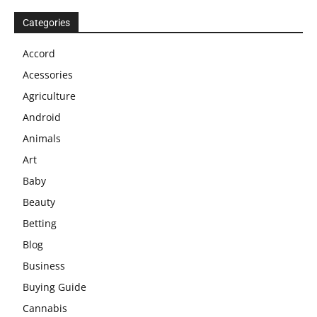
Categories
Accord
Acessories
Agriculture
Android
Animals
Art
Baby
Beauty
Betting
Blog
Business
Buying Guide
Cannabis