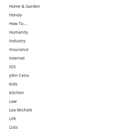
Home & Garden
Honda
How To….
Humanity
Industry
Insurance
Internet
IOS
John Cena
Kids
Kitchen
Law
Lea Michele
Life
Lists