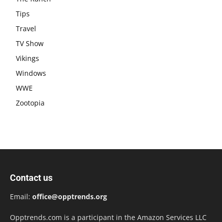
Tips
Travel
TV Show
Vikings
Windows
WWE
Zootopia
Contact us
Email:
office@opptrends.org
Opptrends.com is a participant in the Amazon Services LLC