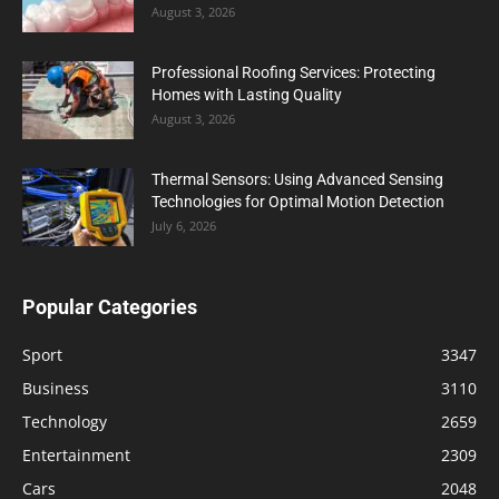
August 3, 2026
Professional Roofing Services: Protecting
Homes with Lasting Quality
August 3, 2026
Thermal Sensors: Using Advanced Sensing
Technologies for Optimal Motion Detection
July 6, 2026
Popular Categories
Sport
3347
Business
3110
Technology
2659
Entertainment
2309
Cars
2048