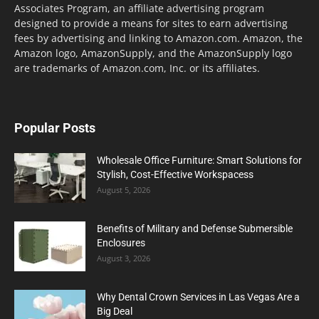
Associates Program, an affiliate advertising program
designed to provide a means for sites to earn advertising
fees by advertising and linking to Amazon.com. Amazon, the
Amazon logo, AmazonSupply, and the AmazonSupply logo
are trademarks of Amazon.com, Inc. or its affiliates.
Popular Posts
Wholesale Office Furniture: Smart Solutions for
Stylish, Cost-Effective Workspacess
August 5, 2026
Benefits of Military and Defense Submersible
Enclosures
August 3, 2026
Why Dental Crown Services in Las Vegas Are a
Big Deal