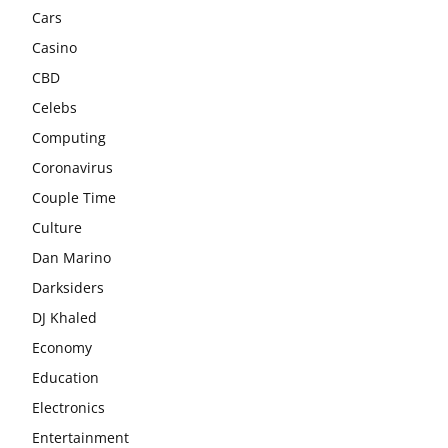
Cars
Casino
CBD
Celebs
Computing
Coronavirus
Couple Time
Culture
Dan Marino
Darksiders
DJ Khaled
Economy
Education
Electronics
Entertainment