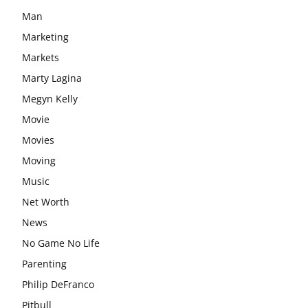
Man
Marketing
Markets
Marty Lagina
Megyn Kelly
Movie
Movies
Moving
Music
Net Worth
News
No Game No Life
Parenting
Philip DeFranco
Pitbull