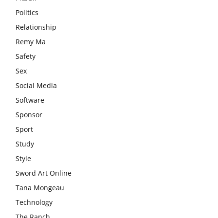
Politics
Relationship
Remy Ma
Safety
Sex
Social Media
Software
Sponsor
Sport
Study
Style
Sword Art Online
Tana Mongeau
Technology
The Ranch