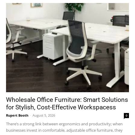
Wholesale Office Furniture: Smart Solutions
for Stylish, Cost-Effective Workspacess
Rupert Booth
-
August 5, 2026
0
There’s a strong link between ergonomics and productivity; when
businesses invest in comfortable, adjustable office furniture, they