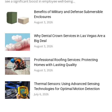
see a significant boost in employee well-being...
Benefits of Military and Defense Submersible
Enclosures
August 3, 2026
Why Dental Crown Services in Las Vegas Are a
Big Deal
August 3, 2026
Professional Roofing Services: Protecting
Homes with Lasting Quality
August 3, 2026
Thermal Sensors: Using Advanced Sensing
Technologies for Optimal Motion Detection
July 6, 2026