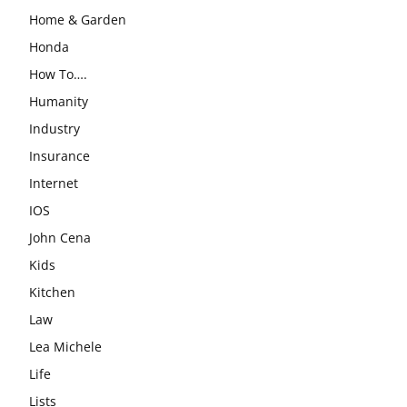
Home & Garden
Honda
How To….
Humanity
Industry
Insurance
Internet
IOS
John Cena
Kids
Kitchen
Law
Lea Michele
Life
Lists