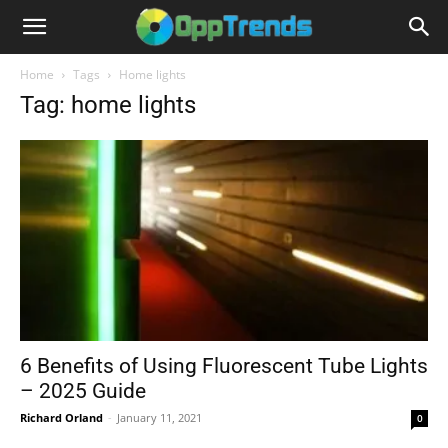
Home
Tags
Home lights
Tag: home lights
6 Benefits of Using Fluorescent Tube Lights
– 2025 Guide
Richard Orland
-
January 11, 2021
0