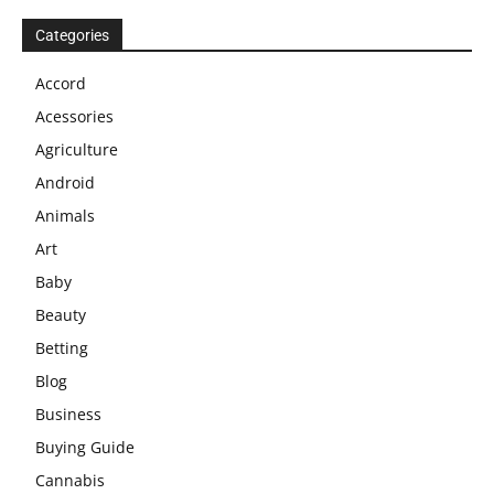
Categories
Accord
Acessories
Agriculture
Android
Animals
Art
Baby
Beauty
Betting
Blog
Business
Buying Guide
Cannabis