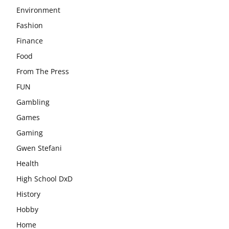
Environment
Fashion
Finance
Food
From The Press
FUN
Gambling
Games
Gaming
Gwen Stefani
Health
High School DxD
History
Hobby
Home