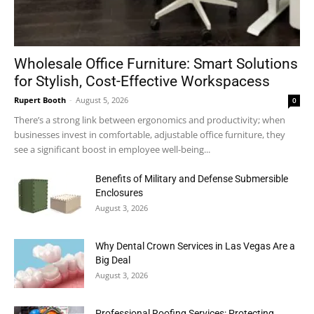
Wholesale Office Furniture: Smart Solutions
for Stylish, Cost-Effective Workspacess
Rupert Booth
-
August 5, 2026
0
There’s a strong link between ergonomics and productivity; when
businesses invest in comfortable, adjustable office furniture, they
see a significant boost in employee well-being...
Benefits of Military and Defense Submersible
Enclosures
August 3, 2026
Why Dental Crown Services in Las Vegas Are a
Big Deal
August 3, 2026
Professional Roofing Services: Protecting