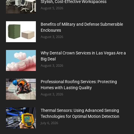
Stylish, Cost-Effective Workspacess
August 5, 2026
Benefits of Military and Defense Submersible
Enclosures
August 3, 2026
Why Dental Crown Services in Las Vegas Are a
Big Deal
August 3, 2026
Professional Roofing Services: Protecting
Homes with Lasting Quality
August 3, 2026
Thermal Sensors: Using Advanced Sensing
Technologies for Optimal Motion Detection
July 6, 2026