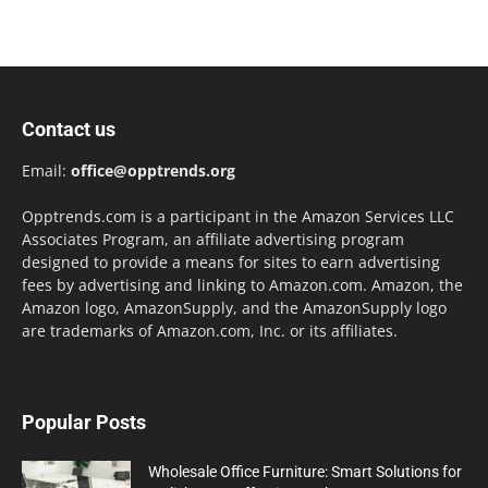
Contact us
Email:
office@opptrends.org
Opptrends.com is a participant in the Amazon Services LLC
Associates Program, an affiliate advertising program
designed to provide a means for sites to earn advertising
fees by advertising and linking to Amazon.com. Amazon, the
Amazon logo, AmazonSupply, and the AmazonSupply logo
are trademarks of Amazon.com, Inc. or its affiliates.
Popular Posts
Wholesale Office Furniture: Smart Solutions for