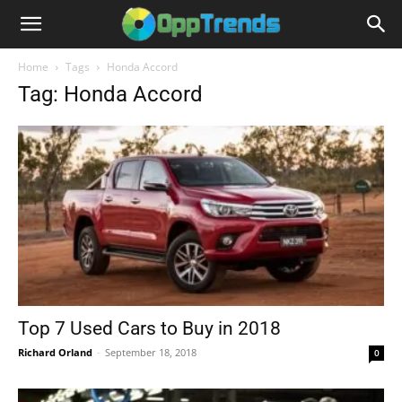
Home
Tags
Honda Accord
Tag: Honda Accord
Top 7 Used Cars to Buy in 2018
Richard Orland
-
September 18, 2018
0