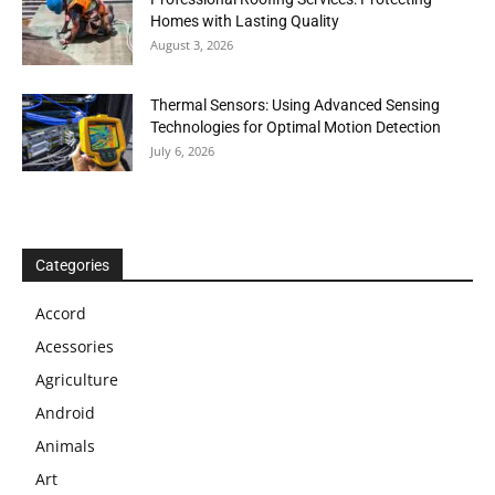
Homes with Lasting Quality
August 3, 2026
Thermal Sensors: Using Advanced Sensing
Technologies for Optimal Motion Detection
July 6, 2026
Categories
Accord
Acessories
Agriculture
Android
Animals
Art