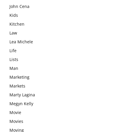
John Cena
Kids
Kitchen
Law
Lea Michele
Life
Lists
Man
Marketing
Markets
Marty Lagina
Megyn Kelly
Movie
Movies
Moving