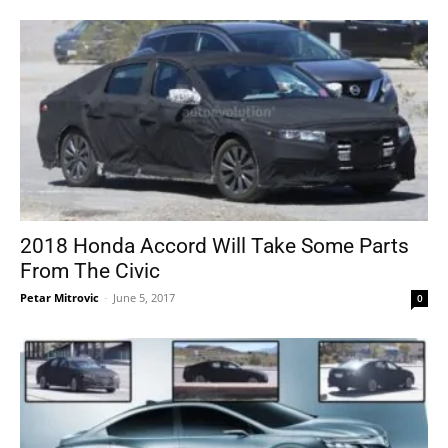
2018 Honda Accord Will Take Some Parts
From The Civic
Petar Mitrovic
-
June 5, 2017
0