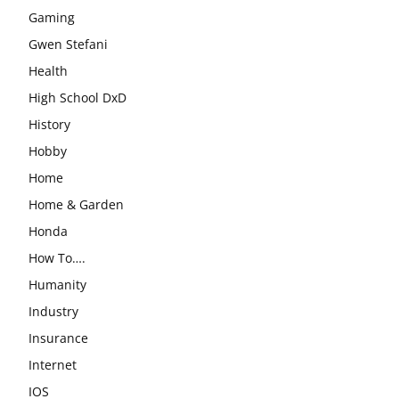
Gaming
Gwen Stefani
Health
High School DxD
History
Hobby
Home
Home & Garden
Honda
How To….
Humanity
Industry
Insurance
Internet
IOS