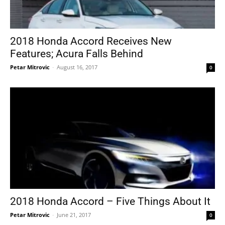
2018 Honda Accord Receives New
Features; Acura Falls Behind
Petar Mitrovic
-
August 16, 2017
0
2018 Honda Accord – Five Things About It
Petar Mitrovic
-
June 21, 2017
0