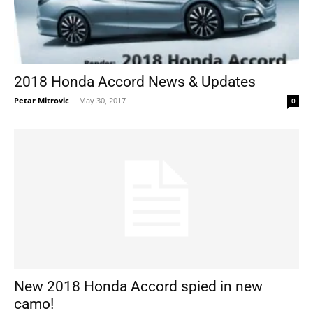
2018 Honda Accord News & Updates
Petar Mitrovic
-
May 30, 2017
0
New 2018 Honda Accord spied in new
camo!