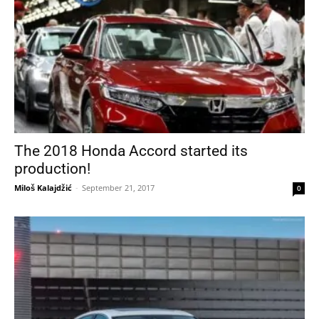
The 2018 Honda Accord started its
production!
Miloš Kalajdžić
-
September 21, 2017
0