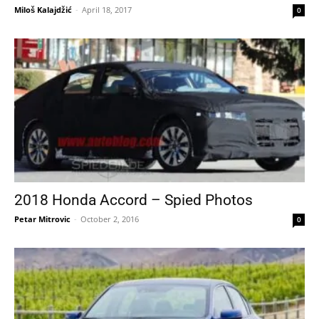
Miloš Kalajdžić
-
April 18, 2017
0
2018 Honda Accord – Spied Photos
Petar Mitrovic
-
October 2, 2016
0