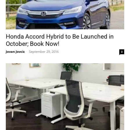
Honda Accord Hybrid to Be Launched in
October; Book Now!
Jovan Jovcic
-
September 29, 2016
0