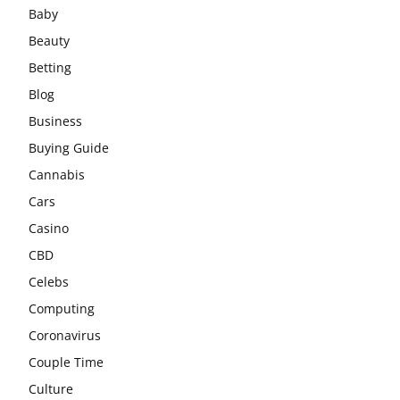
Baby
Beauty
Betting
Blog
Business
Buying Guide
Cannabis
Cars
Casino
CBD
Celebs
Computing
Coronavirus
Couple Time
Culture