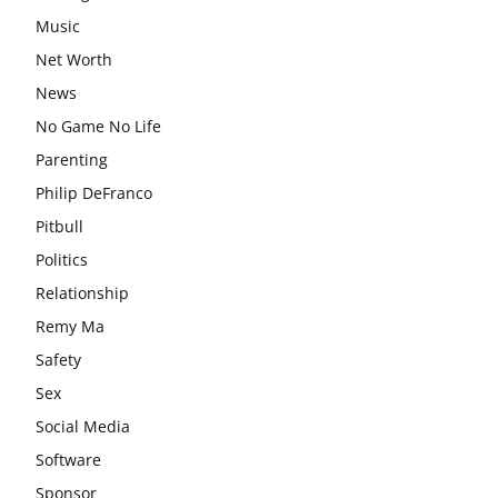
Music
Net Worth
News
No Game No Life
Parenting
Philip DeFranco
Pitbull
Politics
Relationship
Remy Ma
Safety
Sex
Social Media
Software
Sponsor