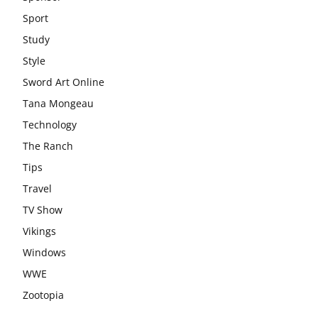
Sport
Study
Style
Sword Art Online
Tana Mongeau
Technology
The Ranch
Tips
Travel
TV Show
Vikings
Windows
WWE
Zootopia