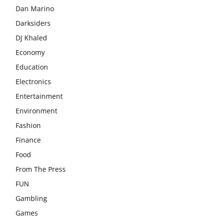
Dan Marino
Darksiders
DJ Khaled
Economy
Education
Electronics
Entertainment
Environment
Fashion
Finance
Food
From The Press
FUN
Gambling
Games