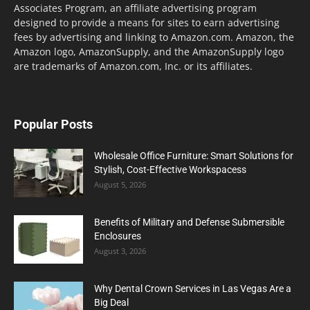
Associates Program, an affiliate advertising program
designed to provide a means for sites to earn advertising
fees by advertising and linking to Amazon.com. Amazon, the
Amazon logo, AmazonSupply, and the AmazonSupply logo
are trademarks of Amazon.com, Inc. or its affiliates.
Popular Posts
Wholesale Office Furniture: Smart Solutions for
Stylish, Cost-Effective Workspacess
August 5, 2026
Benefits of Military and Defense Submersible
Enclosures
August 3, 2026
Why Dental Crown Services in Las Vegas Are a
Big Deal