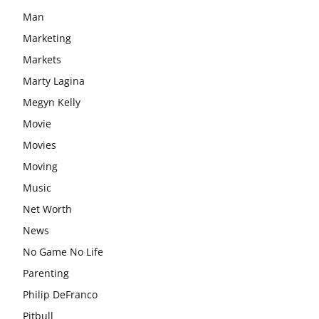
Man
Marketing
Markets
Marty Lagina
Megyn Kelly
Movie
Movies
Moving
Music
Net Worth
News
No Game No Life
Parenting
Philip DeFranco
Pitbull