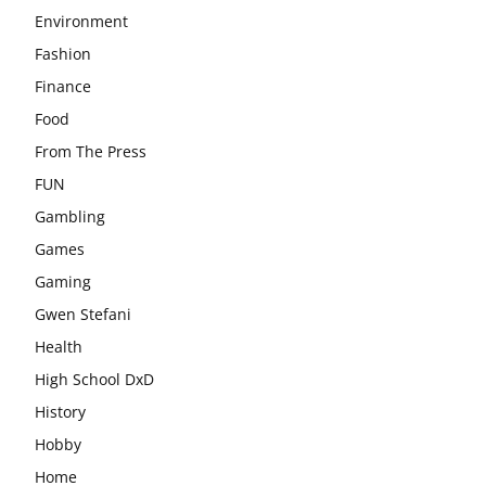
Environment
Fashion
Finance
Food
From The Press
FUN
Gambling
Games
Gaming
Gwen Stefani
Health
High School DxD
History
Hobby
Home