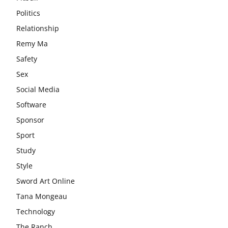
Politics
Relationship
Remy Ma
Safety
Sex
Social Media
Software
Sponsor
Sport
Study
Style
Sword Art Online
Tana Mongeau
Technology
The Ranch