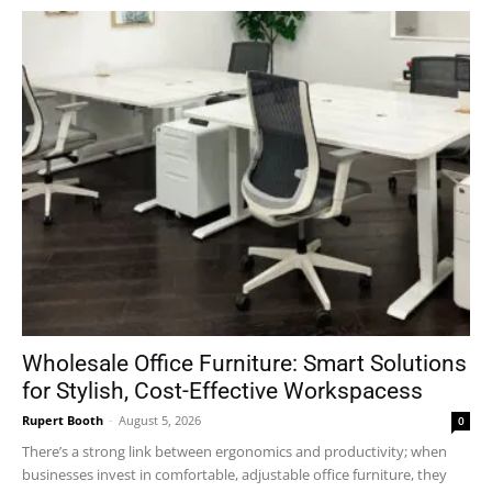
Wholesale Office Furniture: Smart Solutions
for Stylish, Cost-Effective Workspacess
Rupert Booth
-
August 5, 2026
0
There’s a strong link between ergonomics and productivity; when
businesses invest in comfortable, adjustable office furniture, they