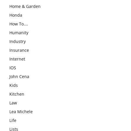
Home & Garden
Honda
How To….
Humanity
Industry
Insurance
Internet
IOS
John Cena
Kids
Kitchen
Law
Lea Michele
Life
Lists