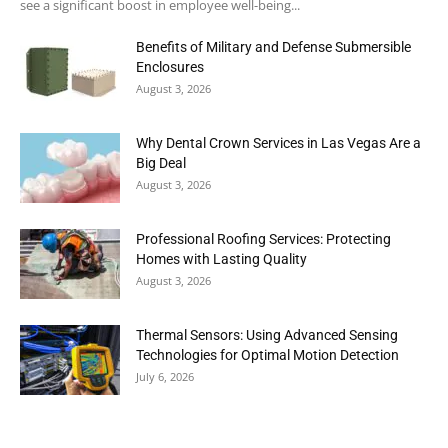
see a significant boost in employee well-being...
Benefits of Military and Defense Submersible
Enclosures
August 3, 2026
Why Dental Crown Services in Las Vegas Are a
Big Deal
August 3, 2026
Professional Roofing Services: Protecting
Homes with Lasting Quality
August 3, 2026
Thermal Sensors: Using Advanced Sensing
Technologies for Optimal Motion Detection
July 6, 2026