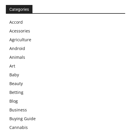
Categories
Accord
Acessories
Agriculture
Android
Animals
Art
Baby
Beauty
Betting
Blog
Business
Buying Guide
Cannabis