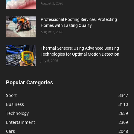
August 3, 2026
Professional Roofing Services: Protecting
Homes with Lasting Quality
August 3, 2026
Thermal Sensors: Using Advanced Sensing
Technologies for Optimal Motion Detection
July 6, 2026
Popular Categories
Sport
3347
Business
3110
Technology
2659
Entertainment
2309
Cars
2048