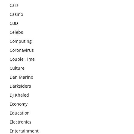
Cars
Casino
CBD
Celebs
Computing
Coronavirus
Couple Time
Culture
Dan Marino
Darksiders
DJ Khaled
Economy
Education
Electronics
Entertainment