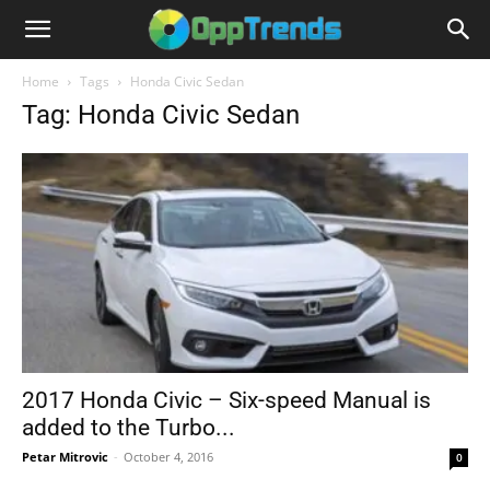
Home
Tags
Honda Civic Sedan
Tag: Honda Civic Sedan
2017 Honda Civic – Six-speed Manual is
added to the Turbo...
Petar Mitrovic
-
October 4, 2016
0