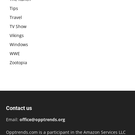
Tips
Travel
TV Show
Vikings
Windows
WWE
Zootopia
Contact us
Email:
office@opptrends.org
Opptrends.com is a participant in the Amazon Services LLC