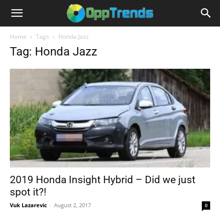
Home
Tags
Honda Jazz
Tag: Honda Jazz
2019 Honda Insight Hybrid – Did we just
spot it?!
Vuk Lazarevic
-
August 2, 2017
0