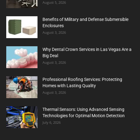
August 5, 2026
Benefits of Military and Defense Submersible
Enclosures
August 3, 2026
Why Dental Crown Services in Las Vegas Are a
Big Deal
August 3, 2026
Professional Roofing Services: Protecting
Homes with Lasting Quality
August 3, 2026
Thermal Sensors: Using Advanced Sensing
Technologies for Optimal Motion Detection
July 6, 2026