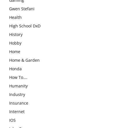
Gaming
Gwen Stefani
Health
High School DxD
History
Hobby
Home
Home & Garden
Honda
How To….
Humanity
Industry
Insurance
Internet
IOS