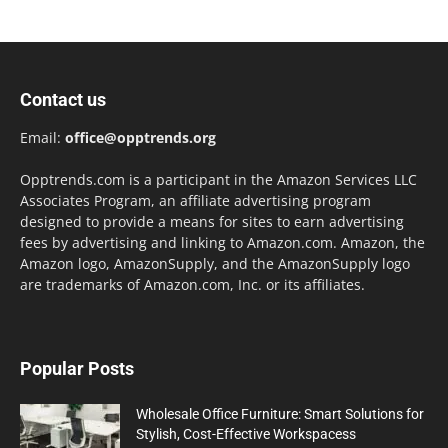
Contact us
Email:
office@opptrends.org
Opptrends.com is a participant in the Amazon Services LLC
Associates Program, an affiliate advertising program
designed to provide a means for sites to earn advertising
fees by advertising and linking to Amazon.com. Amazon, the
Amazon logo, AmazonSupply, and the AmazonSupply logo
are trademarks of Amazon.com, Inc. or its affiliates.
Popular Posts
Wholesale Office Furniture: Smart Solutions for
Stylish, Cost-Effective Workspacess