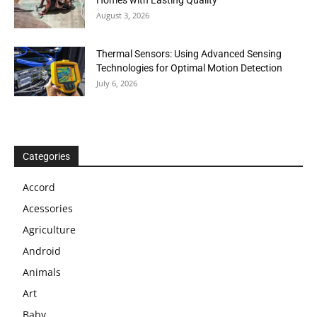
Homes with Lasting Quality
August 3, 2026
Thermal Sensors: Using Advanced Sensing
Technologies for Optimal Motion Detection
July 6, 2026
Categories
Accord
Acessories
Agriculture
Android
Animals
Art
Baby