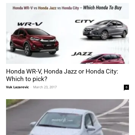
Honda WR-V, Honda Jazz or Honda City:
Which to pick?
Vuk Lazarevic
-
March 23, 2017
0