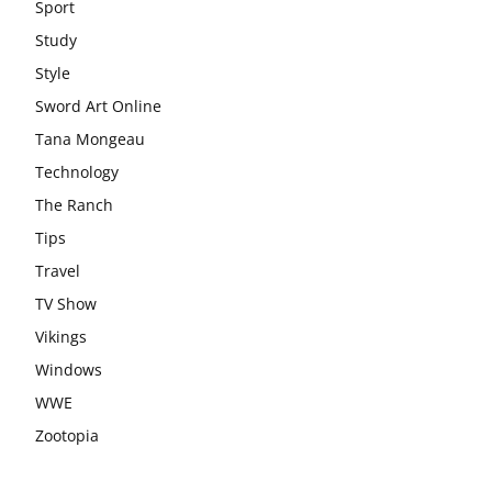
Sport
Study
Style
Sword Art Online
Tana Mongeau
Technology
The Ranch
Tips
Travel
TV Show
Vikings
Windows
WWE
Zootopia