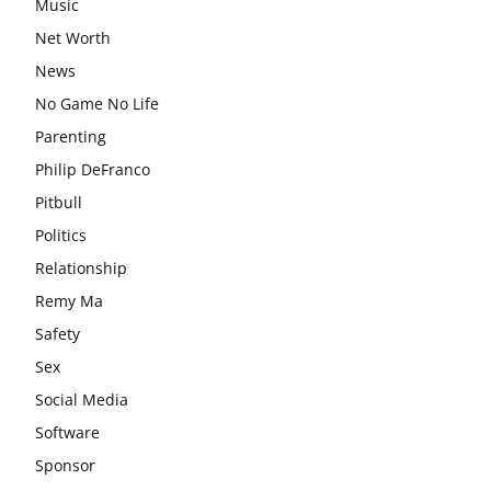
Music
Net Worth
News
No Game No Life
Parenting
Philip DeFranco
Pitbull
Politics
Relationship
Remy Ma
Safety
Sex
Social Media
Software
Sponsor