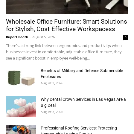
Wholesale Office Furniture: Smart Solutions
for Stylish, Cost-Effective Workspacess
Rupert Booth
-
August 5, 2026
0
There’s a strong link between ergonomics and productivity; when
businesses invest in comfortable, adjustable office furniture, they
see a significant boost in employee well-being...
Benefits of Military and Defense Submersible
Enclosures
August 3, 2026
Why Dental Crown Services in Las Vegas Are a
Big Deal
August 3, 2026
Professional Roofing Services: Protecting