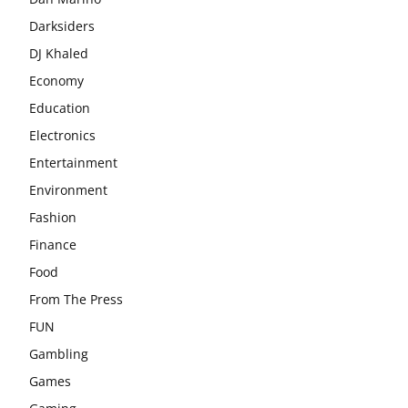
Darksiders
DJ Khaled
Economy
Education
Electronics
Entertainment
Environment
Fashion
Finance
Food
From The Press
FUN
Gambling
Games