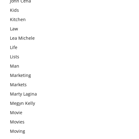
John Cena
Kids
Kitchen
Law
Lea Michele
Life
Lists
Man
Marketing
Markets
Marty Lagina
Megyn Kelly
Movie
Movies
Moving