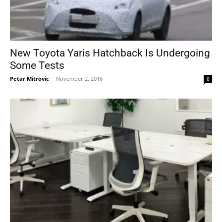
New Toyota Yaris Hatchback Is Undergoing
Some Tests
Petar Mitrovic
-
November 2, 2016
0