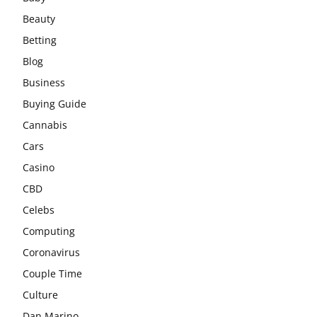
Beauty
Betting
Blog
Business
Buying Guide
Cannabis
Cars
Casino
CBD
Celebs
Computing
Coronavirus
Couple Time
Culture
Dan Marino