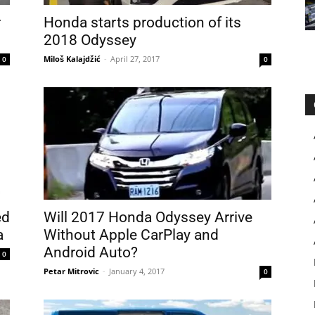
r
Honda starts production of its
2018 Odyssey
Miloš Kalajdžić
-
April 27, 2017
0
0
ed
Will 2017 Honda Odyssey Arrive
a
Without Apple CarPlay and
Android Auto?
0
Petar Mitrovic
-
January 4, 2017
0