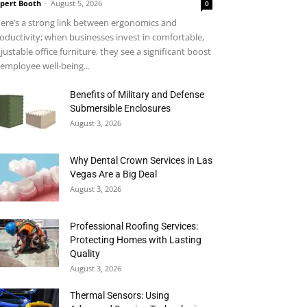
pert Booth
-
August 5, 2026
0
ere’s a strong link between ergonomics and
oductivity; when businesses invest in comfortable,
justable office furniture, they see a significant boost
 employee well-being...
Benefits of Military and Defense
Submersible Enclosures
August 3, 2026
Why Dental Crown Services in Las
Vegas Are a Big Deal
August 3, 2026
Professional Roofing Services:
Protecting Homes with Lasting
Quality
August 3, 2026
Thermal Sensors: Using