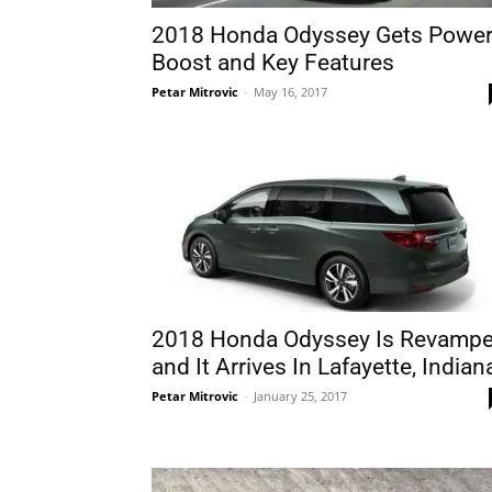
2018 Honda Odyssey Gets Powe
Boost and Key Features
Petar Mitrovic
-
May 16, 2017
2018 Honda Odyssey Is Revamp
and It Arrives In Lafayette, Indian
Petar Mitrovic
-
January 25, 2017