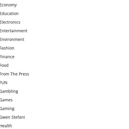
Economy
Education
Electronics
Entertainment
Environment
Fashion
Finance
Food
From The Press
FUN
Gambling
Games
Gaming
Gwen Stefani
Health