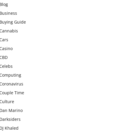
Blog
Business
Buying Guide
Cannabis
Cars
Casino
CBD
Celebs
Computing
Coronavirus
Couple Time
Culture
Dan Marino
Darksiders
DJ Khaled