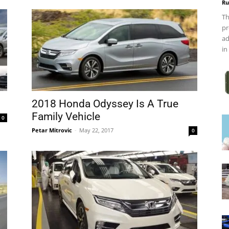
Ru
Th
pr
ad
in
2018 Honda Odyssey Is A True
Family Vehicle
0
Petar Mitrovic
-
May 22, 2017
0