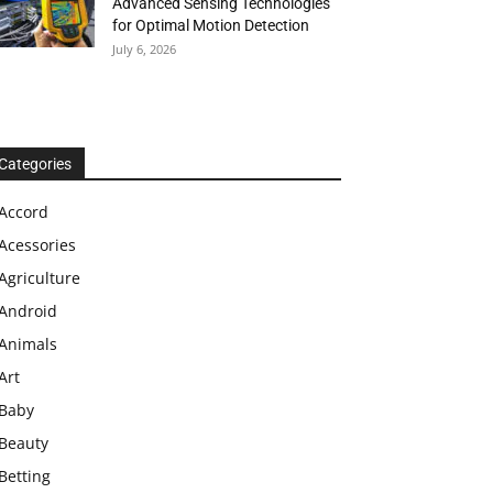
Advanced Sensing Technologies
for Optimal Motion Detection
July 6, 2026
Categories
Accord
Acessories
Agriculture
Android
Animals
Art
Baby
Beauty
Betting