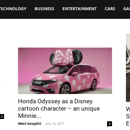
TECHNOLOGY
BUSINESS
ENTERTAINMENT
CARS
GA
Honda Odyssey as a Disney
cartoon character – an unique
W
Minnie...
S
0
E
Miloš Kalajdžić
-
July 15, 2017
0