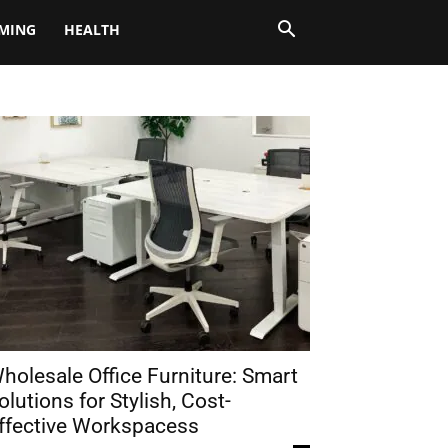
MING
HEALTH
holesale Office Furniture: Smart
olutions for Stylish, Cost-
ffective Workspacess