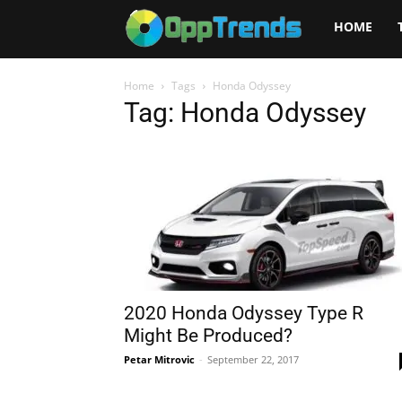
Opptrends
HOME
2025
Home
Tags
Honda Odyssey
Tag: Honda Odyssey
2020 Honda Odyssey Type R
Might Be Produced?
Petar Mitrovic
-
September 22, 2017