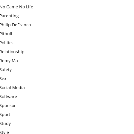
No Game No Life
Parenting
Philip DeFranco
Pitbull
Politics
Relationship
Remy Ma
Safety
Sex
Social Media
Software
Sponsor
Sport
Study
Style