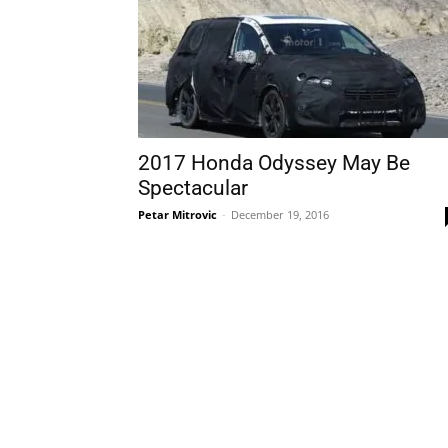
2017 Honda Odyssey May Be
Spectacular
Petar Mitrovic
-
December 19, 2016