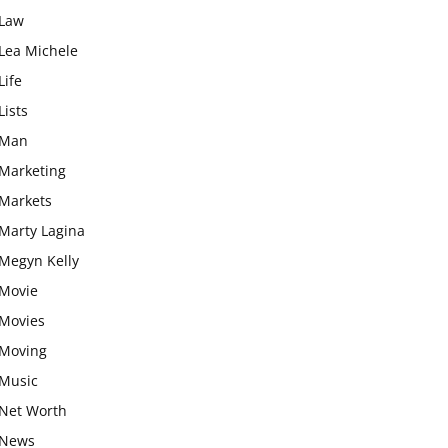
Law
Lea Michele
Life
Lists
Man
Marketing
Markets
Marty Lagina
Megyn Kelly
Movie
Movies
Moving
Music
Net Worth
News