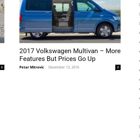
2017 Volkswagen Multivan – More
Features But Prices Go Up
Petar Mitrovic
-
December 13, 2016
0
0