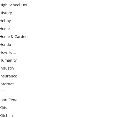
High School DxD
History
Hobby
Home
Home & Garden
Honda
How To….
Humanity
Industry
Insurance
Internet
IOS
John Cena
Kids
Kitchen