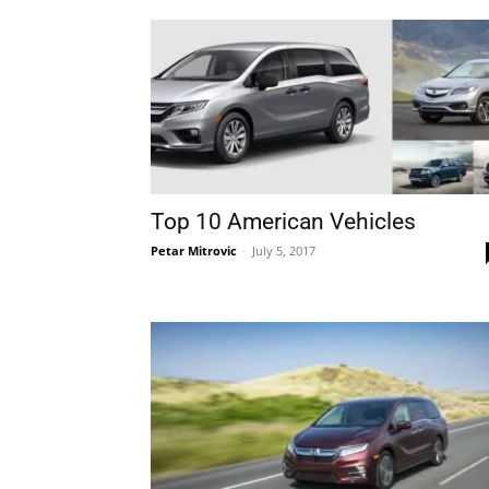
Top 10 American Vehicles
Petar Mitrovic
-
July 5, 2017