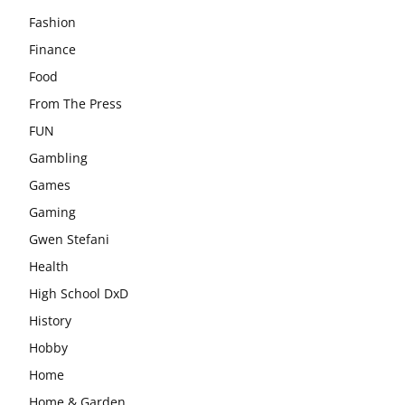
Fashion
Finance
Food
From The Press
FUN
Gambling
Games
Gaming
Gwen Stefani
Health
High School DxD
History
Hobby
Home
Home & Garden