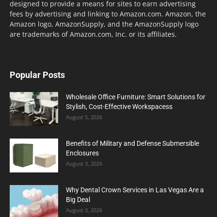
designed to provide a means for sites to earn advertising
fees by advertising and linking to Amazon.com. Amazon, the
Amazon logo, AmazonSupply, and the AmazonSupply logo
are trademarks of Amazon.com, Inc. or its affiliates.
Popular Posts
Wholesale Office Furniture: Smart Solutions for
Stylish, Cost-Effective Workspacess
August 5, 2026
Benefits of Military and Defense Submersible
Enclosures
August 3, 2026
Why Dental Crown Services in Las Vegas Are a
Big Deal
August 3, 2026