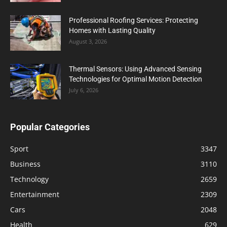
Professional Roofing Services: Protecting
Homes with Lasting Quality
August 3, 2026
Thermal Sensors: Using Advanced Sensing
Technologies for Optimal Motion Detection
July 6, 2026
Popular Categories
Sport
3347
Business
3110
Technology
2659
Entertainment
2309
Cars
2048
Health
629