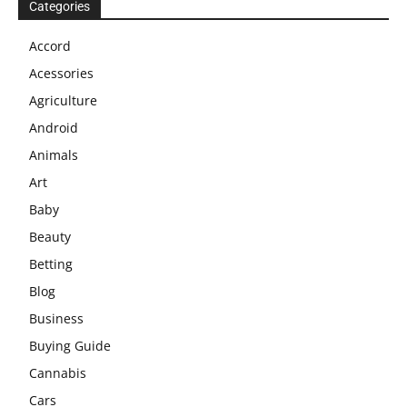
Categories
Accord
Acessories
Agriculture
Android
Animals
Art
Baby
Beauty
Betting
Blog
Business
Buying Guide
Cannabis
Cars