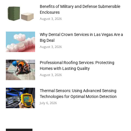
Benefits of Military and Defense Submersible
Enclosures
August 3, 2026
Why Dental Crown Services in Las Vegas Are a
Big Deal
August 3, 2026
Professional Roofing Services: Protecting
Homes with Lasting Quality
August 3, 2026
Thermal Sensors: Using Advanced Sensing
Technologies for Optimal Motion Detection
July 6, 2026