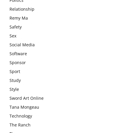
Politics
Relationship
Remy Ma
Safety
Sex
Social Media
Software
Sponsor
Sport
Study
Style
Sword Art Online
Tana Mongeau
Technology
The Ranch