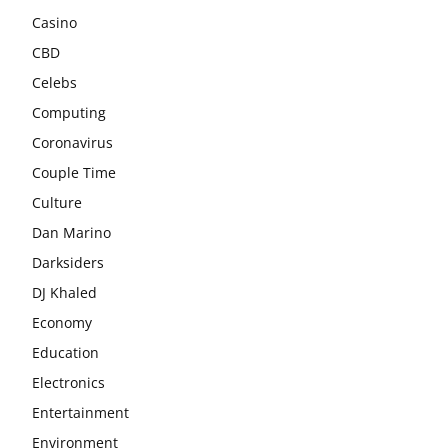
Casino
CBD
Celebs
Computing
Coronavirus
Couple Time
Culture
Dan Marino
Darksiders
DJ Khaled
Economy
Education
Electronics
Entertainment
Environment