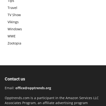
Tips
Travel
TV Show
Vikings
Windows
WWE
Zootopia
Contact us
Email:
office@opptrends.org
Opptrends.com is a participant in the Amazon Services LLC
Associates Program, an affiliate advertising program