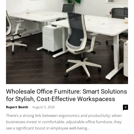
Wholesale Office Furniture: Smart Solutions
for Stylish, Cost-Effective Workspacess
Rupert Booth
-
August 5, 2026
0
There’s a strong link between ergonomics and productivity; when
businesses invest in comfortable, adjustable office furniture, they
see a significant boost in employee well-being...