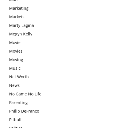
Marketing
Markets
Marty Lagina
Megyn Kelly
Movie
Movies
Moving
Music
Net Worth
News
No Game No Life
Parenting
Philip DeFranco
Pitbull