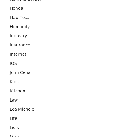
Honda
How To….
Humanity
Industry
Insurance
Internet
IOS
John Cena
Kids
Kitchen
Law
Lea Michele
Life
Lists
Man