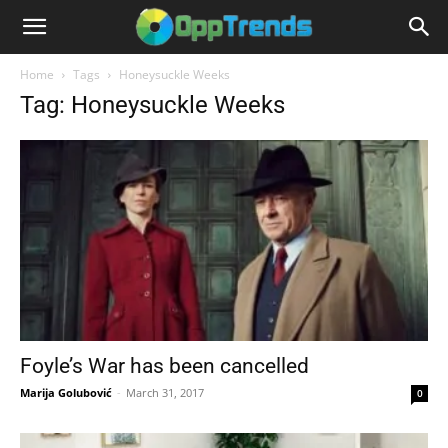
Home
Tags
Honeysuckle Weeks
Tag: Honeysuckle Weeks
Foyle’s War has been cancelled
Marija Golubović
-
March 31, 2017
0