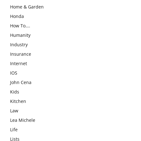
Home & Garden
Honda
How To….
Humanity
Industry
Insurance
Internet
IOS
John Cena
Kids
Kitchen
Law
Lea Michele
Life
Lists