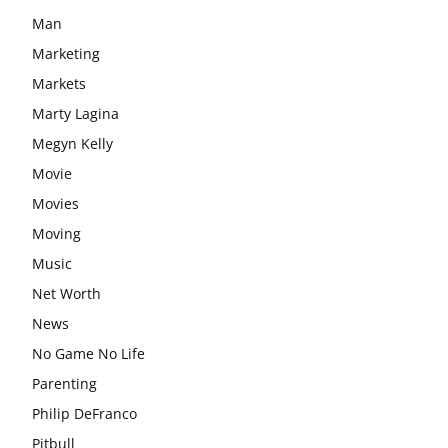
Man
Marketing
Markets
Marty Lagina
Megyn Kelly
Movie
Movies
Moving
Music
Net Worth
News
No Game No Life
Parenting
Philip DeFranco
Pitbull