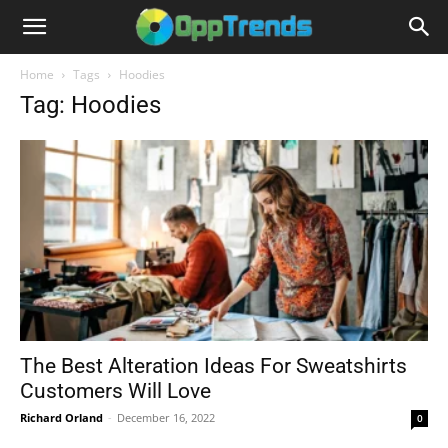
Home
Tags
Hoodies
Tag: Hoodies
The Best Alteration Ideas For Sweatshirts
Customers Will Love
Richard Orland
-
December 16, 2022
0