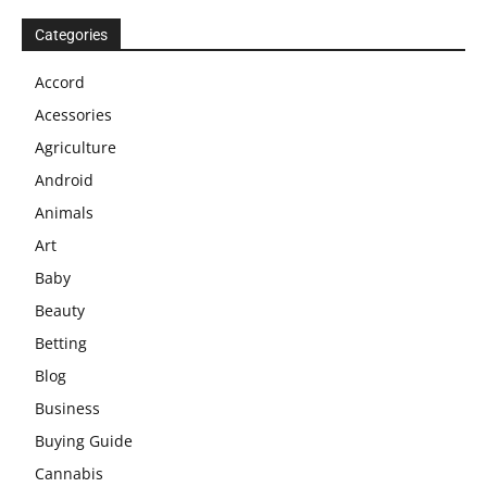
Categories
Accord
Acessories
Agriculture
Android
Animals
Art
Baby
Beauty
Betting
Blog
Business
Buying Guide
Cannabis