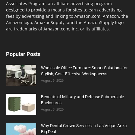
Associates Program, an affiliate advertising program
designed to provide a means for sites to earn advertising
fees by advertising and linking to Amazon.com. Amazon, the
Amazon logo, AmazonSupply, and the AmazonSupply logo
are trademarks of Amazon.com, Inc. or its affiliates.
Popular Posts
Wholesale Office Furniture: Smart Solutions for
Stylish, Cost-Effective Workspacess
August 5, 2026
Benefits of Military and Defense Submersible
Enclosures
August 3, 2026
Why Dental Crown Services in Las Vegas Are a
Big Deal