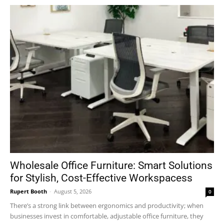
Wholesale Office Furniture: Smart Solutions
for Stylish, Cost-Effective Workspacess
Rupert Booth
-
August 5, 2026
0
There’s a strong link between ergonomics and productivity; when
businesses invest in comfortable, adjustable office furniture, they