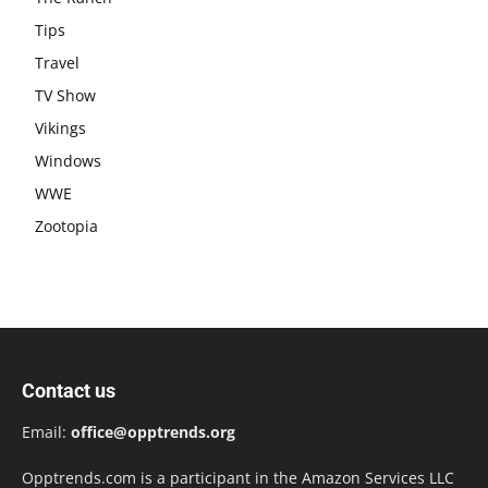
Tips
Travel
TV Show
Vikings
Windows
WWE
Zootopia
Contact us
Email:
office@opptrends.org
Opptrends.com is a participant in the Amazon Services LLC