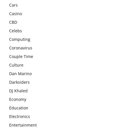
Cars
Casino
CBD
Celebs
Computing
Coronavirus
Couple Time
Culture
Dan Marino
Darksiders
DJ Khaled
Economy
Education
Electronics
Entertainment