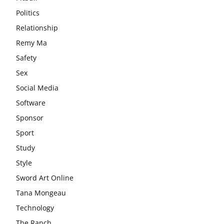
Politics
Relationship
Remy Ma
Safety
Sex
Social Media
Software
Sponsor
Sport
Study
Style
Sword Art Online
Tana Mongeau
Technology
The Ranch