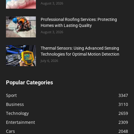
August 3, 2026
Professional Roofing Services: Protecting
Homes with Lasting Quality
August 3, 2026
Thermal Sensors: Using Advanced Sensing
Technologies for Optimal Motion Detection
July 6, 2026
Popular Categories
Sport
3347
Business
3110
Technology
2659
Entertainment
2309
Cars
2048