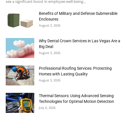
see a significant boost in employee well-being...
Benefits of Military and Defense Submersible
Enclosures
August 3, 2026
Why Dental Crown Services in Las Vegas Are a
Big Deal
August 3, 2026
Professional Roofing Services: Protecting
Homes with Lasting Quality
August 3, 2026
Thermal Sensors: Using Advanced Sensing
Technologies for Optimal Motion Detection
July 6, 2026