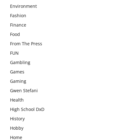
Environment
Fashion
Finance
Food
From The Press
FUN
Gambling
Games
Gaming
Gwen Stefani
Health
High School DxD
History
Hobby
Home