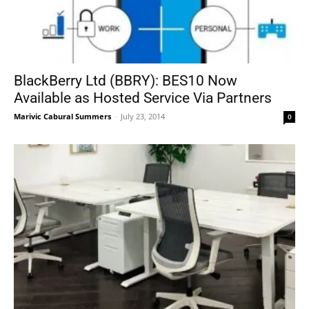
BlackBerry Ltd (BBRY): BES10 Now
Available as Hosted Service Via Partners
Marivic Cabural Summers
-
July 23, 2014
0