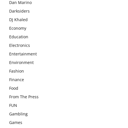
Dan Marino
Darksiders
DJ Khaled
Economy
Education
Electronics
Entertainment
Environment
Fashion
Finance
Food
From The Press
FUN
Gambling
Games