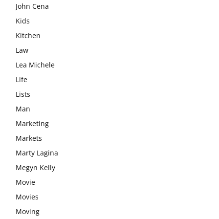
John Cena
Kids
Kitchen
Law
Lea Michele
Life
Lists
Man
Marketing
Markets
Marty Lagina
Megyn Kelly
Movie
Movies
Moving