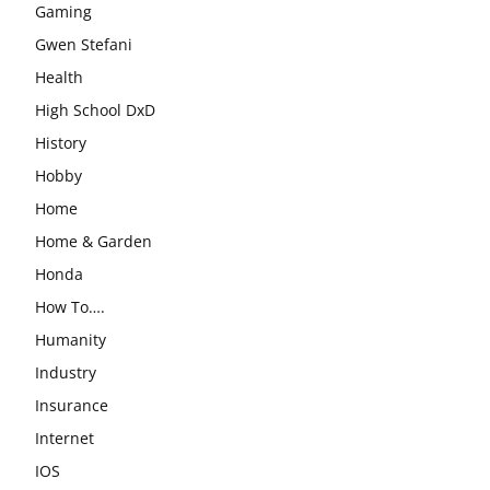
Gaming
Gwen Stefani
Health
High School DxD
History
Hobby
Home
Home & Garden
Honda
How To….
Humanity
Industry
Insurance
Internet
IOS