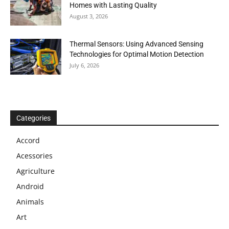
Homes with Lasting Quality
August 3, 2026
Thermal Sensors: Using Advanced Sensing
Technologies for Optimal Motion Detection
July 6, 2026
Categories
Accord
Acessories
Agriculture
Android
Animals
Art