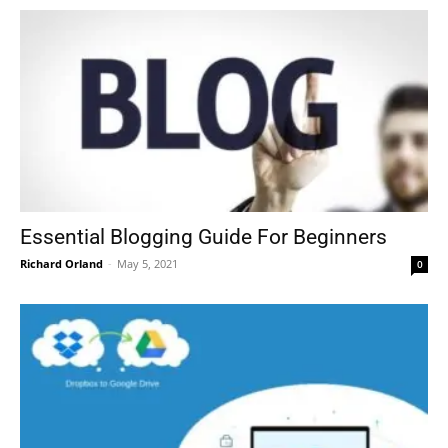
Essential Blogging Guide For Beginners
Richard Orland
-
May 5, 2021
0