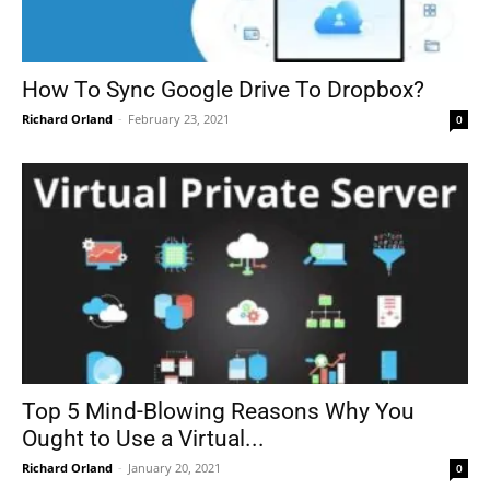
How To Sync Google Drive To Dropbox?
Richard Orland
-
February 23, 2021
0
Top 5 Mind-Blowing Reasons Why You
Ought to Use a Virtual...
Richard Orland
-
January 20, 2021
0