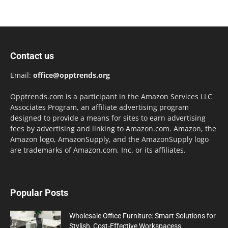
Contact us
Email:
office@opptrends.org
Opptrends.com is a participant in the Amazon Services LLC
Associates Program, an affiliate advertising program
designed to provide a means for sites to earn advertising
fees by advertising and linking to Amazon.com. Amazon, the
Amazon logo, AmazonSupply, and the AmazonSupply logo
are trademarks of Amazon.com, Inc. or its affiliates.
Popular Posts
Wholesale Office Furniture: Smart Solutions for
Stylish, Cost-Effective Workspacess