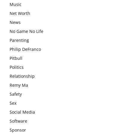
Music
Net Worth
News
No Game No Life
Parenting
Philip DeFranco
Pitbull
Politics
Relationship
Remy Ma
Safety
Sex
Social Media
Software
Sponsor