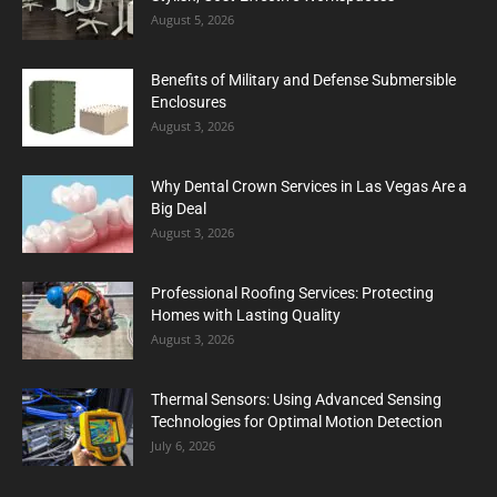
August 5, 2026
Benefits of Military and Defense Submersible
Enclosures
August 3, 2026
Why Dental Crown Services in Las Vegas Are a
Big Deal
August 3, 2026
Professional Roofing Services: Protecting
Homes with Lasting Quality
August 3, 2026
Thermal Sensors: Using Advanced Sensing
Technologies for Optimal Motion Detection
July 6, 2026