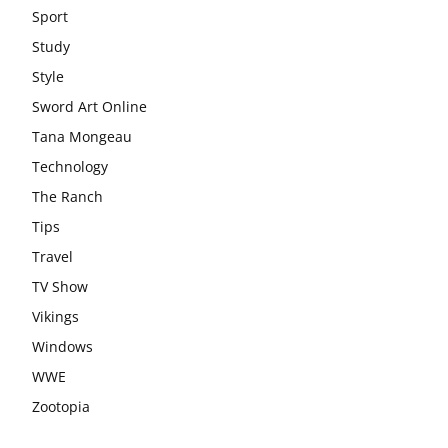
Sport
Study
Style
Sword Art Online
Tana Mongeau
Technology
The Ranch
Tips
Travel
TV Show
Vikings
Windows
WWE
Zootopia