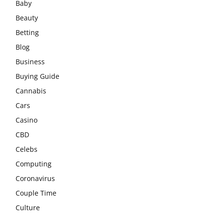
Baby
Beauty
Betting
Blog
Business
Buying Guide
Cannabis
Cars
Casino
CBD
Celebs
Computing
Coronavirus
Couple Time
Culture