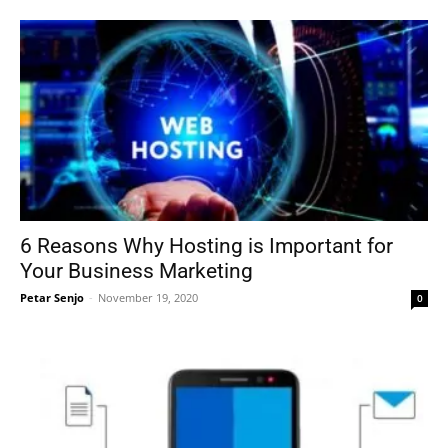
6 Reasons Why Hosting is Important for
Your Business Marketing
Petar Senjo
-
November 19, 2020
0