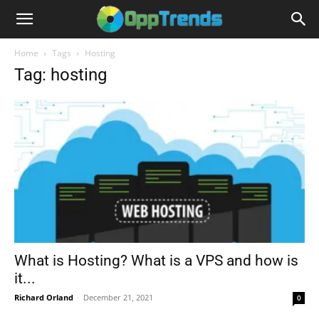
Home
Tags
Hosting
Tag: hosting
What is Hosting? What is a VPS and how is
it...
Richard Orland
-
December 21, 2021
0