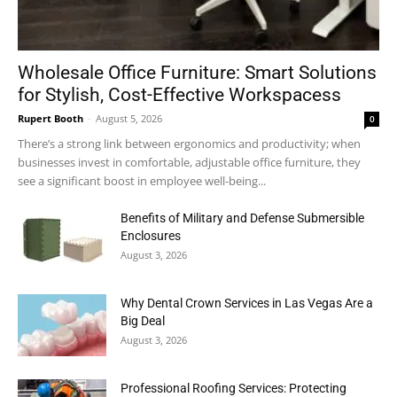
Wholesale Office Furniture: Smart Solutions
for Stylish, Cost-Effective Workspacess
Rupert Booth
-
August 5, 2026
0
There’s a strong link between ergonomics and productivity; when
businesses invest in comfortable, adjustable office furniture, they
see a significant boost in employee well-being...
Benefits of Military and Defense Submersible
Enclosures
August 3, 2026
Why Dental Crown Services in Las Vegas Are a
Big Deal
August 3, 2026
Professional Roofing Services: Protecting