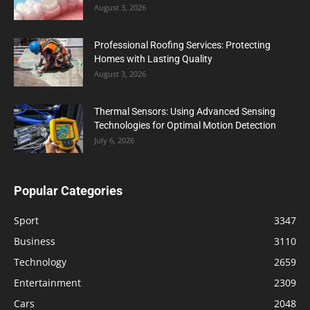
August 3, 2026
Professional Roofing Services: Protecting
Homes with Lasting Quality
August 3, 2026
Thermal Sensors: Using Advanced Sensing
Technologies for Optimal Motion Detection
July 6, 2026
Popular Categories
Sport
3347
Business
3110
Technology
2659
Entertainment
2309
Cars
2048