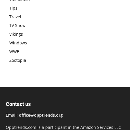
Tips
Travel
TV Show
Vikings
Windows
WWE
Zootopia
Contact us
Email:
office@opptrends.org
Opptrends.com is a participant in the Amazon Services LLC