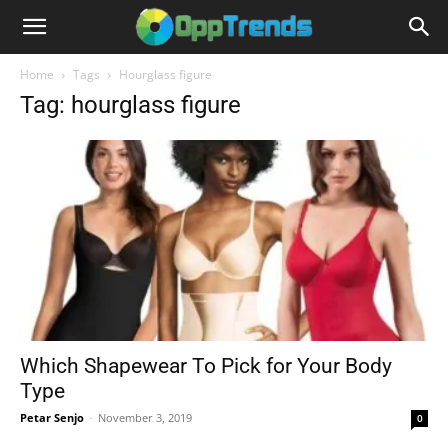
Home
Tags
Hourglass figure
Tag: hourglass figure
Which Shapewear To Pick for Your Body
Type
Petar Senjo
-
November 3, 2019
0