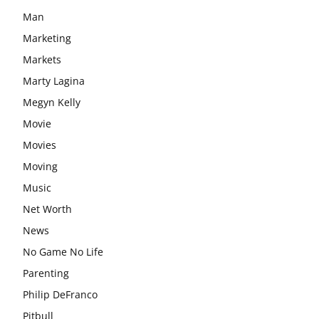
Man
Marketing
Markets
Marty Lagina
Megyn Kelly
Movie
Movies
Moving
Music
Net Worth
News
No Game No Life
Parenting
Philip DeFranco
Pitbull