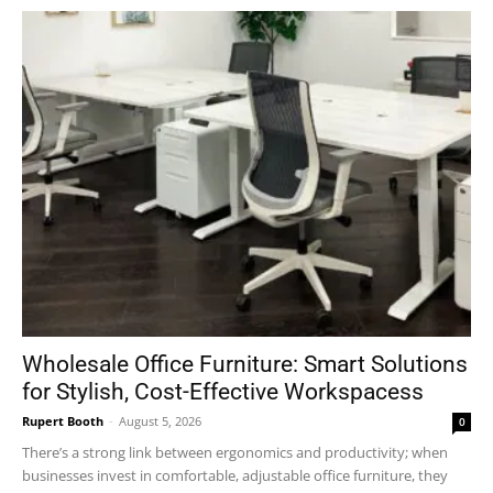
Wholesale Office Furniture: Smart Solutions
for Stylish, Cost-Effective Workspacess
Rupert Booth
-
August 5, 2026
0
There’s a strong link between ergonomics and productivity; when
businesses invest in comfortable, adjustable office furniture, they