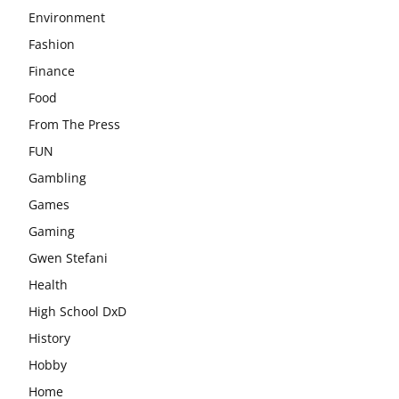
Environment
Fashion
Finance
Food
From The Press
FUN
Gambling
Games
Gaming
Gwen Stefani
Health
High School DxD
History
Hobby
Home