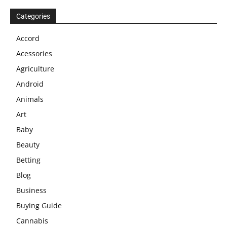
Categories
Accord
Acessories
Agriculture
Android
Animals
Art
Baby
Beauty
Betting
Blog
Business
Buying Guide
Cannabis