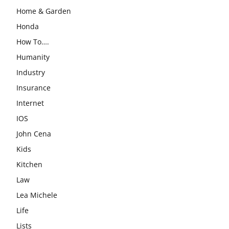
Home & Garden
Honda
How To….
Humanity
Industry
Insurance
Internet
IOS
John Cena
Kids
Kitchen
Law
Lea Michele
Life
Lists