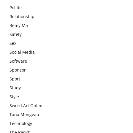
Politics
Relationship
Remy Ma
Safety
Sex
Social Media
Software
Sponsor
Sport
Study
Style
Sword Art Online
Tana Mongeau
Technology
The Ranch