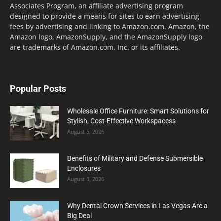
Associates Program, an affiliate advertising program
designed to provide a means for sites to earn advertising
fees by advertising and linking to Amazon.com. Amazon, the
Amazon logo, AmazonSupply, and the AmazonSupply logo
are trademarks of Amazon.com, Inc. or its affiliates.
Popular Posts
Wholesale Office Furniture: Smart Solutions for
Stylish, Cost-Effective Workspacess
August 5, 2026
Benefits of Military and Defense Submersible
Enclosures
August 3, 2026
Why Dental Crown Services in Las Vegas Are a
Big Deal