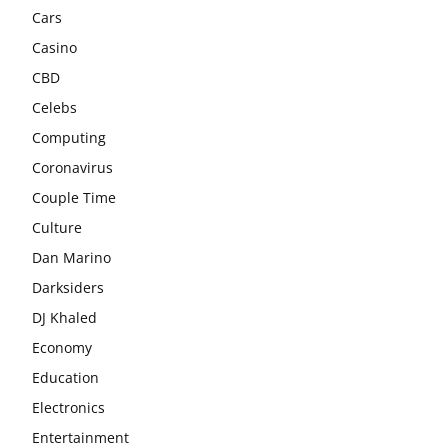
Cars
Casino
CBD
Celebs
Computing
Coronavirus
Couple Time
Culture
Dan Marino
Darksiders
DJ Khaled
Economy
Education
Electronics
Entertainment