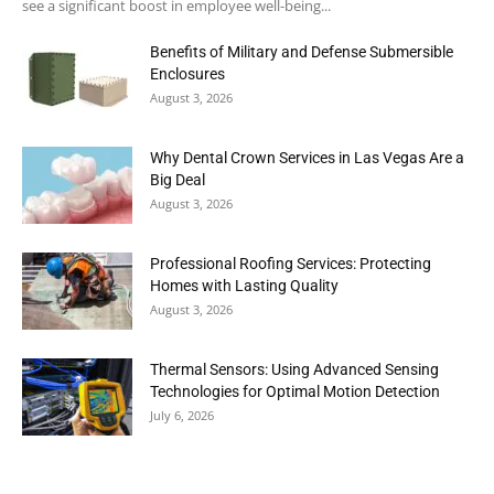
see a significant boost in employee well-being...
Benefits of Military and Defense Submersible
Enclosures
August 3, 2026
Why Dental Crown Services in Las Vegas Are a
Big Deal
August 3, 2026
Professional Roofing Services: Protecting
Homes with Lasting Quality
August 3, 2026
Thermal Sensors: Using Advanced Sensing
Technologies for Optimal Motion Detection
July 6, 2026