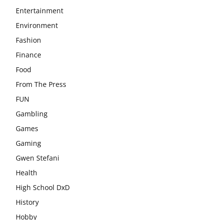
Entertainment
Environment
Fashion
Finance
Food
From The Press
FUN
Gambling
Games
Gaming
Gwen Stefani
Health
High School DxD
History
Hobby