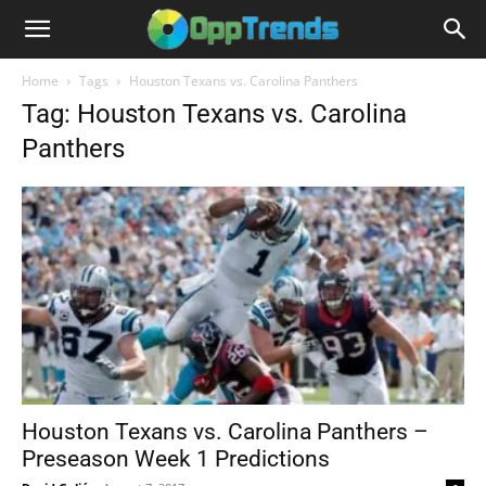
Home
Tags
Houston Texans vs. Carolina Panthers
Tag: Houston Texans vs. Carolina
Panthers
Houston Texans vs. Carolina Panthers –
Preseason Week 1 Predictions