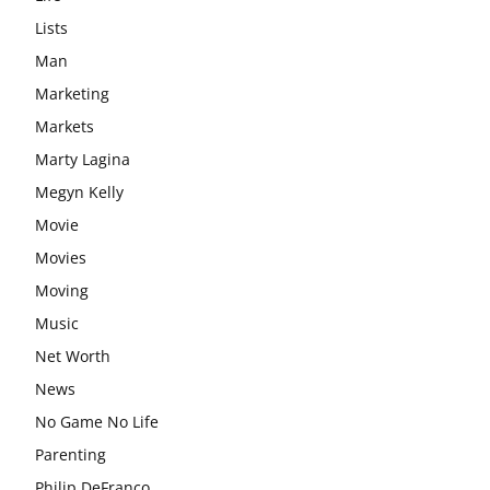
Lists
Man
Marketing
Markets
Marty Lagina
Megyn Kelly
Movie
Movies
Moving
Music
Net Worth
News
No Game No Life
Parenting
Philip DeFranco