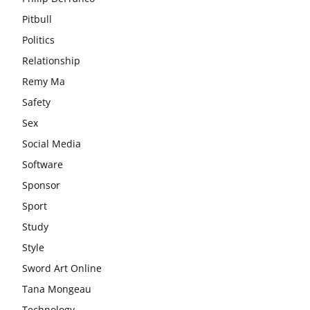
Pitbull
Politics
Relationship
Remy Ma
Safety
Sex
Social Media
Software
Sponsor
Sport
Study
Style
Sword Art Online
Tana Mongeau
Technology