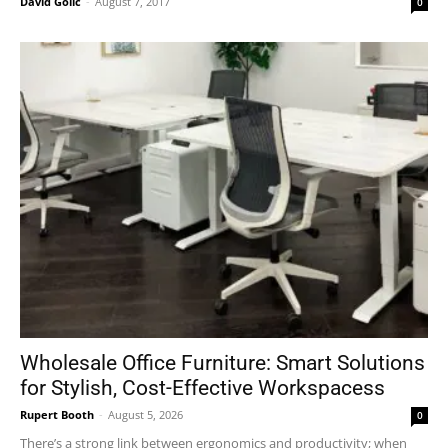
David Golić
-
August 7, 2017
0
Wholesale Office Furniture: Smart Solutions
for Stylish, Cost-Effective Workspacess
Rupert Booth
-
August 5, 2026
0
There’s a strong link between ergonomics and productivity; when