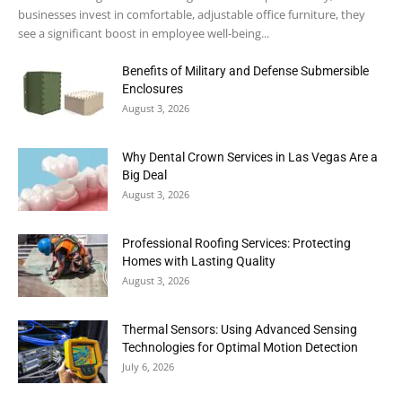
businesses invest in comfortable, adjustable office furniture, they
see a significant boost in employee well-being...
Benefits of Military and Defense Submersible
Enclosures
August 3, 2026
Why Dental Crown Services in Las Vegas Are a
Big Deal
August 3, 2026
Professional Roofing Services: Protecting
Homes with Lasting Quality
August 3, 2026
Thermal Sensors: Using Advanced Sensing
Technologies for Optimal Motion Detection
July 6, 2026