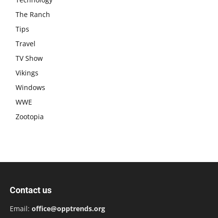
The Ranch
Tips
Travel
TV Show
Vikings
Windows
WWE
Zootopia
Contact us
Email:
office@opptrends.org