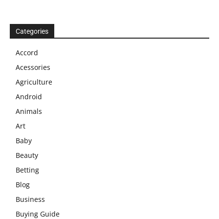
Categories
Accord
Acessories
Agriculture
Android
Animals
Art
Baby
Beauty
Betting
Blog
Business
Buying Guide