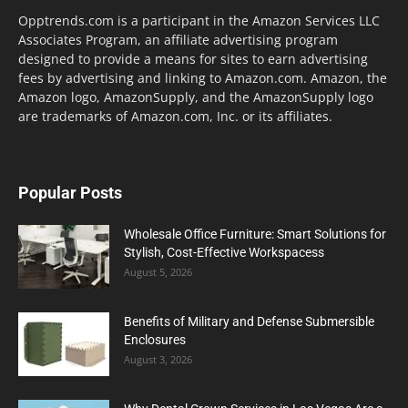
Opptrends.com is a participant in the Amazon Services LLC
Associates Program, an affiliate advertising program
designed to provide a means for sites to earn advertising
fees by advertising and linking to Amazon.com. Amazon, the
Amazon logo, AmazonSupply, and the AmazonSupply logo
are trademarks of Amazon.com, Inc. or its affiliates.
Popular Posts
Wholesale Office Furniture: Smart Solutions for
Stylish, Cost-Effective Workspacess
August 5, 2026
Benefits of Military and Defense Submersible
Enclosures
August 3, 2026