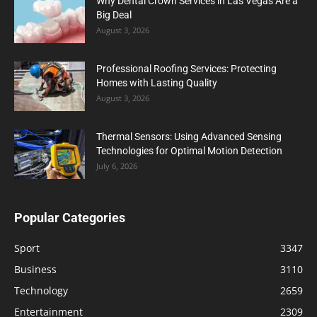
Why Dental Crown Services in Las Vegas Are a
Big Deal
August 3, 2026
Professional Roofing Services: Protecting
Homes with Lasting Quality
August 3, 2026
Thermal Sensors: Using Advanced Sensing
Technologies for Optimal Motion Detection
July 6, 2026
Popular Categories
Sport
3347
Business
3110
Technology
2659
Entertainment
2309