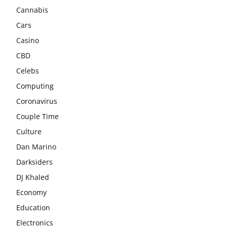
Cannabis
Cars
Casino
CBD
Celebs
Computing
Coronavirus
Couple Time
Culture
Dan Marino
Darksiders
DJ Khaled
Economy
Education
Electronics