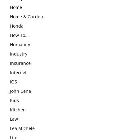
Home
Home & Garden
Honda
How To….
Humanity
Industry
Insurance
Internet
IOS
John Cena
Kids
Kitchen
Law
Lea Michele
Life