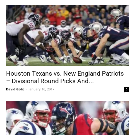
Houston Texans vs. New England Patriots
– Divisional Round Picks And...
David Golić
-
January 10, 2017
0