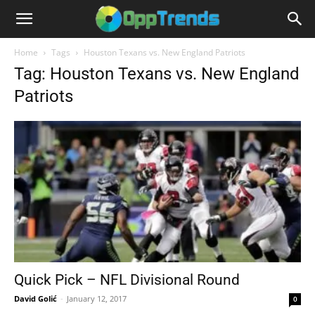
Home
Tags
Houston Texans vs. New England Patriots
Tag: Houston Texans vs. New England
Patriots
Quick Pick – NFL Divisional Round
David Golić
-
January 12, 2017
0