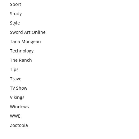
Sport
Study
Style
Sword Art Online
Tana Mongeau
Technology
The Ranch
Tips
Travel
TV Show
Vikings
Windows
WWE
Zootopia