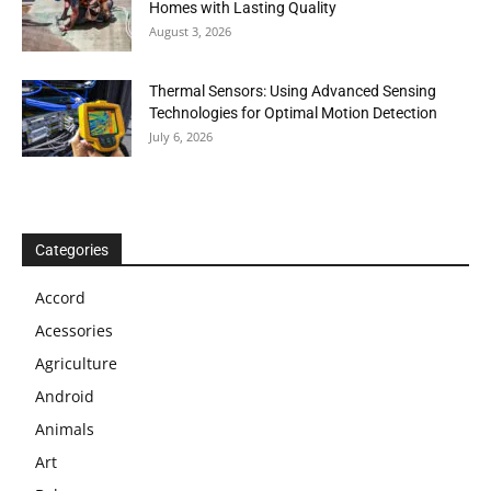
Homes with Lasting Quality
August 3, 2026
Thermal Sensors: Using Advanced Sensing
Technologies for Optimal Motion Detection
July 6, 2026
Categories
Accord
Acessories
Agriculture
Android
Animals
Art