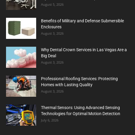
August 5, 2026
Benefits of Military and Defense Submersible
Enclosures
August 3, 2026
Why Dental Crown Services in Las Vegas Are a
Big Deal
August 3, 2026
Professional Roofing Services: Protecting
Homes with Lasting Quality
August 3, 2026
Thermal Sensors: Using Advanced Sensing
Technologies for Optimal Motion Detection
July 6, 2026