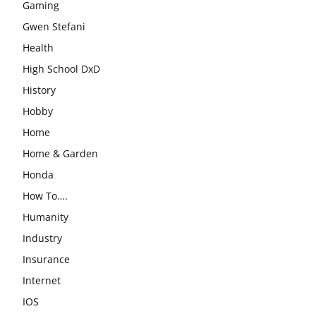
Gaming
Gwen Stefani
Health
High School DxD
History
Hobby
Home
Home & Garden
Honda
How To….
Humanity
Industry
Insurance
Internet
IOS