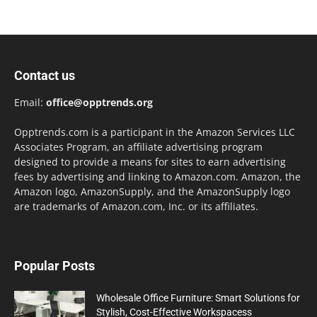
Contact us
Email:
office@opptrends.org
Opptrends.com is a participant in the Amazon Services LLC
Associates Program, an affiliate advertising program
designed to provide a means for sites to earn advertising
fees by advertising and linking to Amazon.com. Amazon, the
Amazon logo, AmazonSupply, and the AmazonSupply logo
are trademarks of Amazon.com, Inc. or its affiliates.
Popular Posts
Wholesale Office Furniture: Smart Solutions for
Stylish, Cost-Effective Workspacess