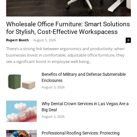
Wholesale Office Furniture: Smart Solutions
for Stylish, Cost-Effective Workspacess
Rupert Booth
-
August 5, 2026
0
There’s a strong link between ergonomics and productivity; when
businesses invest in comfortable, adjustable office furniture, they
see a significant boost in employee well-being...
Benefits of Military and Defense Submersible
Enclosures
August 3, 2026
Why Dental Crown Services in Las Vegas Are a
Big Deal
August 3, 2026
Professional Roofing Services: Protecting