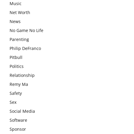
Music
Net Worth
News
No Game No Life
Parenting
Philip DeFranco
Pitbull
Politics
Relationship
Remy Ma
Safety
Sex
Social Media
Software
Sponsor