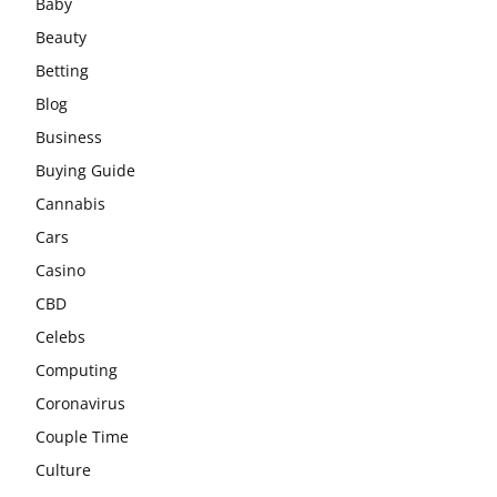
Baby
Beauty
Betting
Blog
Business
Buying Guide
Cannabis
Cars
Casino
CBD
Celebs
Computing
Coronavirus
Couple Time
Culture