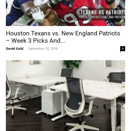
Houston Texans vs. New England Patriots
– Week 3 Picks And...
David Golić
-
September 20, 2016
0