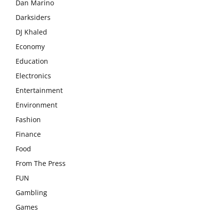
Dan Marino
Darksiders
DJ Khaled
Economy
Education
Electronics
Entertainment
Environment
Fashion
Finance
Food
From The Press
FUN
Gambling
Games