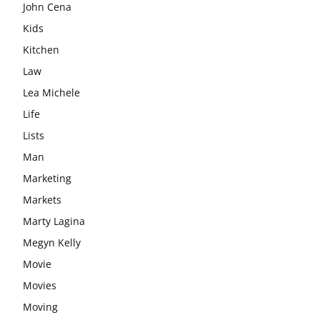
John Cena
Kids
Kitchen
Law
Lea Michele
Life
Lists
Man
Marketing
Markets
Marty Lagina
Megyn Kelly
Movie
Movies
Moving