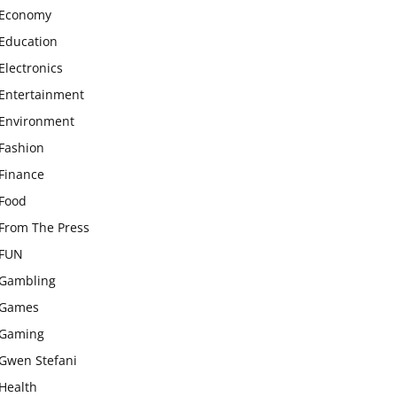
Economy
Education
Electronics
Entertainment
Environment
Fashion
Finance
Food
From The Press
FUN
Gambling
Games
Gaming
Gwen Stefani
Health