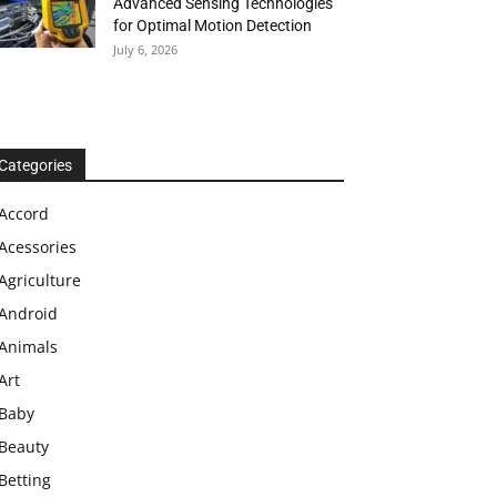
Advanced Sensing Technologies
for Optimal Motion Detection
July 6, 2026
Categories
Accord
Acessories
Agriculture
Android
Animals
Art
Baby
Beauty
Betting