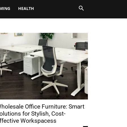
MING
HEALTH
holesale Office Furniture: Smart
olutions for Stylish, Cost-
ffective Workspacess