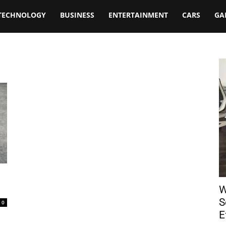
TECHNOLOGY
BUSINESS
ENTERTAINMENT
CARS
GA
W
S
0
E