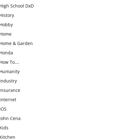
High School DxD
History
Hobby
Home
Home & Garden
Honda
How To….
Humanity
Industry
Insurance
Internet
IOS
John Cena
Kids
Kitchen