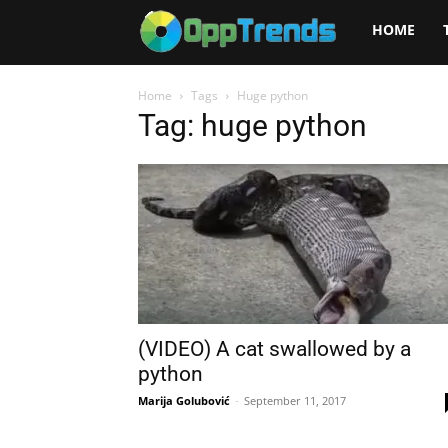
Opptrends
HOME
2025
Home
Tags
Huge python
Tag: huge python
(VIDEO) A cat swallowed by a
python
Marija Golubović
-
September 11, 2017