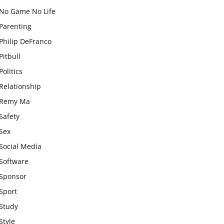
No Game No Life
Parenting
Philip DeFranco
Pitbull
Politics
Relationship
Remy Ma
Safety
Sex
Social Media
Software
Sponsor
Sport
Study
Style