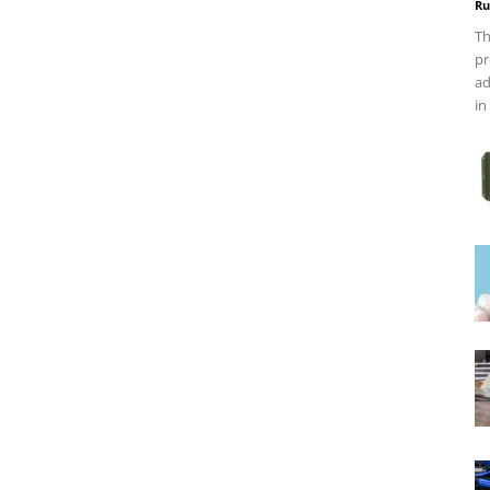
Ru
Th
pr
ad
in