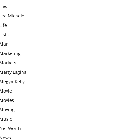
Law
Lea Michele
Life
Lists
Man
Marketing
Markets
Marty Lagina
Megyn Kelly
Movie
Movies
Moving
Music
Net Worth
News