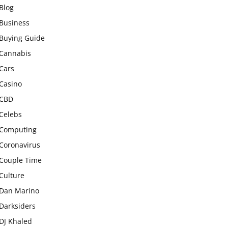
Blog
Business
Buying Guide
Cannabis
Cars
Casino
CBD
Celebs
Computing
Coronavirus
Couple Time
Culture
Dan Marino
Darksiders
DJ Khaled