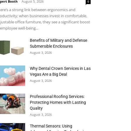
pert Booth
-
August 5, 2026
0
ere’s a strong link between ergonomics and
oductivity; when businesses invest in comfortable,
justable office furniture, they see a significant boost
 employee well-being...
Benefits of Military and Defense
Submersible Enclosures
August 3, 2026
Why Dental Crown Services in Las
Vegas Are a Big Deal
August 3, 2026
Professional Roofing Services:
Protecting Homes with Lasting
Quality
August 3, 2026
Thermal Sensors: Using