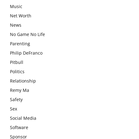
Music
Net Worth
News
No Game No Life
Parenting
Philip DeFranco
Pitbull
Politics
Relationship
Remy Ma
Safety
Sex
Social Media
Software
Sponsor