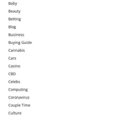
Baby
Beauty
Betting
Blog
Business
Buying Guide
Cannabis
Cars
Casino
CBD
Celebs
Computing
Coronavirus
Couple Time
Culture