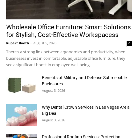
Wholesale Office Furniture: Smart Solutions
for Stylish, Cost-Effective Workspacess
Rupert Booth
-
August 5, 2026
0
There’s a strong link between ergonomics and productivity; when
businesses invest in comfortable, adjustable office furniture, they
see a significant boost in employee well-being...
Benefits of Military and Defense Submersible
Enclosures
August 3, 2026
Why Dental Crown Services in Las Vegas Are a
Big Deal
August 3, 2026
Professional Roofing Services: Protecting