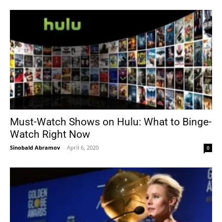
Must-Watch Shows on Hulu: What to Binge-
Watch Right Now
Sinobald Abramov
-
April 6, 2020
0