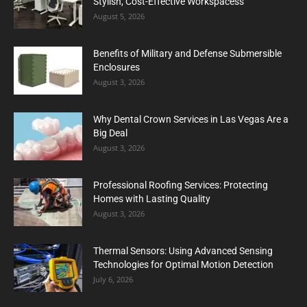
Stylish, Cost-Effective Workspacess
August 5, 2026
Benefits of Military and Defense Submersible
Enclosures
August 3, 2026
Why Dental Crown Services in Las Vegas Are a
Big Deal
August 3, 2026
Professional Roofing Services: Protecting
Homes with Lasting Quality
August 3, 2026
Thermal Sensors: Using Advanced Sensing
Technologies for Optimal Motion Detection
July 6, 2026