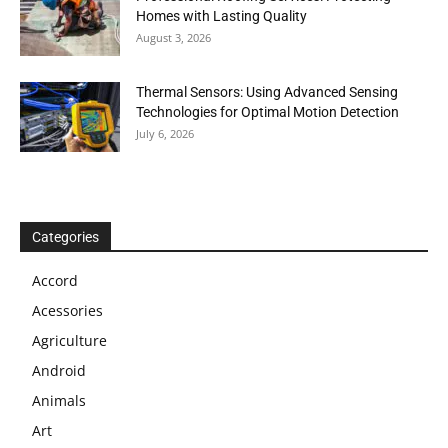
Homes with Lasting Quality
August 3, 2026
Thermal Sensors: Using Advanced Sensing
Technologies for Optimal Motion Detection
July 6, 2026
Categories
Accord
Acessories
Agriculture
Android
Animals
Art