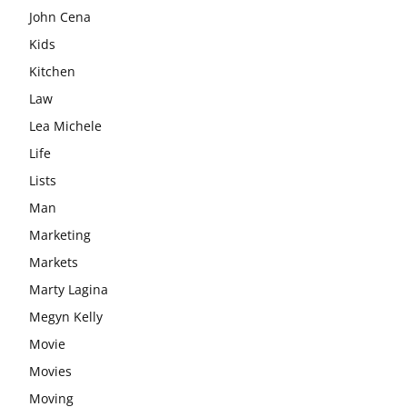
John Cena
Kids
Kitchen
Law
Lea Michele
Life
Lists
Man
Marketing
Markets
Marty Lagina
Megyn Kelly
Movie
Movies
Moving