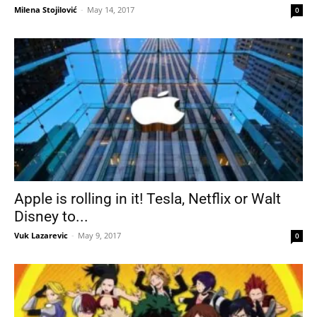
Milena Stojilović
-
May 14, 2017
0
Apple is rolling in it! Tesla, Netflix or Walt
Disney to...
Vuk Lazarevic
-
May 9, 2017
0