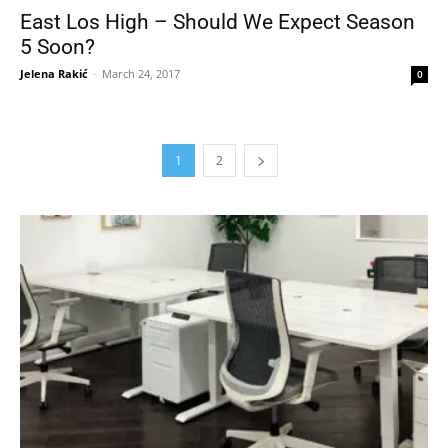
East Los High – Should We Expect Season
5 Soon?
Jelena Rakić
-
March 24, 2017
0
1
2