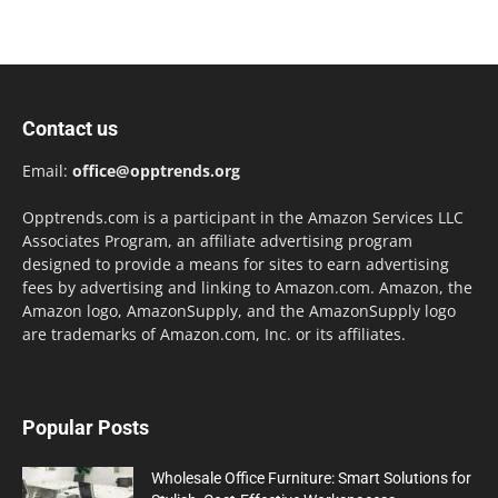
Contact us
Email:
office@opptrends.org
Opptrends.com is a participant in the Amazon Services LLC
Associates Program, an affiliate advertising program
designed to provide a means for sites to earn advertising
fees by advertising and linking to Amazon.com. Amazon, the
Amazon logo, AmazonSupply, and the AmazonSupply logo
are trademarks of Amazon.com, Inc. or its affiliates.
Popular Posts
Wholesale Office Furniture: Smart Solutions for