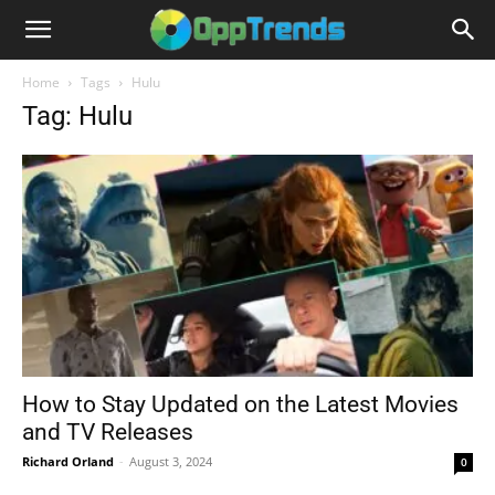
Home
Tags
Hulu
Tag: Hulu
How to Stay Updated on the Latest Movies
and TV Releases
Richard Orland
-
August 3, 2024
0