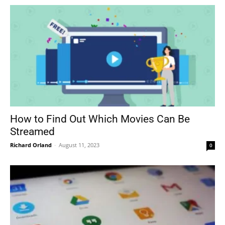
How to Find Out Which Movies Can Be
Streamed
Richard Orland
-
August 11, 2023
0