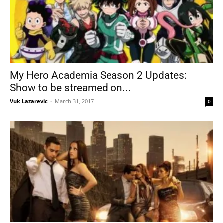
My Hero Academia Season 2 Updates:
Show to be streamed on...
Vuk Lazarevic
-
March 31, 2017
0