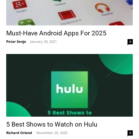
Must-Have Android Apps For 2025
Petar Senjo
-
January 28, 2021
0
5 Best Shows to Watch on Hulu
Richard Orland
-
November 20, 2020
0