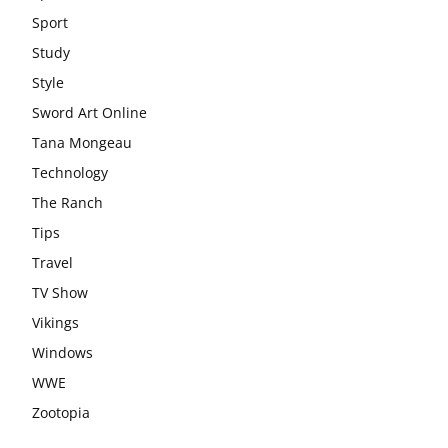
Sport
Study
Style
Sword Art Online
Tana Mongeau
Technology
The Ranch
Tips
Travel
TV Show
Vikings
Windows
WWE
Zootopia