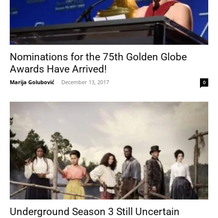
Nominations for the 75th Golden Globe
Awards Have Arrived!
Marija Golubović
-
December 13, 2017
0
Underground Season 3 Still Uncertain