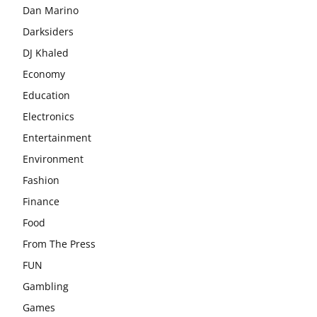
Dan Marino
Darksiders
DJ Khaled
Economy
Education
Electronics
Entertainment
Environment
Fashion
Finance
Food
From The Press
FUN
Gambling
Games