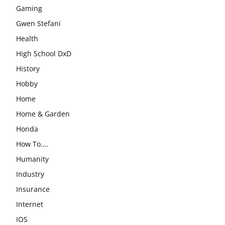
Gaming
Gwen Stefani
Health
High School DxD
History
Hobby
Home
Home & Garden
Honda
How To….
Humanity
Industry
Insurance
Internet
IOS