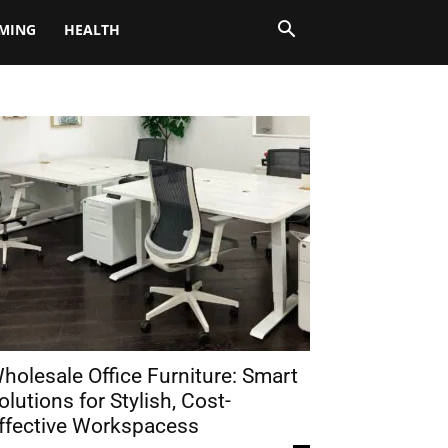
MING
HEALTH
holesale Office Furniture: Smart
olutions for Stylish, Cost-
ffective Workspacess