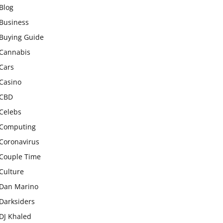
Blog
Business
Buying Guide
Cannabis
Cars
Casino
CBD
Celebs
Computing
Coronavirus
Couple Time
Culture
Dan Marino
Darksiders
DJ Khaled