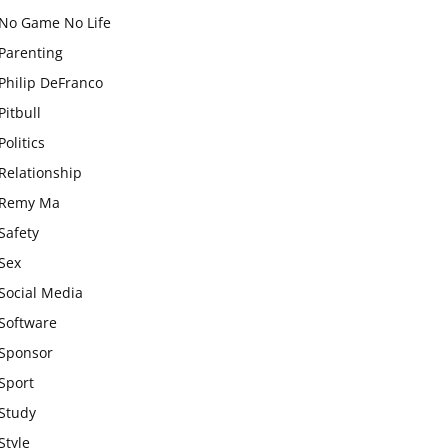
No Game No Life
Parenting
Philip DeFranco
Pitbull
Politics
Relationship
Remy Ma
Safety
Sex
Social Media
Software
Sponsor
Sport
Study
Style