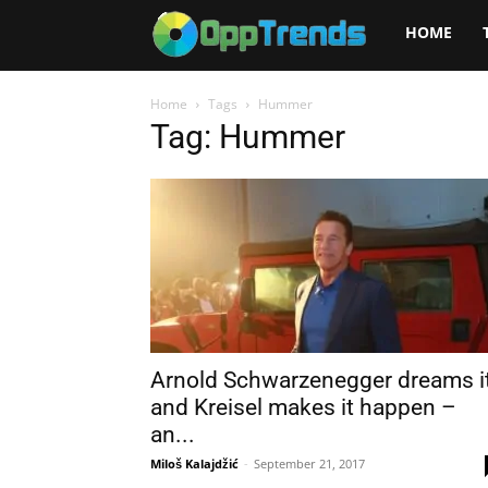
Opptrends
HOME
2025
Home
Tags
Hummer
Tag: Hummer
Arnold Schwarzenegger dreams i
and Kreisel makes it happen –
an...
Miloš Kalajdžić
-
September 21, 2017