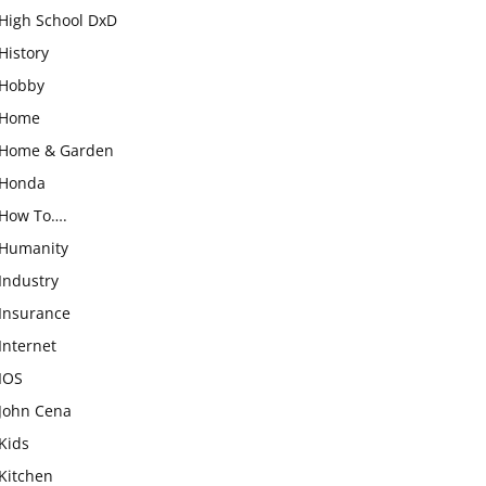
High School DxD
History
Hobby
Home
Home & Garden
Honda
How To….
Humanity
Industry
Insurance
Internet
IOS
John Cena
Kids
Kitchen