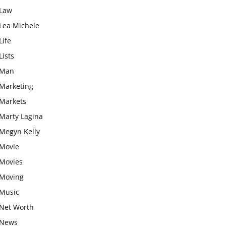
Law
Lea Michele
Life
Lists
Man
Marketing
Markets
Marty Lagina
Megyn Kelly
Movie
Movies
Moving
Music
Net Worth
News