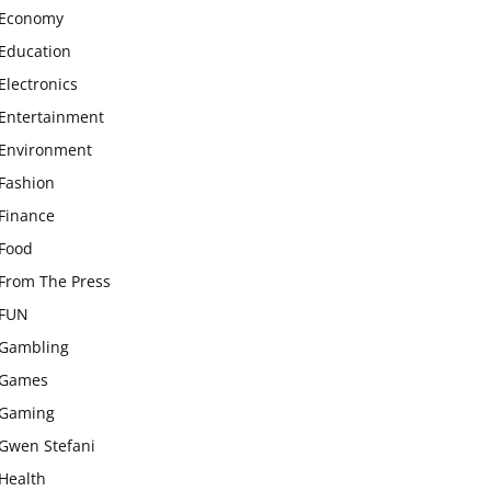
Economy
Education
Electronics
Entertainment
Environment
Fashion
Finance
Food
From The Press
FUN
Gambling
Games
Gaming
Gwen Stefani
Health