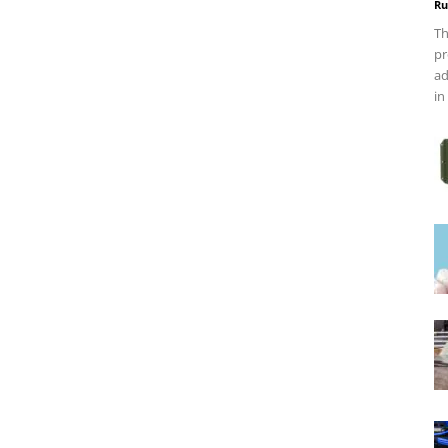
Ru
Th
pr
ad
in