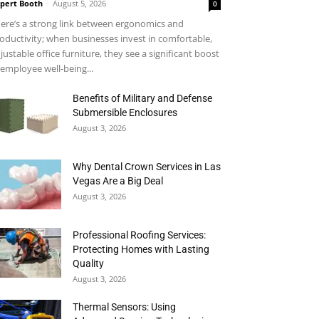
pert Booth
-
August 5, 2026
0
ere’s a strong link between ergonomics and
oductivity; when businesses invest in comfortable,
justable office furniture, they see a significant boost
 employee well-being...
Benefits of Military and Defense
Submersible Enclosures
August 3, 2026
Why Dental Crown Services in Las
Vegas Are a Big Deal
August 3, 2026
Professional Roofing Services:
Protecting Homes with Lasting
Quality
August 3, 2026
Thermal Sensors: Using