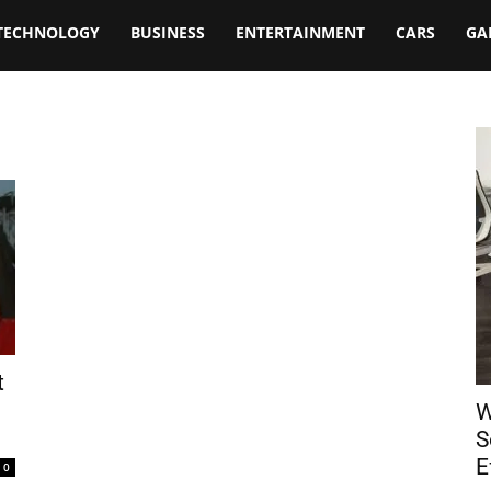
TECHNOLOGY
BUSINESS
ENTERTAINMENT
CARS
GA
t
W
S
E
0