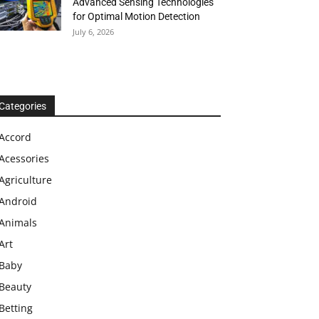
Advanced Sensing Technologies
for Optimal Motion Detection
July 6, 2026
Categories
Accord
Acessories
Agriculture
Android
Animals
Art
Baby
Beauty
Betting