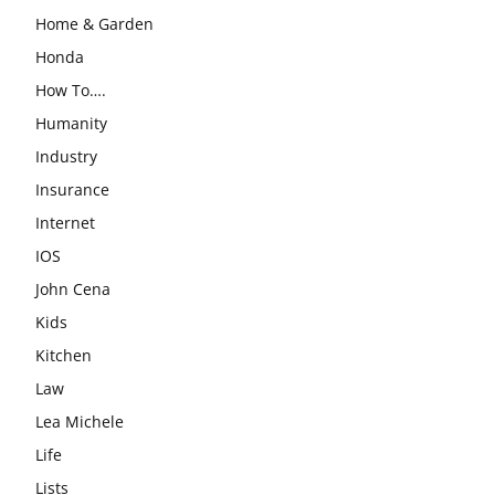
Home & Garden
Honda
How To….
Humanity
Industry
Insurance
Internet
IOS
John Cena
Kids
Kitchen
Law
Lea Michele
Life
Lists