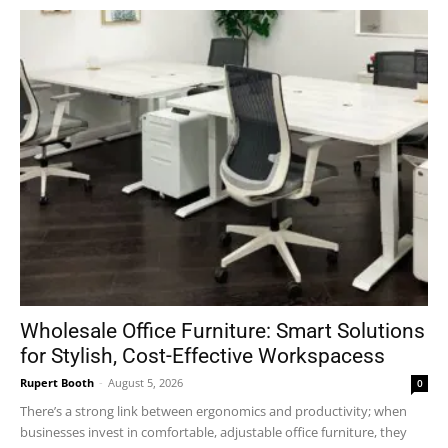
Wholesale Office Furniture: Smart Solutions
for Stylish, Cost-Effective Workspacess
Rupert Booth
-
August 5, 2026
0
There’s a strong link between ergonomics and productivity; when
businesses invest in comfortable, adjustable office furniture, they