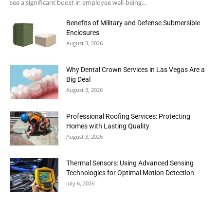
see a significant boost in employee well-being...
Benefits of Military and Defense Submersible
Enclosures
August 3, 2026
Why Dental Crown Services in Las Vegas Are a
Big Deal
August 3, 2026
Professional Roofing Services: Protecting
Homes with Lasting Quality
August 3, 2026
Thermal Sensors: Using Advanced Sensing
Technologies for Optimal Motion Detection
July 6, 2026