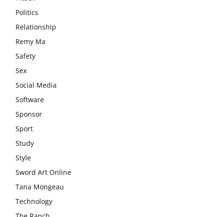
Politics
Relationship
Remy Ma
Safety
Sex
Social Media
Software
Sponsor
Sport
Study
Style
Sword Art Online
Tana Mongeau
Technology
The Ranch