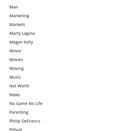
Man
Marketing
Markets
Marty Lagina
Megyn Kelly
Movie
Movies
Moving
Music
Net Worth
News
No Game No Life
Parenting
Philip DeFranco
Pitbull