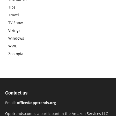
Tips
Travel
TV Show
Vikings
Windows
WWE
Zootopia
Contact us
Email:
office@opptrends.org
Opptrends.com is a participant in the Amazon Services LLC