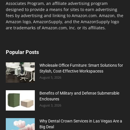
Associates Program, an affiliate advertising program
designed to provide a means for sites to earn advertising
fees by advertising and linking to Amazon.com. Amazon, the
Amazon logo, AmazonSupply, and the AmazonSupply logo
are trademarks of Amazon.com, Inc. or its affiliates.
Popular Posts
Wholesale Office Furniture: Smart Solutions for
Stylish, Cost-Effective Workspacess
August 5, 2026
Benefits of Military and Defense Submersible
Enclosures
August 3, 2026
Why Dental Crown Services in Las Vegas Are a
Big Deal