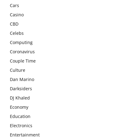
Cars
Casino
CBD
Celebs
Computing
Coronavirus
Couple Time
Culture
Dan Marino
Darksiders
DJ Khaled
Economy
Education
Electronics
Entertainment