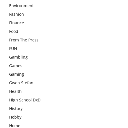
Environment
Fashion
Finance
Food
From The Press
FUN
Gambling
Games
Gaming
Gwen Stefani
Health
High School DxD
History
Hobby
Home