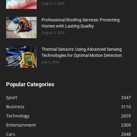
August 3, 2026
Professional Roofing Services: Protecting
Homes with Lasting Quality
August 3, 2026
Thermal Sensors: Using Advanced Sensing
Technologies for Optimal Motion Detection
July 6, 2026
Popular Categories
Sport
3347
Business
3110
Technology
2659
Entertainment
2309
Cars
2048