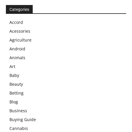
Categories
Accord
Acessories
Agriculture
Android
Animals
Art
Baby
Beauty
Betting
Blog
Business
Buying Guide
Cannabis