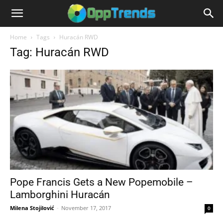
Home
Tags
Huracán RWD
Tag: Huracán RWD
Pope Francis Gets a New Popemobile –
Lamborghini Huracán
Milena Stojilović
-
November 17, 2017
0