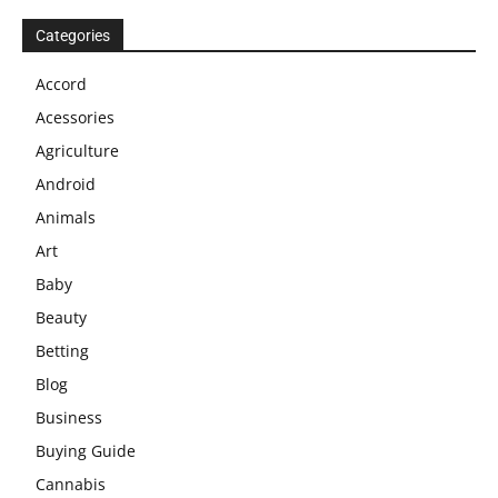
Categories
Accord
Acessories
Agriculture
Android
Animals
Art
Baby
Beauty
Betting
Blog
Business
Buying Guide
Cannabis