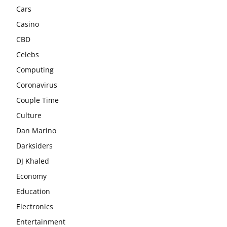
Cars
Casino
CBD
Celebs
Computing
Coronavirus
Couple Time
Culture
Dan Marino
Darksiders
DJ Khaled
Economy
Education
Electronics
Entertainment