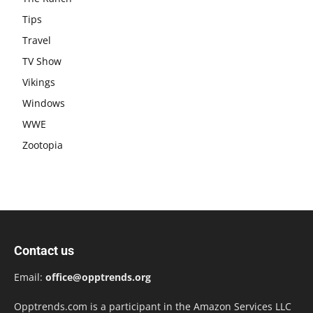
Tips
Travel
TV Show
Vikings
Windows
WWE
Zootopia
Contact us
Email:
office@opptrends.org
Opptrends.com is a participant in the Amazon Services LLC