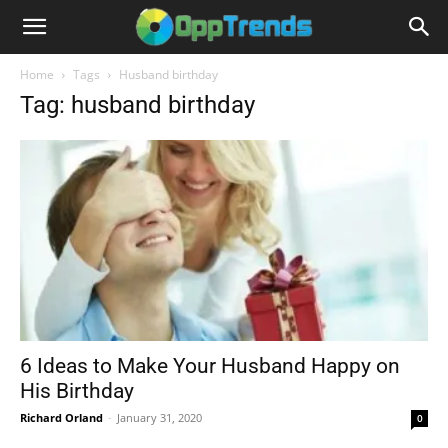
Home
Tags
Husband birthday
Tag: husband birthday
6 Ideas to Make Your Husband Happy on
His Birthday
Richard Orland
-
January 31, 2020
0