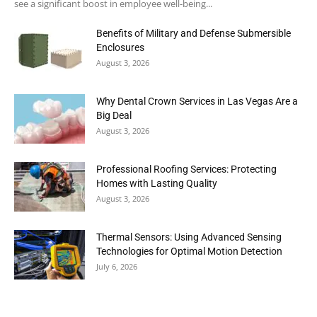
see a significant boost in employee well-being...
Benefits of Military and Defense Submersible
Enclosures
August 3, 2026
Why Dental Crown Services in Las Vegas Are a
Big Deal
August 3, 2026
Professional Roofing Services: Protecting
Homes with Lasting Quality
August 3, 2026
Thermal Sensors: Using Advanced Sensing
Technologies for Optimal Motion Detection
July 6, 2026