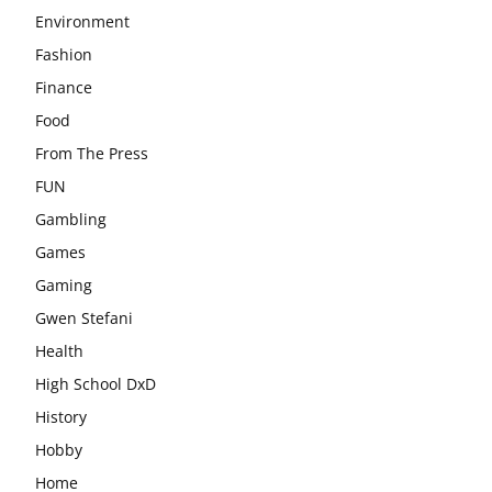
Environment
Fashion
Finance
Food
From The Press
FUN
Gambling
Games
Gaming
Gwen Stefani
Health
High School DxD
History
Hobby
Home