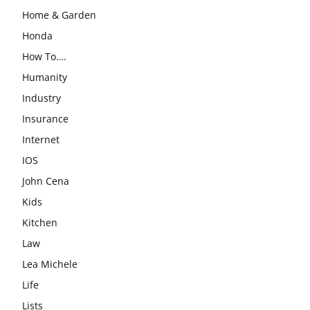
Home & Garden
Honda
How To….
Humanity
Industry
Insurance
Internet
IOS
John Cena
Kids
Kitchen
Law
Lea Michele
Life
Lists