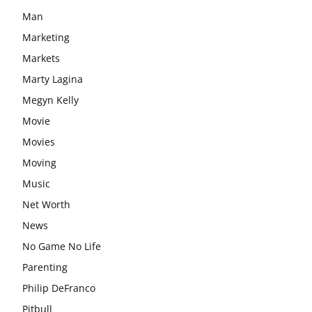
Man
Marketing
Markets
Marty Lagina
Megyn Kelly
Movie
Movies
Moving
Music
Net Worth
News
No Game No Life
Parenting
Philip DeFranco
Pitbull