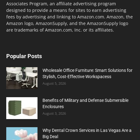
Associates Program, an affiliate advertising program
designed to provide a means for sites to earn advertising
fees by advertising and linking to Amazon.com. Amazon, the
Amazon logo, AmazonSupply, and the AmazonSupply logo
are trademarks of Amazon.com, Inc. or its affiliates.
Popular Posts
Wholesale Office Furniture: Smart Solutions for
Stylish, Cost-Effective Workspacess
August 5, 2026
Benefits of Military and Defense Submersible
Enclosures
August 3, 2026
Why Dental Crown Services in Las Vegas Are a
Big Deal