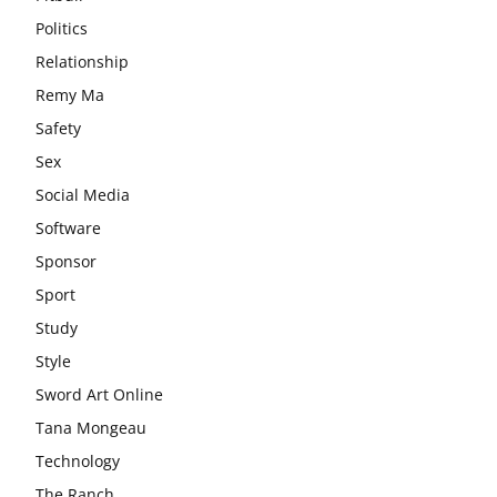
Politics
Relationship
Remy Ma
Safety
Sex
Social Media
Software
Sponsor
Sport
Study
Style
Sword Art Online
Tana Mongeau
Technology
The Ranch