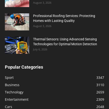
August 3, 2026
Professional Roofing Services: Protecting
Homes with Lasting Quality
August 3, 2026
Thermal Sensors: Using Advanced Sensing
Technologies for Optimal Motion Detection
July 6, 2026
Popular Categories
Sport
3347
Business
3110
Technology
2659
Entertainment
2309
Cars
2048