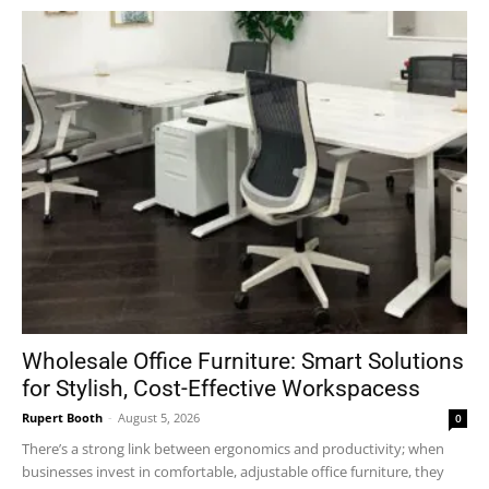
Wholesale Office Furniture: Smart Solutions
for Stylish, Cost-Effective Workspacess
Rupert Booth
-
August 5, 2026
0
There’s a strong link between ergonomics and productivity; when
businesses invest in comfortable, adjustable office furniture, they