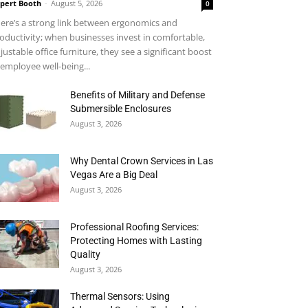
pert Booth
-
August 5, 2026
0
ere’s a strong link between ergonomics and
oductivity; when businesses invest in comfortable,
justable office furniture, they see a significant boost
 employee well-being...
Benefits of Military and Defense
Submersible Enclosures
August 3, 2026
Why Dental Crown Services in Las
Vegas Are a Big Deal
August 3, 2026
Professional Roofing Services:
Protecting Homes with Lasting
Quality
August 3, 2026
Thermal Sensors: Using