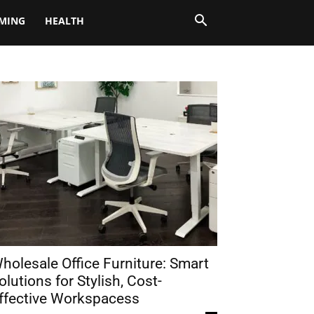
MING
HEALTH
holesale Office Furniture: Smart
olutions for Stylish, Cost-
ffective Workspacess