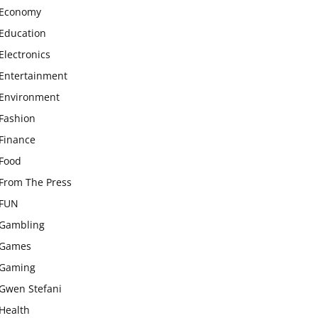
Economy
Education
Electronics
Entertainment
Environment
Fashion
Finance
Food
From The Press
FUN
Gambling
Games
Gaming
Gwen Stefani
Health