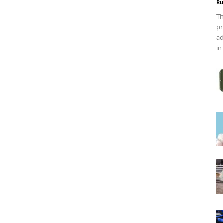
Ru
Th
pr
ad
in