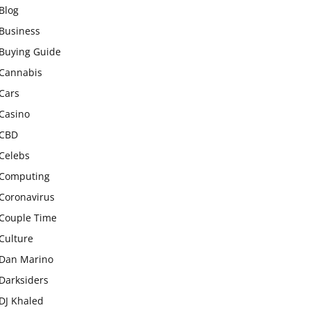
Blog
Business
Buying Guide
Cannabis
Cars
Casino
CBD
Celebs
Computing
Coronavirus
Couple Time
Culture
Dan Marino
Darksiders
DJ Khaled