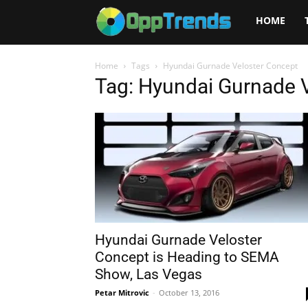
Opptrends
HOME
2025
Home
Tags
Hyundai Gurnade Veloster Concept
Tag: Hyundai Gurnade 
Hyundai Gurnade Veloster
Concept is Heading to SEMA
Show, Las Vegas
Petar Mitrovic
-
October 13, 2016