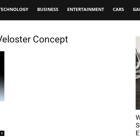
TECHNOLOGY
BUSINESS
ENTERTAINMENT
CARS
GA
Veloster Concept
W
S
E
0