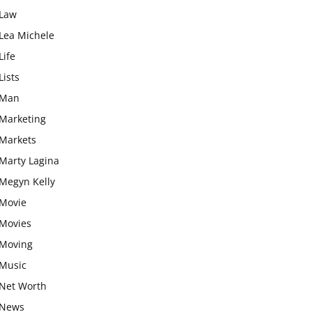
Law
Lea Michele
Life
Lists
Man
Marketing
Markets
Marty Lagina
Megyn Kelly
Movie
Movies
Moving
Music
Net Worth
News