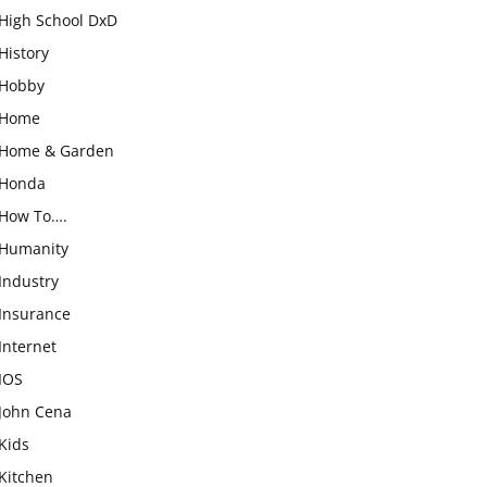
High School DxD
History
Hobby
Home
Home & Garden
Honda
How To….
Humanity
Industry
Insurance
Internet
IOS
John Cena
Kids
Kitchen