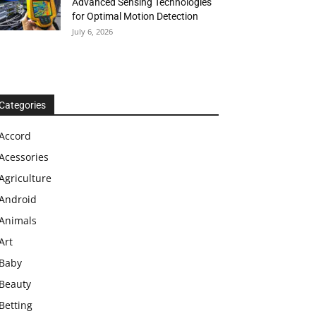
Advanced Sensing Technologies
for Optimal Motion Detection
July 6, 2026
Categories
Accord
Acessories
Agriculture
Android
Animals
Art
Baby
Beauty
Betting