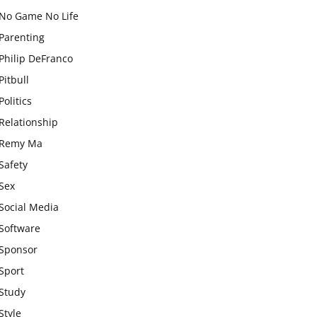
No Game No Life
Parenting
Philip DeFranco
Pitbull
Politics
Relationship
Remy Ma
Safety
Sex
Social Media
Software
Sponsor
Sport
Study
Style